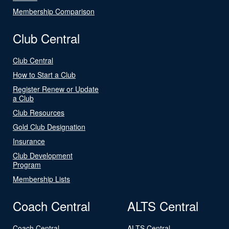
Membership Comparison
Club Central
Club Central
How to Start a Club
Register Renew or Update
a Club
Club Resources
Gold Club Designation
Insurance
Club Development
Program
Membership Lists
Coach Central
ALTS Central
Coach Central
ALTS Central