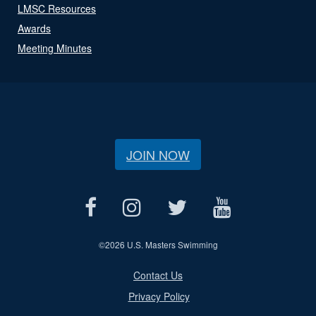
LMSC Resources
Awards
Meeting Minutes
JOIN NOW
©
2026 U.S. Masters Swimming
Contact Us
Privacy Policy