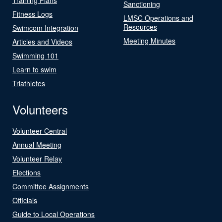
Sanctioning
Fitness Logs
LMSC Operations and
Resources
Swimcom Integration
Meeting Minutes
Articles and Videos
Swimming 101
Learn to swim
Triathletes
Volunteers
Volunteer Central
Annual Meeting
Volunteer Relay
Elections
Committee Assignments
Officials
Guide to Local Operations