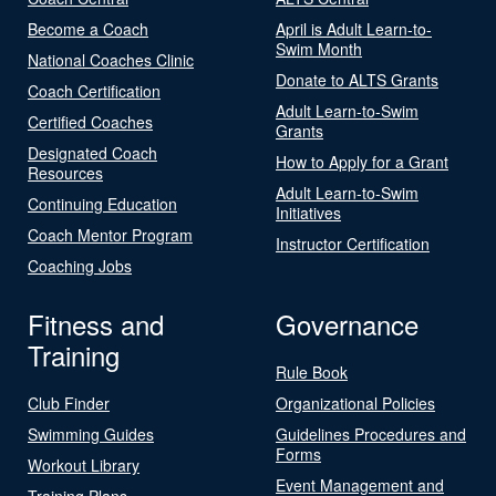
Become a Coach
April is Adult Learn-to-
Swim Month
National Coaches Clinic
Donate to ALTS Grants
Coach Certification
Adult Learn-to-Swim
Certified Coaches
Grants
Designated Coach
How to Apply for a Grant
Resources
Adult Learn-to-Swim
Continuing Education
Initiatives
Coach Mentor Program
Instructor Certification
Coaching Jobs
Fitness and
Governance
Training
Rule Book
Club Finder
Organizational Policies
Swimming Guides
Guidelines Procedures and
Forms
Workout Library
Event Management and
Training Plans