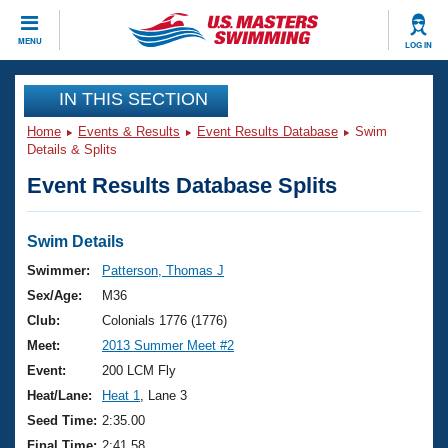
CLOSE
MENU
LOG IN
Training
IN THIS SECTION
Home
Events & Results
Event Results Database
Swim
Workout Library
Events
Details & Splits
Event Results Database Splits
Articles And Videos
Calendar Of Events
Club Finder
Swimming 101
Swim Details
Virtual And Fitness Events
Workout Library
Swimmer:
Patterson, Thomas J
Training Plans
Sex/Age:
M36
2026 Summer Nationals
About Us
Club:
Colonials 1776 (1776)
Swimming Guides
Meet:
2013 Summer Meet #2
National Championships
What Is Masters Swimming?
Event:
200 LCM Fly
Video Stroke Analysis
Join
Results And Rankings
Heat/Lane:
Heat 1
, Lane 3
USMS Community
Seed Time:
2:35.00
Club Finder
Final Time:
2:41.58