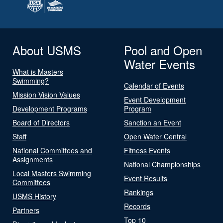
About USMS
Pool and Open
Water Events
What is Masters
Swimming?
Calendar of Events
Mission Vision Values
Event Development
Development Programs
Program
Board of Directors
Sanction an Event
Staff
Open Water Central
National Committees and
Fitness Events
Assignments
National Championships
Local Masters Swimming
Event Results
Committees
Rankings
USMS History
Records
Partners
Top 10