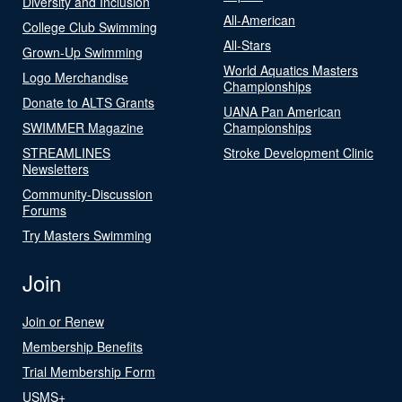
Diversity and Inclusion
All-American
College Club Swimming
All-Stars
Grown-Up Swimming
World Aquatics Masters
Logo Merchandise
Championships
Donate to ALTS Grants
UANA Pan American
SWIMMER Magazine
Championships
STREAMLINES
Stroke Development Clinic
Newsletters
Community-Discussion
Forums
Try Masters Swimming
Join
Join or Renew
Membership Benefits
Trial Membership Form
USMS+