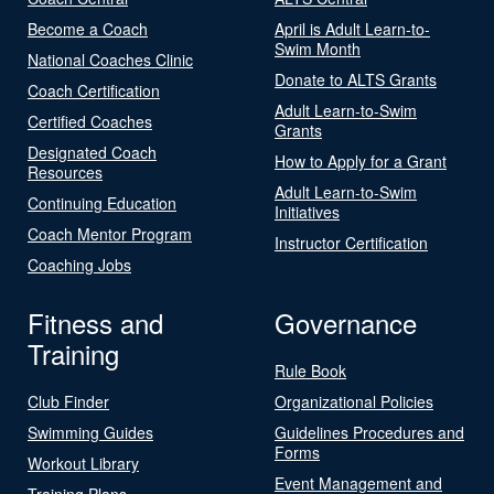
Become a Coach
April is Adult Learn-to-
Swim Month
National Coaches Clinic
Donate to ALTS Grants
Coach Certification
Adult Learn-to-Swim
Certified Coaches
Grants
Designated Coach
How to Apply for a Grant
Resources
Adult Learn-to-Swim
Continuing Education
Initiatives
Coach Mentor Program
Instructor Certification
Coaching Jobs
Fitness and
Governance
Training
Rule Book
Club Finder
Organizational Policies
Swimming Guides
Guidelines Procedures and
Forms
Workout Library
Event Management and
Training Plans