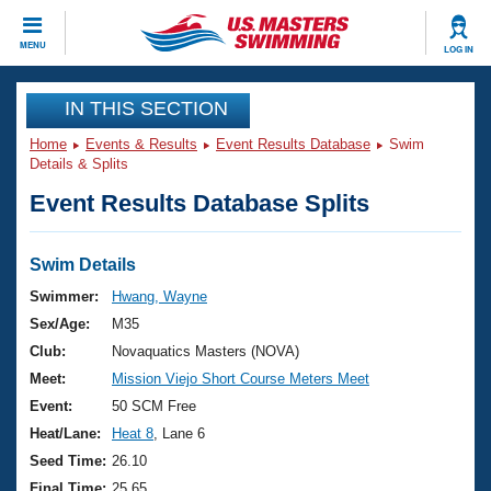
CLOSE
MENU
LOG IN
Training
IN THIS SECTION
Home
Events & Results
Event Results Database
Swim
Workout Library
Events
Details & Splits
Event Results Database Splits
Articles And Videos
Calendar Of Events
Club Finder
Swimming 101
Swim Details
Virtual And Fitness Events
Workout Library
Swimmer:
Hwang, Wayne
Training Plans
Sex/Age:
M35
2026 Summer Nationals
About Us
Club:
Novaquatics Masters (NOVA)
Swimming Guides
Meet:
Mission Viejo Short Course Meters Meet
National Championships
What Is Masters Swimming?
Event:
50 SCM Free
Video Stroke Analysis
Join
Results And Rankings
Heat/Lane:
Heat 8
, Lane 6
USMS Community
Seed Time:
26.10
Club Finder
Final Time:
25.65