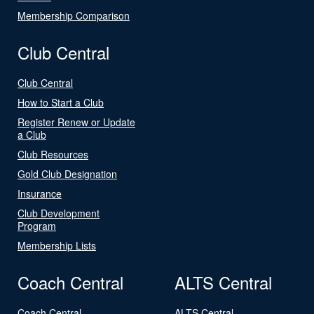
Membership Comparison
Club Central
Club Central
How to Start a Club
Register Renew or Update
a Club
Club Resources
Gold Club Designation
Insurance
Club Development
Program
Membership Lists
Coach Central
ALTS Central
Coach Central
ALTS Central