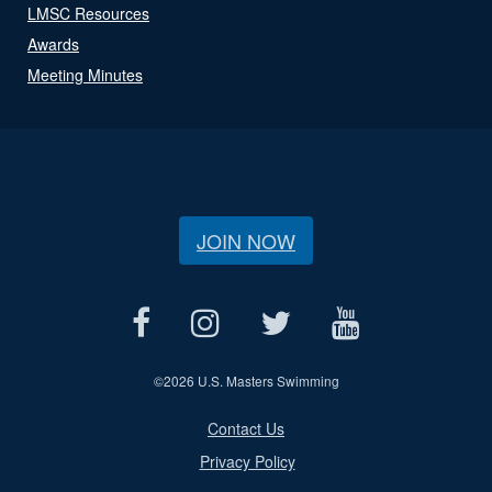
LMSC Resources
Awards
Meeting Minutes
JOIN NOW
©
2026 U.S. Masters Swimming
Contact Us
Privacy Policy