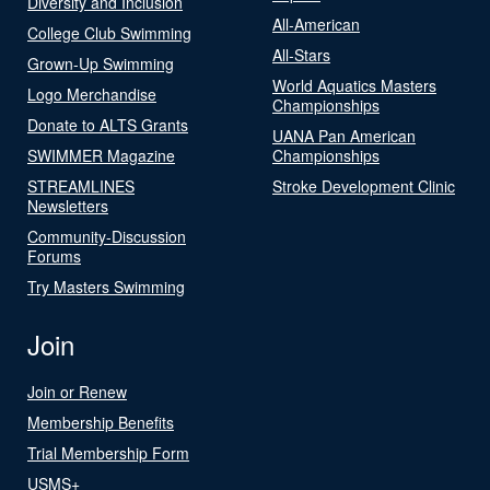
Diversity and Inclusion
All-American
College Club Swimming
All-Stars
Grown-Up Swimming
World Aquatics Masters
Logo Merchandise
Championships
Donate to ALTS Grants
UANA Pan American
SWIMMER Magazine
Championships
STREAMLINES
Stroke Development Clinic
Newsletters
Community-Discussion
Forums
Try Masters Swimming
Join
Join or Renew
Membership Benefits
Trial Membership Form
USMS+