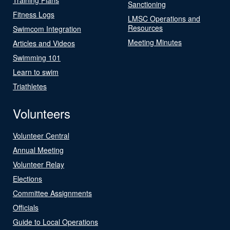
Sanctioning
Fitness Logs
LMSC Operations and
Resources
Swimcom Integration
Meeting Minutes
Articles and Videos
Swimming 101
Learn to swim
Triathletes
Volunteers
Volunteer Central
Annual Meeting
Volunteer Relay
Elections
Committee Assignments
Officials
Guide to Local Operations