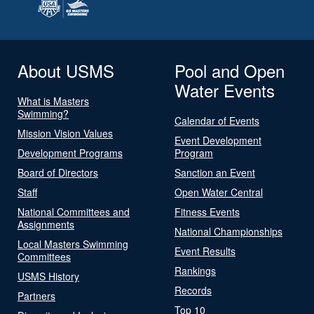
About USMS
Pool and Open
Water Events
What is Masters
Swimming?
Calendar of Events
Mission Vision Values
Event Development
Development Programs
Program
Board of Directors
Sanction an Event
Staff
Open Water Central
National Committees and
Fitness Events
Assignments
National Championships
Local Masters Swimming
Event Results
Committees
Rankings
USMS History
Records
Partners
Top 10