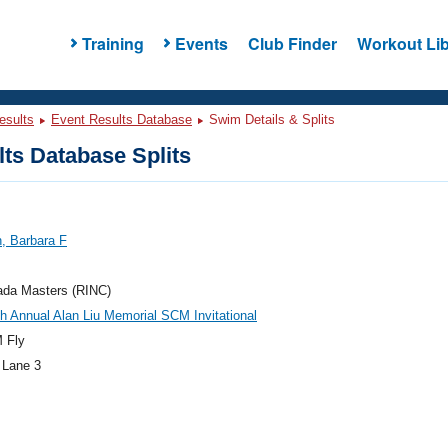
Training
Events
Club Finder
Workout Lib
esults
Event Results Database
Swim Details & Splits
ts Database Splits
n, Barbara F
ada Masters (RINC)
h Annual Alan Liu Memorial SCM Invitational
 Fly
 Lane 3