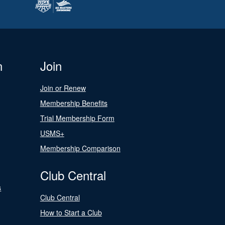
n
Join
Join or Renew
Membership Benefits
Trial Membership Form
USMS+
Membership Comparison
Club Central
s
Club Central
How to Start a Club