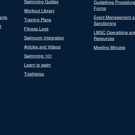
Swimming Guides
Guidelines Procedur
Forms
Workout Library
ants
Event Management a
Training Plans
Sanctioning
t
Fitness Logs
LMSC Operations an
Swimcom Integration
Resources
Articles and Videos
Meeting Minutes
Swimming 101
Learn to swim
Triathletes