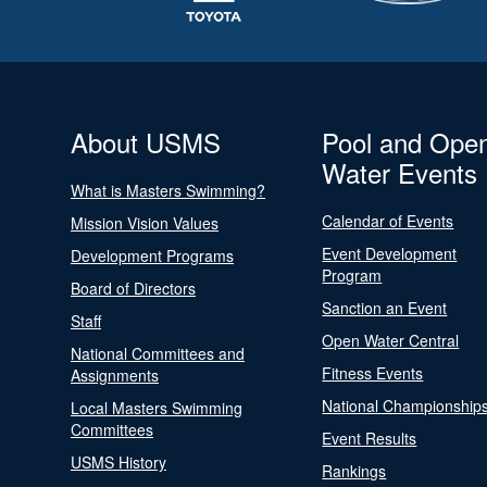
About USMS
Pool and Ope
Water Events
What is Masters Swimming?
Calendar of Events
Mission Vision Values
Event Development
Development Programs
Program
Board of Directors
Sanction an Event
Staff
Open Water Central
National Committees and
Fitness Events
Assignments
National Championship
Local Masters Swimming
Committees
Event Results
USMS History
Rankings