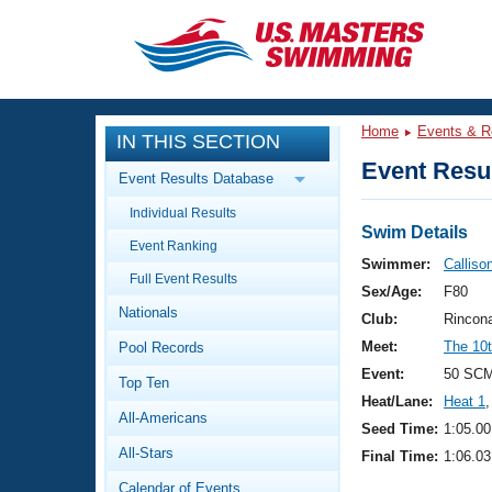
CLOSE
Training
Home
Events & R
IN THIS SECTION
Workout Library
Events
Event Resul
Event Results Database
Articles And Videos
Individual Results
Calendar Of Events
Club Finder
Swim Details
Event Ranking
Swimming 101
Swimmer:
Calliso
Virtual And Fitness Events
Full Event Results
Workout Library
Sex/Age:
F80
Nationals
Training Plans
Club:
Rincon
2026 Summer Nationals
Meet:
The 10t
Pool Records
About Us
Swimming Guides
Event:
50 SCM
National Championships
Top Ten
Heat/Lane:
Heat 1
,
What Is Masters Swimming?
All-Americans
Video Stroke Analysis
Seed Time:
1:05.00
Join
Results And Rankings
All-Stars
Final Time:
1:06.03
USMS Community
Club Finder
Calendar of Events