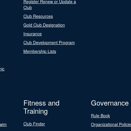
Register Renew or Update a
Club
Club Resources
Gold Club Designation
Insurance
Club Development Program
Membership Lists
nic
Fitness and
Governance
Training
Rule Book
Club Finder
Swim
Organizational Polici