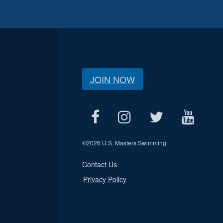
JOIN NOW
©
2026 U.S. Masters Swimming
Contact Us
Privacy Policy