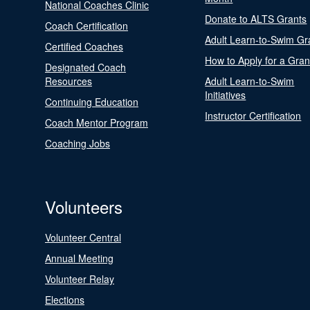
National Coaches Clinic
Donate to ALTS Grants
Coach Certification
Adult Learn-to-Swim Gr
Certified Coaches
How to Apply for a Gran
Designated Coach
Resources
Adult Learn-to-Swim
Initiatives
Continuing Education
Instructor Certification
Coach Mentor Program
Coaching Jobs
Volunteers
Volunteer Central
Annual Meeting
Volunteer Relay
Elections