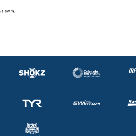
his swim.