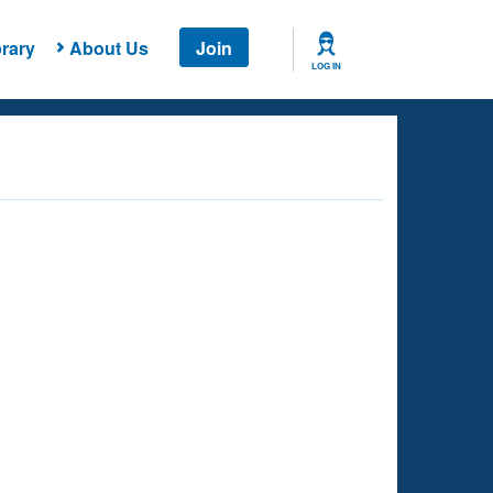
rary
About Us
Join
LOG IN