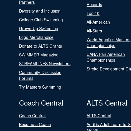
Partners
Records
Diversity and Inclusion
Top 10
College Club Swimming
All-American
Grown-Up Swimming
All-Stars
Logo Merchandise
World Aquatics Masters
Championships
Donate to ALTS Grants
UANA Pan American
SWIMMER Magazine
Championships
STREAMLINES Newsletters
Stroke Development Cli
Community-Discussion
Forums
Try Masters Swimming
Coach Central
ALTS Central
Coach Central
ALTS Central
Become a Coach
April is Adult Learn-to-
Month