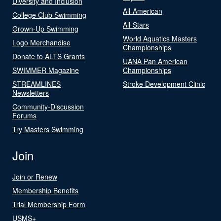
Diversity and Inclusion
All-American
College Club Swimming
All-Stars
Grown-Up Swimming
World Aquatics Masters
Logo Merchandise
Championships
Donate to ALTS Grants
UANA Pan American
SWIMMER Magazine
Championships
STREAMLINES
Stroke Development Clinic
Newsletters
Community-Discussion
Forums
Try Masters Swimming
Join
Join or Renew
Membership Benefits
Trial Membership Form
USMS+