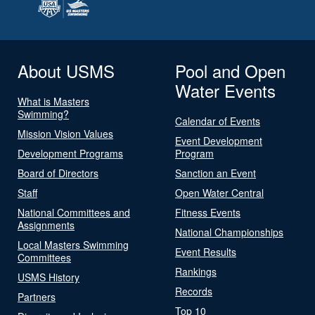
About USMS
Pool and Open
Water Events
What is Masters
Swimming?
Calendar of Events
Mission Vision Values
Event Development
Development Programs
Program
Board of Directors
Sanction an Event
Staff
Open Water Central
National Committees and
Fitness Events
Assignments
National Championships
Local Masters Swimming
Event Results
Committees
Rankings
USMS History
Records
Partners
Top 10