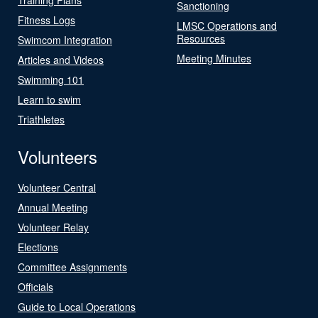
Sanctioning
Fitness Logs
LMSC Operations and
Resources
Swimcom Integration
Meeting Minutes
Articles and Videos
Swimming 101
Learn to swim
Triathletes
Volunteers
Volunteer Central
Annual Meeting
Volunteer Relay
Elections
Committee Assignments
Officials
Guide to Local Operations