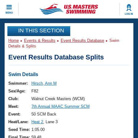
CLOSE
MENU
LOG IN
Training
IN THIS SECTION
Home
Events & Results
Event Results Database
Swim
Workout Library
Events
Details & Splits
Event Results Database Splits
Articles And Videos
Calendar Of Events
Club Finder
Swimming 101
Swim Details
Virtual And Fitness Events
Workout Library
Swimmer:
Hirsch, Ann M
Training Plans
Sex/Age:
F82
2026 Summer Nationals
About Us
Club:
Walnut Creek Masters (WCM)
Swimming Guides
Meet:
7th Annual MAAC Summer SCM
National Championships
What Is Masters Swimming?
Event:
50 SCM Back
Video Stroke Analysis
Join
Results And Rankings
Heat/Lane:
Heat 2
, Lane 3
USMS Community
Seed Time:
1:05.00
Club Finder
Final Time:
59.48