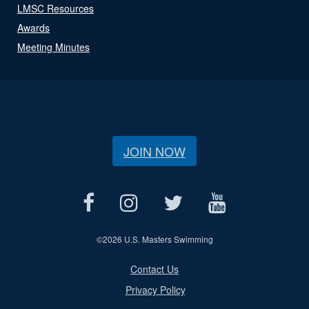
LMSC Resources
Awards
Meeting Minutes
JOIN NOW
©
2026 U.S. Masters Swimming
Contact Us
Privacy Policy