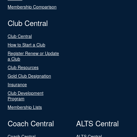
Membership Comparison
Club Central
Club Central
How to Start a Club
Register Renew or Update
a Club
Club Resources
Gold Club Designation
Insurance
Club Development
Program
Membership Lists
Coach Central
ALTS Central
Coach Central
ALTS Central