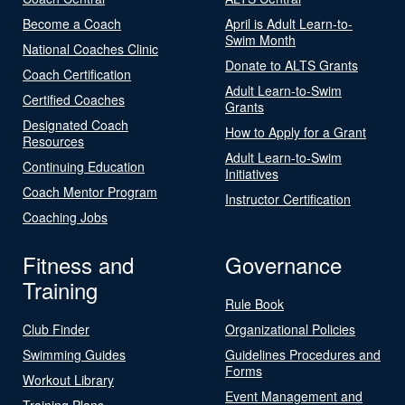
Become a Coach
April is Adult Learn-to-
Swim Month
National Coaches Clinic
Donate to ALTS Grants
Coach Certification
Adult Learn-to-Swim
Certified Coaches
Grants
Designated Coach
How to Apply for a Grant
Resources
Adult Learn-to-Swim
Continuing Education
Initiatives
Coach Mentor Program
Instructor Certification
Coaching Jobs
Fitness and
Governance
Training
Rule Book
Club Finder
Organizational Policies
Swimming Guides
Guidelines Procedures and
Forms
Workout Library
Event Management and
Training Plans