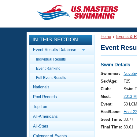
CLOSE
Training
Home
Events & R
IN THIS SECTION
Workout Library
Events
Event Resul
Event Results Database
Articles And Videos
Individual Results
Calendar Of Events
Club Finder
Swim Details
Event Ranking
Swimming 101
Swimmer:
Novotny
Virtual And Fitness Events
Full Event Results
Workout Library
Sex/Age:
F25
Nationals
Training Plans
Club:
Swim F
2026 Summer Nationals
Meet:
2013 M
Pool Records
About Us
Swimming Guides
Event:
50 LCM
National Championships
Top Ten
Heat/Lane:
Heat 2
What Is Masters Swimming?
All-Americans
Video Stroke Analysis
Seed Time:
30.77
Join
Results And Rankings
All-Stars
Final Time:
30.61
USMS Community
Club Finder
Calendar of Events