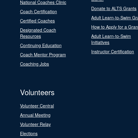
National Coaches Clinic
Donate to ALTS Grants
Coach Certification
Adult Learn-to-Swim Gr
Certified Coaches
How to Apply for a Gran
Designated Coach
Resources
Adult Learn-to-Swim
Initiatives
Continuing Education
Instructor Certification
Coach Mentor Program
Coaching Jobs
Volunteers
Volunteer Central
Annual Meeting
Volunteer Relay
Elections