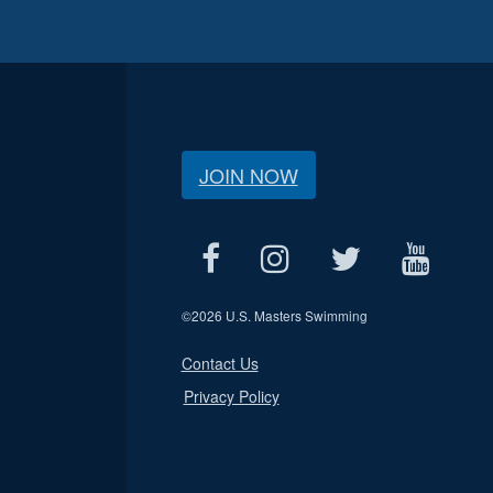
JOIN NOW
©
2026 U.S. Masters Swimming
Contact Us
Privacy Policy