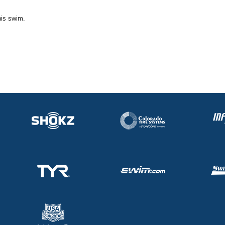
his swim.