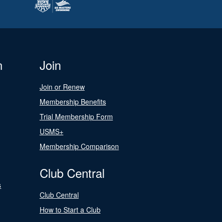
n
Join
Join or Renew
Membership Benefits
Trial Membership Form
USMS+
Membership Comparison
Club Central
s
Club Central
How to Start a Club