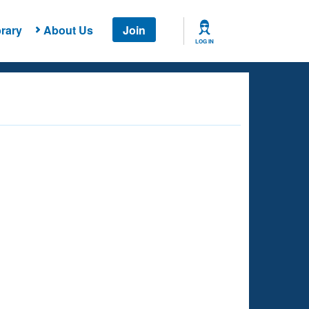
rary
About Us
Join
LOG IN