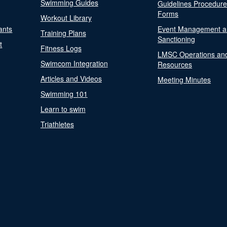
Swimming Guides
Guidelines Procedur
Forms
Workout Library
ants
Event Management a
Training Plans
Sanctioning
t
Fitness Logs
LMSC Operations an
Swimcom Integration
Resources
Articles and Videos
Meeting Minutes
Swimming 101
Learn to swim
Triathletes