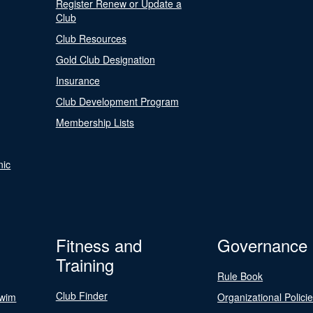
Register Renew or Update a
Club
Club Resources
Gold Club Designation
Insurance
Club Development Program
Membership Lists
nic
Fitness and
Governance
Training
Rule Book
Club Finder
Swim
Organizational Polici