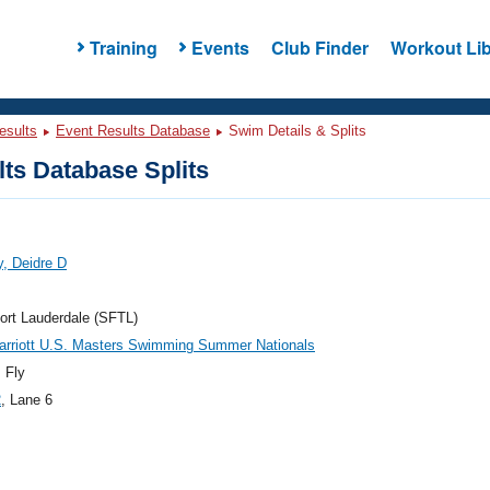
Training
Events
Club Finder
Workout Lib
esults
Event Results Database
Swim Details & Splits
ts Database Splits
, Deidre D
ort Lauderdale (SFTL)
arriott U.S. Masters Swimming Summer Nationals
 Fly
2
, Lane 6