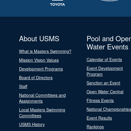
About USMS
Pool and Ope
Water Events
What is Masters Swimming?
Calendar of Events
Mission Vision Values
Event Development
Development Programs
Program
Board of Directors
Sanction an Event
Staff
Open Water Central
National Committees and
Fitness Events
Assignments
National Championship
Local Masters Swimming
Committees
Event Results
USMS History
Rankings