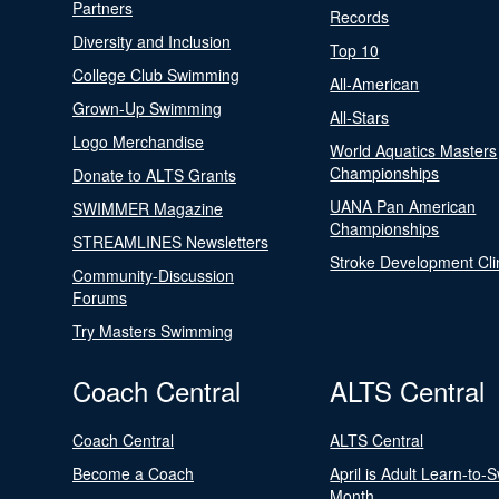
Partners
Records
Diversity and Inclusion
Top 10
College Club Swimming
All-American
Grown-Up Swimming
All-Stars
Logo Merchandise
World Aquatics Masters
Championships
Donate to ALTS Grants
UANA Pan American
SWIMMER Magazine
Championships
STREAMLINES Newsletters
Stroke Development Cli
Community-Discussion
Forums
Try Masters Swimming
Coach Central
ALTS Central
Coach Central
ALTS Central
Become a Coach
April is Adult Learn-to-
Month