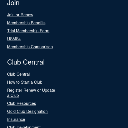
Join
Join or Renew
Membership Benefits
Trial Membership Form
USMS+
Membership Comparison
Club Central
Club Central
How to Start a Club
Register Renew or Update
a Club
Club Resources
Gold Club Designation
Insurance
Club Development