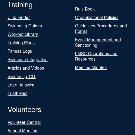
Training
Rule Book
Club Finder
Organizational Policies
Swimming Guides
Guidelines Procedures and
Forms
Workout Library
Event Management and
Training Plans
Sanctioning
Fitness Logs
LMSC Operations and
Resources
Swimcom Integration
Meeting Minutes
Articles and Videos
Swimming 101
Learn to swim
Triathletes
Volunteers
Volunteer Central
Annual Meeting