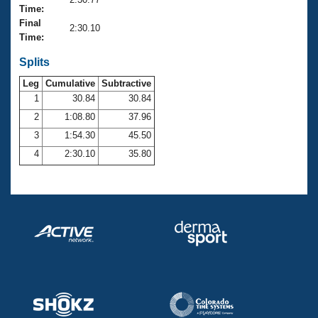
Records
Time:
Logo Merchandise
Final
Workout Tracking
2:30.10
Eligibility Policy
Time:
Membership Benefits
SWIMMER Magazine
Splits
Leg
Cumulative
Subtractive
Open Water Central
1
30.84
30.84
2
1:08.80
37.96
Club Central
3
1:54.30
45.50
Coach Central
4
2:30.10
35.80
Volunteer Central
Adult Learn-To-Swim Central