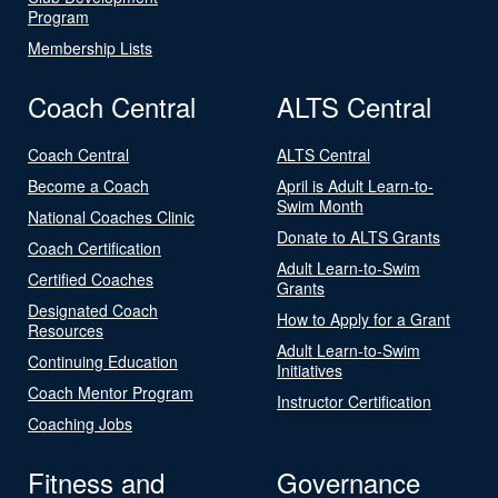
Program
Membership Lists
Coach Central
ALTS Central
Coach Central
ALTS Central
Become a Coach
April is Adult Learn-to-
Swim Month
National Coaches Clinic
Donate to ALTS Grants
Coach Certification
Adult Learn-to-Swim
Certified Coaches
Grants
Designated Coach
How to Apply for a Grant
Resources
Adult Learn-to-Swim
Continuing Education
Initiatives
Coach Mentor Program
Instructor Certification
Coaching Jobs
Fitness and
Governance