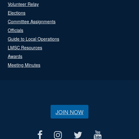
Volunteer Relay
Elections
Committee Assignments
Officials
Guide to Local Operations
LMSC Resources
Awards
Meeting Minutes
JOIN NOW