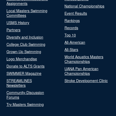
Assignments
National Championships
Local Masters Swimming
Event Results
Committees
Rankings
USMS History
Records
Partners
Top 10
Diversity and Inclusion
All-American
College Club Swimming
All-Stars
Grown-Up Swimming
World Aquatics Masters
Logo Merchandise
Championships
Donate to ALTS Grants
UANA Pan American
SWIMMER Magazine
Championships
STREAMLINES
Stroke Development Clinic
Newsletters
Community-Discussion
Forums
Try Masters Swimming