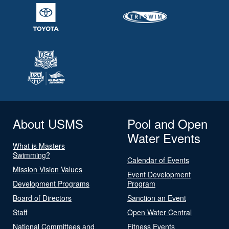
About USMS
Pool and Open
Water Events
What is Masters
Swimming?
Calendar of Events
Mission Vision Values
Event Development
Development Programs
Program
Board of Directors
Sanction an Event
Staff
Open Water Central
National Committees and
Fitness Events