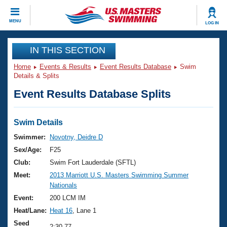
CLOSE
MENU
LOG IN
Training
IN THIS SECTION
Home
Events & Results
Event Results Database
Swim
Workout Library
Events
Details & Splits
Event Results Database Splits
Articles And Videos
Calendar Of Events
Club Finder
Swimming 101
Swim Details
Virtual And Fitness Events
Workout Library
Swimmer:
Novotny, Deidre D
Training Plans
Sex/Age:
F25
2026 Summer Nationals
About Us
Club:
Swim Fort Lauderdale (SFTL)
Swimming Guides
Meet:
2013 Marriott U.S. Masters Swimming Summer
National Championships
Nationals
What Is Masters Swimming?
Video Stroke Analysis
Event:
200 LCM IM
Join
Results And Rankings
Heat/Lane:
Heat 16
, Lane 1
USMS Community
Club Finder
Seed
2:30.77