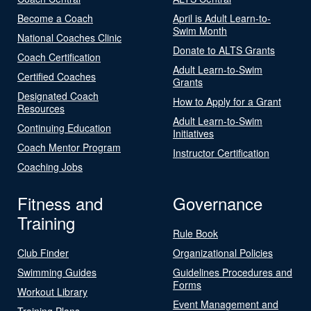
Become a Coach
April is Adult Learn-to-
Swim Month
National Coaches Clinic
Donate to ALTS Grants
Coach Certification
Adult Learn-to-Swim
Certified Coaches
Grants
Designated Coach
How to Apply for a Grant
Resources
Adult Learn-to-Swim
Continuing Education
Initiatives
Coach Mentor Program
Instructor Certification
Coaching Jobs
Fitness and
Governance
Training
Rule Book
Club Finder
Organizational Policies
Swimming Guides
Guidelines Procedures and
Forms
Workout Library
Event Management and
Training Plans