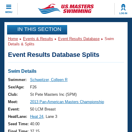
CLOSE
MENU
LOG IN
Training
IN THIS SECTION
Home
Events & Results
Event Results Database
Swim
Workout Library
Events
Details & Splits
Event Results Database Splits
Articles And Videos
Calendar Of Events
Club Finder
Swimming 101
Swim Details
Virtual And Fitness Events
Workout Library
Swimmer:
Schweitzer, Colleen R
Training Plans
Sex/Age:
F26
2026 Summer Nationals
About Us
Club:
St Pete Masters Inc (SPM)
Swimming Guides
Meet:
2013 Pan-American Masters Championship
National Championships
What Is Masters Swimming?
Event:
50 LCM Breast
Video Stroke Analysis
Join
Results And Rankings
Heat/Lane:
Heat 24
, Lane 3
USMS Community
Seed Time:
40.00
Club Finder
Final Time:
37.15