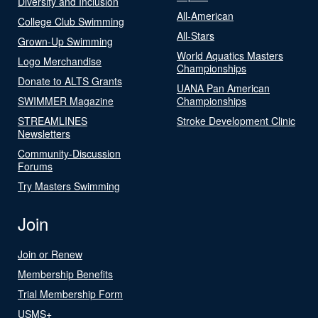
Diversity and Inclusion
All-American
College Club Swimming
All-Stars
Grown-Up Swimming
World Aquatics Masters
Logo Merchandise
Championships
Donate to ALTS Grants
UANA Pan American
SWIMMER Magazine
Championships
STREAMLINES
Stroke Development Clinic
Newsletters
Community-Discussion
Forums
Try Masters Swimming
Join
Join or Renew
Membership Benefits
Trial Membership Form
USMS+