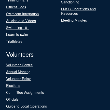
Sanctioning
Fitness Logs
LMSC Operations and
Resources
Swimcom Integration
Meeting Minutes
Articles and Videos
Swimming 101
Learn to swim
Triathletes
Volunteers
Volunteer Central
Annual Meeting
Volunteer Relay
Elections
Committee Assignments
Officials
Guide to Local Operations