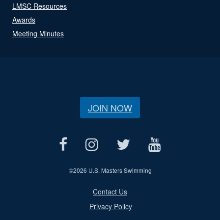
LMSC Resources
Awards
Meeting Minutes
JOIN NOW
©
2026 U.S. Masters Swimming
Contact Us
Privacy Policy