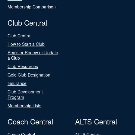
Membership Comparison
Club Central
Club Central
How to Start a Club
Register Renew or Update
a Club
Club Resources
Gold Club Designation
Insurance
Club Development
Program
Membership Lists
Coach Central
ALTS Central
Coach Central
ALTS Central