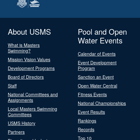
About USMS
Pool and Open
Water Events
What is Masters
Swimming?
Calendar of Events
Mission Vision Values
Event Development
Development Programs
Program
Board of Directors
Sanction an Event
Staff
Open Water Central
National Committees and
Fitness Events
Assignments
National Championships
Local Masters Swimming
Event Results
Committees
Rankings
USMS History
Records
Partners
Top 10