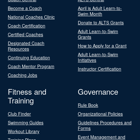
Become a Coach
April is Adult Learn-to-
Swim Month
National Coaches Clinic
Donate to ALTS Grants
Coach Certification
Adult Learn-to-Swim
Certified Coaches
Grants
Designated Coach
How to Apply for a Grant
Resources
Adult Learn-to-Swim
Continuing Education
Initiatives
Coach Mentor Program
Instructor Certification
Coaching Jobs
Fitness and
Governance
Training
Rule Book
Club Finder
Organizational Policies
Swimming Guides
Guidelines Procedures and
Forms
Workout Library
Event Management and
Training Plans