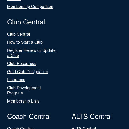
Membership Comparison
Club Central
Club Central
How to Start a Club
Register Renew or Update
a Club
Club Resources
Gold Club Designation
Insurance
Club Development
Program
Membership Lists
Coach Central
ALTS Central
Coach Central
ALTS Central