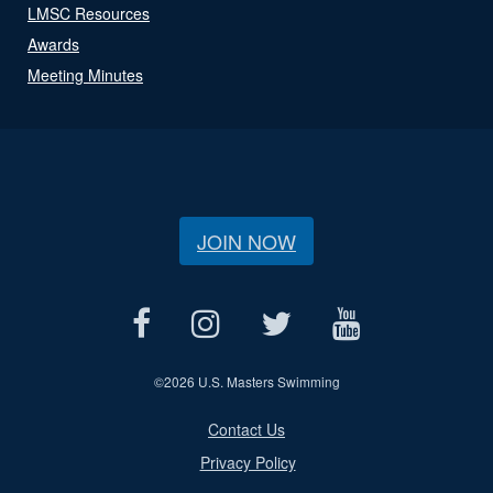
LMSC Resources
Awards
Meeting Minutes
JOIN NOW
©
2026 U.S. Masters Swimming
Contact Us
Privacy Policy