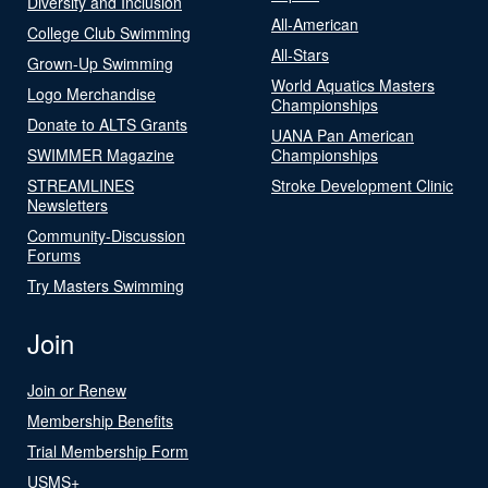
Diversity and Inclusion
All-American
College Club Swimming
All-Stars
Grown-Up Swimming
World Aquatics Masters
Logo Merchandise
Championships
Donate to ALTS Grants
UANA Pan American
SWIMMER Magazine
Championships
STREAMLINES
Stroke Development Clinic
Newsletters
Community-Discussion
Forums
Try Masters Swimming
Join
Join or Renew
Membership Benefits
Trial Membership Form
USMS+