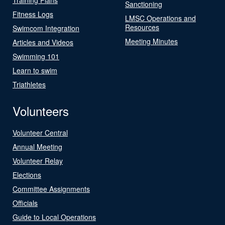
Sanctioning
Fitness Logs
LMSC Operations and
Resources
Swimcom Integration
Meeting Minutes
Articles and Videos
Swimming 101
Learn to swim
Triathletes
Volunteers
Volunteer Central
Annual Meeting
Volunteer Relay
Elections
Committee Assignments
Officials
Guide to Local Operations