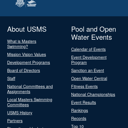
About USMS
Pool and Open
Water Events
What is Masters
Swimming?
Calendar of Events
Mission Vision Values
Event Development
Development Programs
Program
Board of Directors
Sanction an Event
Staff
Open Water Central
National Committees and
Fitness Events
Assignments
National Championships
Local Masters Swimming
Event Results
Committees
Rankings
USMS History
Records
Partners
Top 10