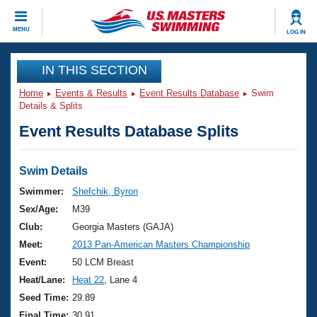
CLOSE
MENU
LOG IN
Training
IN THIS SECTION
Home
Events & Results
Event Results Database
Swim
Workout Library
Events
Details & Splits
Event Results Database Splits
Articles And Videos
Calendar Of Events
Club Finder
Swimming 101
Swim Details
Virtual And Fitness Events
Workout Library
Swimmer:
Shefchik, Byron
Training Plans
Sex/Age:
M39
2026 Summer Nationals
About Us
Club:
Georgia Masters (GAJA)
Swimming Guides
Meet:
2013 Pan-American Masters Championship
National Championships
What Is Masters Swimming?
Event:
50 LCM Breast
Video Stroke Analysis
Join
Results And Rankings
Heat/Lane:
Heat 22
, Lane 4
USMS Community
Seed Time:
29.89
Club Finder
Final Time:
30.91