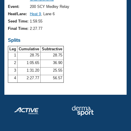
Records
Logo Merchandise
Event:
200 SCY Medley Relay
Workout Tracking
Eligibility Policy
Heat/Lane:
Heat 9
, Lane 6
Membership Benefits
Seed Time:
1:59.55
SWIMMER Magazine
Final Time:
2:27.77
Open Water Central
Splits
Club Central
Leg
Cumulative
Subtractive
1
28.75
28.75
2
1:05.65
36.90
Coach Central
3
1:31.20
25.55
Volunteer Central
4
2:27.77
56.57
Adult Learn-To-Swim Central