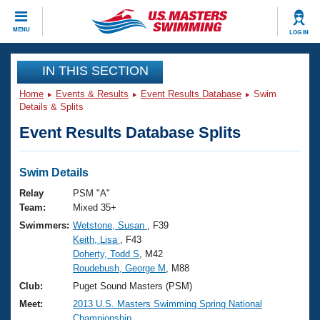
CLOSE
MENU
LOG IN
Training
IN THIS SECTION
Home
Events & Results
Event Results Database
Swim
Workout Library
Events
Details & Splits
Event Results Database Splits
Articles And Videos
Calendar Of Events
Club Finder
Swimming 101
Swim Details
Virtual And Fitness Events
Workout Library
Relay
PSM "A"
Training Plans
Team:
Mixed 35+
2026 Summer Nationals
Swimmers:
Wetstone, Susan
, F39
About Us
Keith, Lisa
, F43
Swimming Guides
National Championships
Doherty, Todd S
, M42
What Is Masters Swimming?
Roudebush, George M
, M88
Video Stroke Analysis
Join
Results And Rankings
Club:
Puget Sound Masters (PSM)
USMS Community
Meet:
2013 U.S. Masters Swimming Spring National
Club Finder
Championship