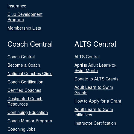
Insurance
Club Development
Program
Membership Lists
Coach Central
ALTS Central
Coach Central
ALTS Central
Become a Coach
April is Adult Learn-to-
Swim Month
National Coaches Clinic
Donate to ALTS Grants
Coach Certification
Adult Learn-to-Swim
Certified Coaches
Grants
Designated Coach
How to Apply for a Grant
Resources
Adult Learn-to-Swim
Continuing Education
Initiatives
Coach Mentor Program
Instructor Certification
Coaching Jobs