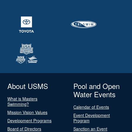
About USMS
Pool and Open
Water Events
What is Masters
Swimming?
Calendar of Events
Mission Vision Values
Event Development
Development Programs
Program
Board of Directors
Sanction an Event