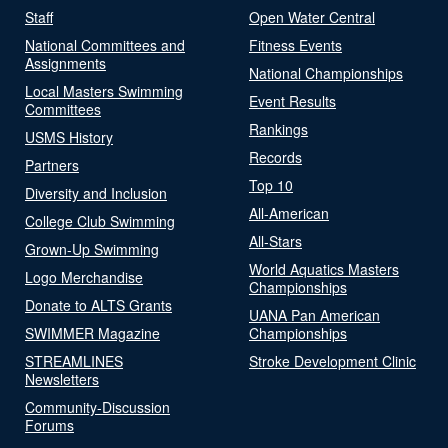
Staff
Open Water Central
National Committees and
Fitness Events
Assignments
National Championships
Local Masters Swimming
Event Results
Committees
Rankings
USMS History
Records
Partners
Top 10
Diversity and Inclusion
All-American
College Club Swimming
All-Stars
Grown-Up Swimming
World Aquatics Masters
Logo Merchandise
Championships
Donate to ALTS Grants
UANA Pan American
SWIMMER Magazine
Championships
STREAMLINES
Stroke Development Clinic
Newsletters
Community-Discussion
Forums