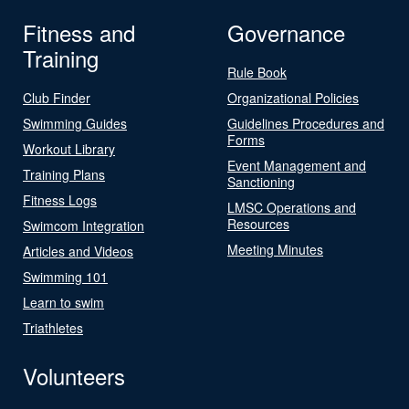
Fitness and
Governance
Training
Rule Book
Club Finder
Organizational Policies
Swimming Guides
Guidelines Procedures and
Forms
Workout Library
Event Management and
Training Plans
Sanctioning
Fitness Logs
LMSC Operations and
Resources
Swimcom Integration
Meeting Minutes
Articles and Videos
Swimming 101
Learn to swim
Triathletes
Volunteers