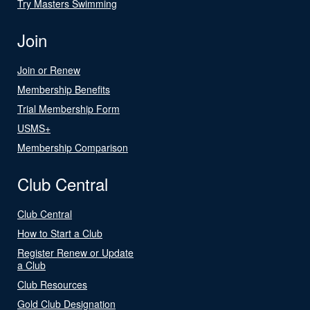
Try Masters Swimming
Join
Join or Renew
Membership Benefits
Trial Membership Form
USMS+
Membership Comparison
Club Central
Club Central
How to Start a Club
Register Renew or Update
a Club
Club Resources
Gold Club Designation