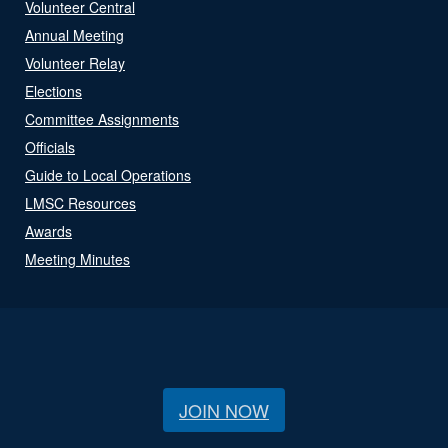
Volunteer Central
Annual Meeting
Volunteer Relay
Elections
Committee Assignments
Officials
Guide to Local Operations
LMSC Resources
Awards
Meeting Minutes
JOIN NOW