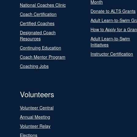
Month
National Coaches Clinic
Donate to ALTS Grants
Coach Certification
Adult Learn-to-Swim Gr
Certified Coaches
How to Apply for a Gran
Designated Coach
Resources
Adult Learn-to-Swim
Initiatives
Continuing Education
Instructor Certification
Coach Mentor Program
Coaching Jobs
Volunteers
Volunteer Central
Annual Meeting
Volunteer Relay
Elections