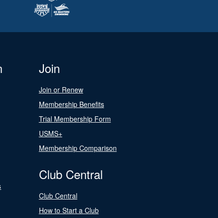
n
Join
Join or Renew
Membership Benefits
Trial Membership Form
USMS+
Membership Comparison
Club Central
s
Club Central
How to Start a Club