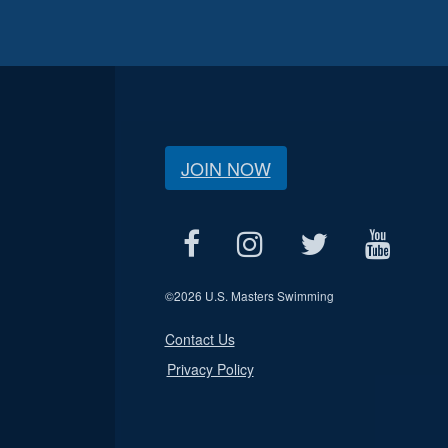
JOIN NOW
©
2026 U.S. Masters Swimming
Contact Us
Privacy Policy