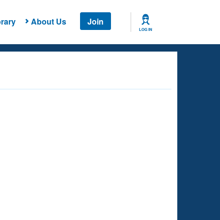
rary
About Us
Join
LOG IN