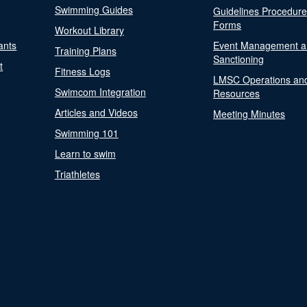
Swimming Guides
Guidelines Procedur
Forms
Workout Library
ants
Event Management a
Training Plans
Sanctioning
t
Fitness Logs
LMSC Operations an
Swimcom Integration
Resources
Articles and Videos
Meeting Minutes
Swimming 101
Learn to swim
Triathletes