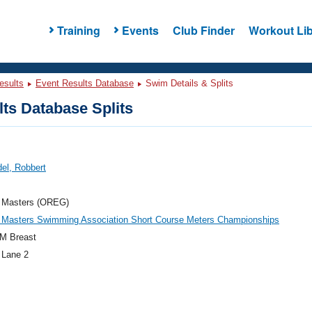
Training
Events
Club Finder
Workout Lib
esults
Event Results Database
Swim Details & Splits
ts Database Splits
el, Robbert
 Masters (OREG)
 Masters Swimming Association Short Course Meters Championships
M Breast
 Lane 2