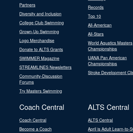
Partners
Records
Diversity and Inclusion
Top 10
College Club Swimming
All-American
Grown-Up Swimming
All-Stars
Logo Merchandise
World Aquatics Masters
Championships
Donate to ALTS Grants
UANA Pan American
SWIMMER Magazine
Championships
STREAMLINES Newsletters
Stroke Development Cli
Community-Discussion
Forums
Try Masters Swimming
Coach Central
ALTS Central
Coach Central
ALTS Central
Become a Coach
April is Adult Learn-to-