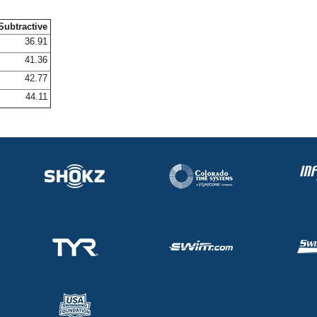
Subtractive
36.91
41.36
42.77
44.11