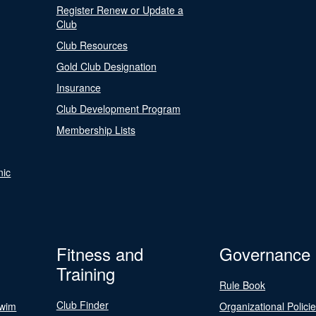
Register Renew or Update a
Club
Club Resources
Gold Club Designation
Insurance
Club Development Program
Membership Lists
nic
Fitness and
Governance
Training
Rule Book
Club Finder
Swim
Organizational Polici