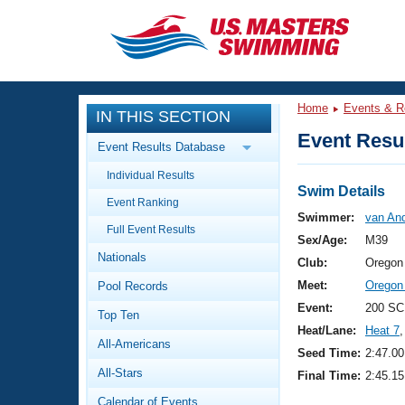
CLOSE
Training
Home
Events & R
IN THIS SECTION
Workout Library
Events
Event Resul
Event Results Database
Articles And Videos
Individual Results
Calendar Of Events
Club Finder
Swim Details
Event Ranking
Swimming 101
Swimmer:
van And
Virtual And Fitness Events
Full Event Results
Workout Library
Sex/Age:
M39
Nationals
Training Plans
Club:
Oregon
2026 Summer Nationals
Meet:
Oregon
Pool Records
About Us
Swimming Guides
Event:
200 SC
National Championships
Top Ten
Heat/Lane:
Heat 7
,
What Is Masters Swimming?
All-Americans
Video Stroke Analysis
Seed Time:
2:47.00
Join
Results And Rankings
All-Stars
Final Time:
2:45.15
USMS Community
Club Finder
Calendar of Events