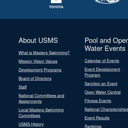
About USMS
Pool and Ope
Water Events
What is Masters Swimming?
Calendar of Events
Mission Vision Values
Event Development
Development Programs
Program
Board of Directors
Sanction an Event
Staff
Open Water Central
National Committees and
Fitness Events
Assignments
National Championship
Local Masters Swimming
Committees
Event Results
USMS History
Rankings