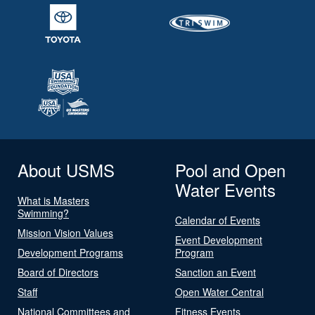
About USMS
Pool and Open
Water Events
What is Masters
Swimming?
Calendar of Events
Mission Vision Values
Event Development
Development Programs
Program
Board of Directors
Sanction an Event
Staff
Open Water Central
National Committees and
Fitness Events