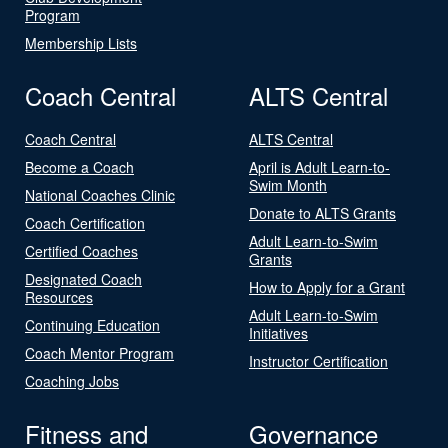
Program
Membership Lists
Coach Central
ALTS Central
Coach Central
ALTS Central
Become a Coach
April is Adult Learn-to-
Swim Month
National Coaches Clinic
Donate to ALTS Grants
Coach Certification
Adult Learn-to-Swim
Certified Coaches
Grants
Designated Coach
How to Apply for a Grant
Resources
Adult Learn-to-Swim
Continuing Education
Initiatives
Coach Mentor Program
Instructor Certification
Coaching Jobs
Fitness and
Governance