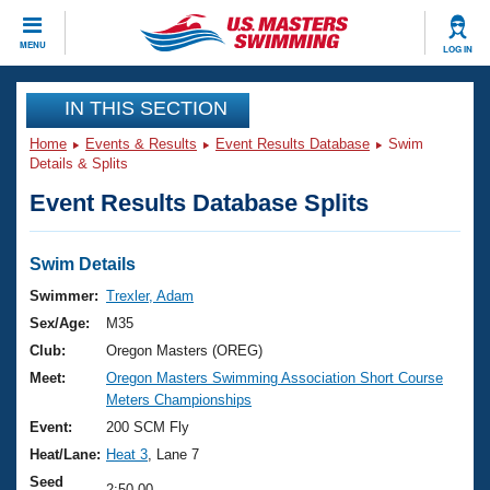
CLOSE
MENU
LOG IN
Training
IN THIS SECTION
Home
Events & Results
Event Results Database
Swim
Workout Library
Events
Details & Splits
Event Results Database Splits
Articles And Videos
Calendar Of Events
Club Finder
Swimming 101
Swim Details
Virtual And Fitness Events
Workout Library
Swimmer:
Trexler, Adam
Training Plans
Sex/Age:
M35
2026 Summer Nationals
About Us
Club:
Oregon Masters (OREG)
Swimming Guides
Meet:
Oregon Masters Swimming Association Short Course
National Championships
Meters Championships
What Is Masters Swimming?
Video Stroke Analysis
Event:
200 SCM Fly
Join
Results And Rankings
Heat/Lane:
Heat 3
, Lane 7
USMS Community
Club Finder
Seed
2:50.00