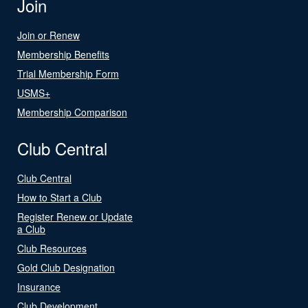
Join
Join or Renew
Membership Benefits
Trial Membership Form
USMS+
Membership Comparison
Club Central
Club Central
How to Start a Club
Register Renew or Update
a Club
Club Resources
Gold Club Designation
Insurance
Club Development