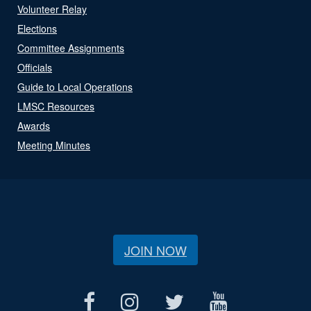
Volunteer Relay
Elections
Committee Assignments
Officials
Guide to Local Operations
LMSC Resources
Awards
Meeting Minutes
JOIN NOW