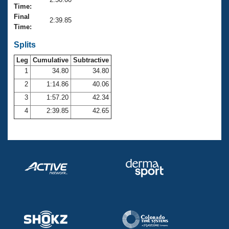
Records
Time:
Logo Merchandise
Final
Workout Tracking
2:39.85
Eligibility Policy
Time:
Membership Benefits
SWIMMER Magazine
Splits
Leg
Cumulative
Subtractive
Open Water Central
1
34.80
34.80
2
1:14.86
40.06
Club Central
3
1:57.20
42.34
Coach Central
4
2:39.85
42.65
Volunteer Central
Adult Learn-To-Swim Central