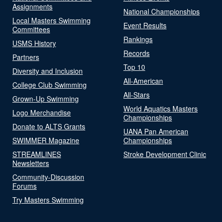
Assignments
National Championships
Local Masters Swimming
Event Results
Committees
Rankings
USMS History
Records
Partners
Top 10
Diversity and Inclusion
All-American
College Club Swimming
All-Stars
Grown-Up Swimming
World Aquatics Masters
Logo Merchandise
Championships
Donate to ALTS Grants
UANA Pan American
SWIMMER Magazine
Championships
STREAMLINES
Stroke Development Clinic
Newsletters
Community-Discussion
Forums
Try Masters Swimming