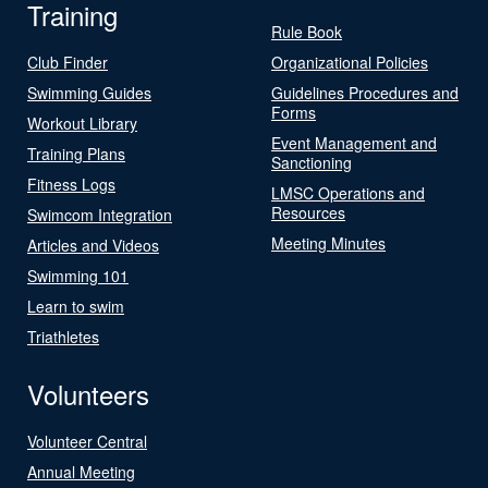
Training
Rule Book
Club Finder
Organizational Policies
Swimming Guides
Guidelines Procedures and
Forms
Workout Library
Event Management and
Training Plans
Sanctioning
Fitness Logs
LMSC Operations and
Resources
Swimcom Integration
Meeting Minutes
Articles and Videos
Swimming 101
Learn to swim
Triathletes
Volunteers
Volunteer Central
Annual Meeting