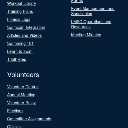
Forms
Workout Library
Event Management and
Training Plans
Sanctioning
Fitness Logs
LMSC Operations and
Resources
Swimcom Integration
Meeting Minutes
Articles and Videos
Swimming 101
Learn to swim
Triathletes
Volunteers
Volunteer Central
Annual Meeting
Volunteer Relay
Elections
Committee Assignments
Officials