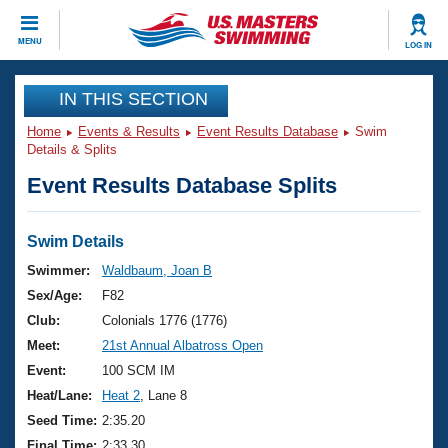
CLOSE
MENU
LOG IN
Training
IN THIS SECTION
Home
Events & Results
Event Results Database
Swim
Workout Library
Events
Details & Splits
Event Results Database Splits
Articles And Videos
Calendar Of Events
Club Finder
Swimming 101
Swim Details
Virtual And Fitness Events
Workout Library
Swimmer:
Waldbaum, Joan B
Training Plans
Sex/Age:
F82
2026 Summer Nationals
About Us
Club:
Colonials 1776 (1776)
Swimming Guides
Meet:
21st Annual Albatross Open
National Championships
What Is Masters Swimming?
Event:
100 SCM IM
Video Stroke Analysis
Join
Results And Rankings
Heat/Lane:
Heat 2
, Lane 8
USMS Community
Seed Time:
2:35.20
Club Finder
Final Time:
2:33.30