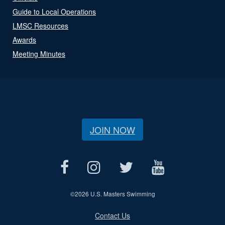
Guide to Local Operations
LMSC Resources
Awards
Meeting Minutes
JOIN NOW
©
2026 U.S. Masters Swimming
Contact Us