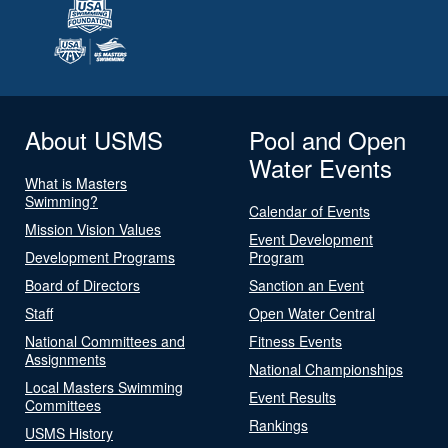
About USMS
Pool and Open
Water Events
What is Masters
Swimming?
Calendar of Events
Mission Vision Values
Event Development
Development Programs
Program
Board of Directors
Sanction an Event
Staff
Open Water Central
National Committees and
Fitness Events
Assignments
National Championships
Local Masters Swimming
Event Results
Committees
Rankings
USMS History