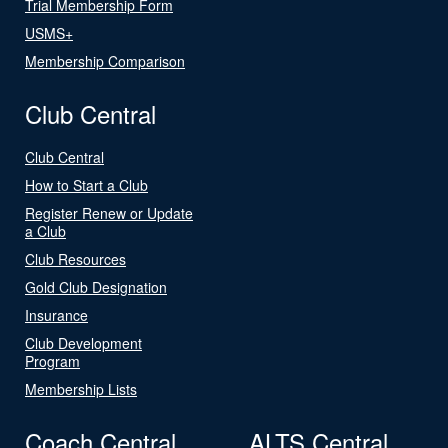
Trial Membership Form
USMS+
Membership Comparison
Club Central
Club Central
How to Start a Club
Register Renew or Update
a Club
Club Resources
Gold Club Designation
Insurance
Club Development
Program
Membership Lists
Coach Central
ALTS Central