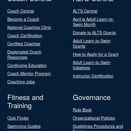
Coach Central
ALTS Central
Become a Coach
April is Adult Learn-to-
Swim Month
National Coaches Clinic
Donate to ALTS Grants
Coach Certification
Adult Learn-to-Swim
Certified Coaches
Grants
Designated Coach
How to Apply for a Grant
Resources
Adult Learn-to-Swim
Continuing Education
Initiatives
Coach Mentor Program
Instructor Certification
Coaching Jobs
Fitness and
Governance
Training
Rule Book
Club Finder
Organizational Policies
Swimming Guides
Guidelines Procedures and