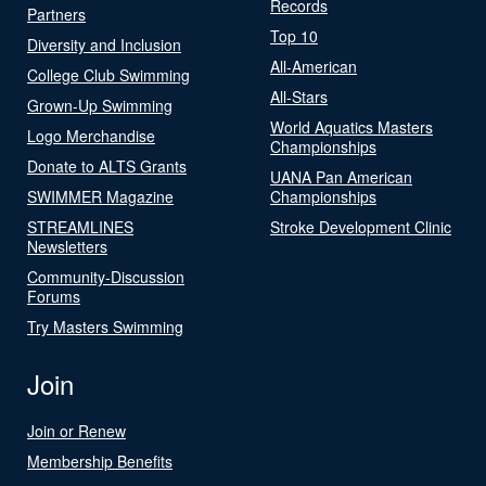
Records
Partners
Top 10
Diversity and Inclusion
All-American
College Club Swimming
All-Stars
Grown-Up Swimming
World Aquatics Masters
Logo Merchandise
Championships
Donate to ALTS Grants
UANA Pan American
SWIMMER Magazine
Championships
STREAMLINES
Stroke Development Clinic
Newsletters
Community-Discussion
Forums
Try Masters Swimming
Join
Join or Renew
Membership Benefits