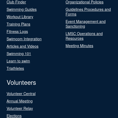
Club Finder
Organizational Policies
Swimming Guides
Guidelines Procedures and
Forms
Workout Library
Event Management and
Training Plans
Sanctioning
Fitness Logs
LMSC Operations and
Resources
Swimcom Integration
Meeting Minutes
Articles and Videos
Swimming 101
Learn to swim
Triathletes
Volunteers
Volunteer Central
Annual Meeting
Volunteer Relay
Elections