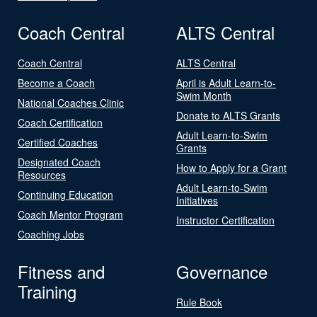
Coach Central
ALTS Central
Coach Central
ALTS Central
Become a Coach
April is Adult Learn-to-
Swim Month
National Coaches Clinic
Donate to ALTS Grants
Coach Certification
Adult Learn-to-Swim
Certified Coaches
Grants
Designated Coach
How to Apply for a Grant
Resources
Adult Learn-to-Swim
Continuing Education
Initiatives
Coach Mentor Program
Instructor Certification
Coaching Jobs
Fitness and
Governance
Training
Rule Book