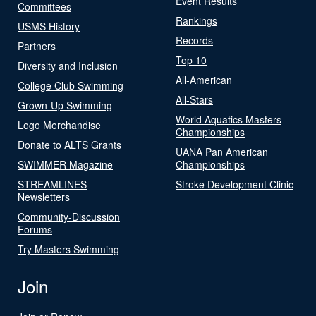
Event Results
Committees
Rankings
USMS History
Records
Partners
Top 10
Diversity and Inclusion
All-American
College Club Swimming
All-Stars
Grown-Up Swimming
World Aquatics Masters
Logo Merchandise
Championships
Donate to ALTS Grants
UANA Pan American
SWIMMER Magazine
Championships
STREAMLINES
Stroke Development Clinic
Newsletters
Community-Discussion
Forums
Try Masters Swimming
Join