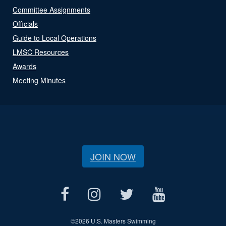
Committee Assignments
Officials
Guide to Local Operations
LMSC Resources
Awards
Meeting Minutes
JOIN NOW
©
2026 U.S. Masters Swimming