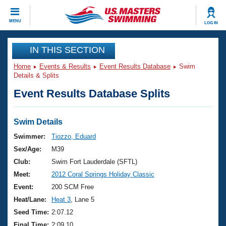
CLOSE
MENU
LOG IN
Training
IN THIS SECTION
Home
Events & Results
Event Results Database
Swim
Workout Library
Events
Details & Splits
Event Results Database Splits
Articles And Videos
Calendar Of Events
Club Finder
Swimming 101
Swim Details
Virtual And Fitness Events
Workout Library
Swimmer:
Tiozzo, Eduard
Training Plans
Sex/Age:
M39
2026 Summer Nationals
About Us
Club:
Swim Fort Lauderdale (SFTL)
Swimming Guides
Meet:
2012 Coral Springs Holiday Classic
National Championships
What Is Masters Swimming?
Event:
200 SCM Free
Video Stroke Analysis
Join
Results And Rankings
Heat/Lane:
Heat 3
, Lane 5
USMS Community
Seed Time:
2:07.12
Club Finder
Final Time:
2:09.10