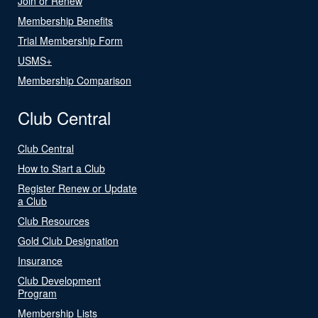
Join or Renew
Membership Benefits
Trial Membership Form
USMS+
Membership Comparison
Club Central
Club Central
How to Start a Club
Register Renew or Update
a Club
Club Resources
Gold Club Designation
Insurance
Club Development
Program
Membership Lists