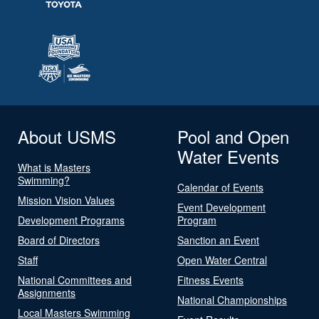
About USMS
Pool and Open
Water Events
What is Masters
Swimming?
Calendar of Events
Mission Vision Values
Event Development
Development Programs
Program
Board of Directors
Sanction an Event
Staff
Open Water Central
National Committees and
Fitness Events
Assignments
National Championships
Local Masters Swimming