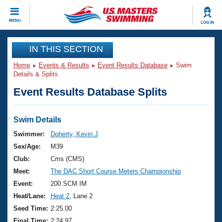
CLOSE
MENU
LOG IN
Training
IN THIS SECTION
Home
Events & Results
Event Results Database
Swim
Workout Library
Events
Details & Splits
Event Results Database Splits
Articles And Videos
Calendar Of Events
Club Finder
Swimming 101
Swim Details
Virtual And Fitness Events
Workout Library
Swimmer:
Doherty, Kevin J
Training Plans
Sex/Age:
M39
2026 Summer Nationals
About Us
Club:
Cms (CMS)
Swimming Guides
Meet:
The DAC Short Course Meters Championship
National Championships
What Is Masters Swimming?
Event:
200 SCM IM
Video Stroke Analysis
Join
Results And Rankings
Heat/Lane:
Heat 2
, Lane 2
USMS Community
Seed Time:
2:25.00
Club Finder
Final Time:
2:24.97