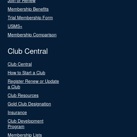
Join or Renew
Membership Benefits
Trial Membership Form
USMS+
Membership Comparison
Club Central
Club Central
How to Start a Club
Register Renew or Update
a Club
Club Resources
Gold Club Designation
Insurance
Club Development
Program
Membership Lists