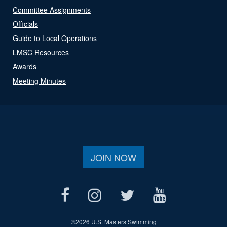
Committee Assignments
Officials
Guide to Local Operations
LMSC Resources
Awards
Meeting Minutes
JOIN NOW
©
2026 U.S. Masters Swimming