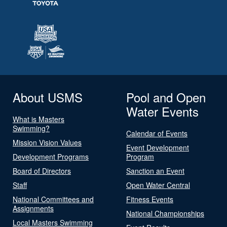
About USMS
Pool and Open
Water Events
What is Masters
Swimming?
Calendar of Events
Mission Vision Values
Event Development
Development Programs
Program
Board of Directors
Sanction an Event
Staff
Open Water Central
National Committees and
Fitness Events
Assignments
National Championships
Local Masters Swimming