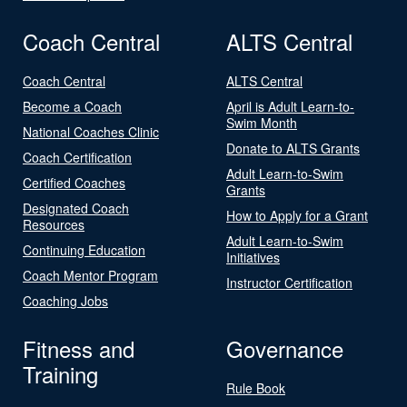
Coach Central
ALTS Central
Coach Central
ALTS Central
Become a Coach
April is Adult Learn-to-
Swim Month
National Coaches Clinic
Donate to ALTS Grants
Coach Certification
Adult Learn-to-Swim
Certified Coaches
Grants
Designated Coach
How to Apply for a Grant
Resources
Adult Learn-to-Swim
Continuing Education
Initiatives
Coach Mentor Program
Instructor Certification
Coaching Jobs
Fitness and
Governance
Training
Rule Book