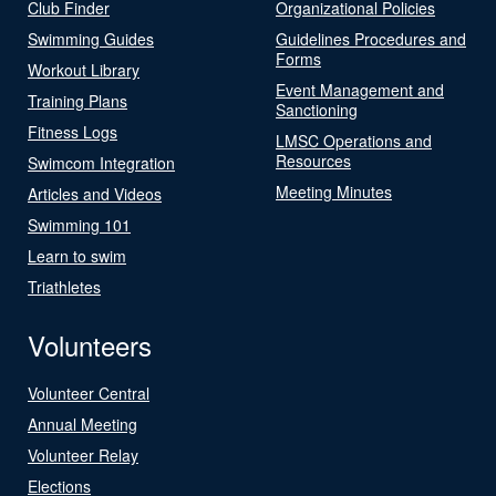
Club Finder
Organizational Policies
Swimming Guides
Guidelines Procedures and
Forms
Workout Library
Event Management and
Training Plans
Sanctioning
Fitness Logs
LMSC Operations and
Resources
Swimcom Integration
Meeting Minutes
Articles and Videos
Swimming 101
Learn to swim
Triathletes
Volunteers
Volunteer Central
Annual Meeting
Volunteer Relay
Elections