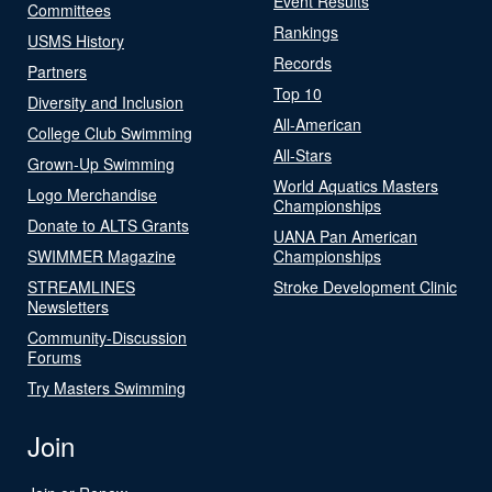
Event Results
Committees
Rankings
USMS History
Records
Partners
Top 10
Diversity and Inclusion
All-American
College Club Swimming
All-Stars
Grown-Up Swimming
World Aquatics Masters
Logo Merchandise
Championships
Donate to ALTS Grants
UANA Pan American
SWIMMER Magazine
Championships
STREAMLINES
Stroke Development Clinic
Newsletters
Community-Discussion
Forums
Try Masters Swimming
Join