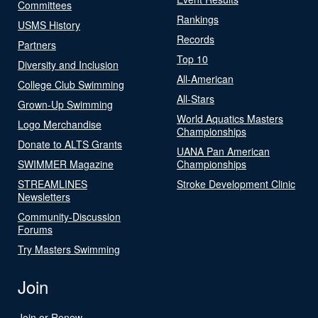
Committees
Rankings
USMS History
Records
Partners
Top 10
Diversity and Inclusion
All-American
College Club Swimming
All-Stars
Grown-Up Swimming
World Aquatics Masters
Logo Merchandise
Championships
Donate to ALTS Grants
UANA Pan American
SWIMMER Magazine
Championships
STREAMLINES
Stroke Development Clinic
Newsletters
Community-Discussion
Forums
Try Masters Swimming
Join
Join or Renew