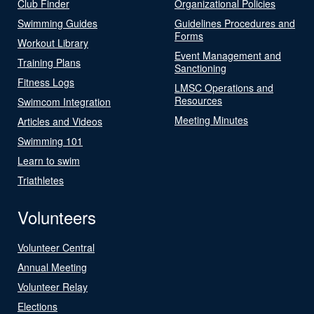
Club Finder
Organizational Policies
Swimming Guides
Guidelines Procedures and
Forms
Workout Library
Event Management and
Training Plans
Sanctioning
Fitness Logs
LMSC Operations and
Resources
Swimcom Integration
Meeting Minutes
Articles and Videos
Swimming 101
Learn to swim
Triathletes
Volunteers
Volunteer Central
Annual Meeting
Volunteer Relay
Elections