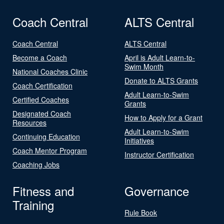
Coach Central
ALTS Central
Coach Central
ALTS Central
Become a Coach
April is Adult Learn-to-
Swim Month
National Coaches Clinic
Donate to ALTS Grants
Coach Certification
Adult Learn-to-Swim
Certified Coaches
Grants
Designated Coach
How to Apply for a Grant
Resources
Adult Learn-to-Swim
Continuing Education
Initiatives
Coach Mentor Program
Instructor Certification
Coaching Jobs
Fitness and
Governance
Training
Rule Book