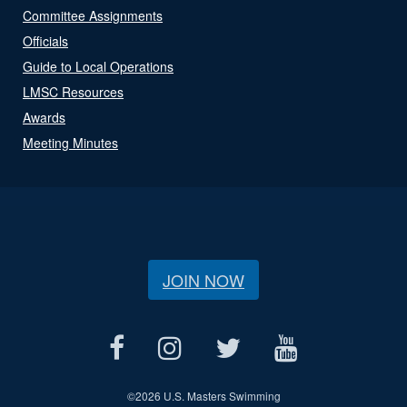
Committee Assignments
Officials
Guide to Local Operations
LMSC Resources
Awards
Meeting Minutes
JOIN NOW
©
2026 U.S. Masters Swimming