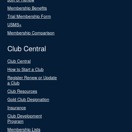
Membership Benefits
Trial Membership Form
USMS+
Membership Comparison
Club Central
Club Central
How to Start a Club
Register Renew or Update
a Club
Club Resources
Gold Club Designation
Insurance
Club Development
Program
Membership Lists