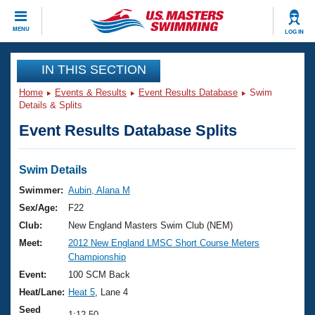
CLOSE
MENU
LOG IN
Training
IN THIS SECTION
Home
Events & Results
Event Results Database
Swim
Workout Library
Events
Details & Splits
Event Results Database Splits
Articles And Videos
Calendar Of Events
Club Finder
Swimming 101
Swim Details
Virtual And Fitness Events
Workout Library
Swimmer:
Aubin, Alana M
Training Plans
Sex/Age:
F22
2026 Summer Nationals
About Us
Club:
New England Masters Swim Club (NEM)
Swimming Guides
Meet:
2012 New England LMSC Short Course Meters
National Championships
Championship
What Is Masters Swimming?
Video Stroke Analysis
Event:
100 SCM Back
Join
Results And Rankings
Heat/Lane:
Heat 5
, Lane 4
USMS Community
Club Finder
Seed
1:12.50