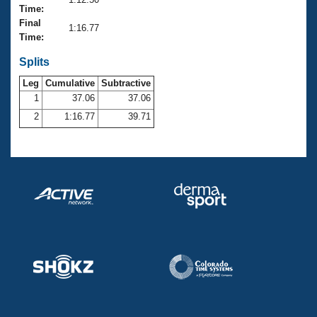
Records
Time:
Logo Merchandise
Final
Workout Tracking
1:16.77
Eligibility Policy
Time:
Membership Benefits
SWIMMER Magazine
Splits
Leg
Cumulative
Subtractive
Open Water Central
1
37.06
37.06
2
1:16.77
39.71
Club Central
Coach Central
Volunteer Central
Adult Learn-To-Swim Central