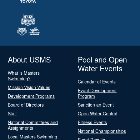
About USMS
Pool and Open
Water Events
What is Masters
Swimming?
Calendar of Events
Mission Vision Values
Event Development
Development Programs
Program
Board of Directors
Sanction an Event
Staff
Open Water Central
National Committees and
Fitness Events
Assignments
National Championships
Local Masters Swimming
Event Results