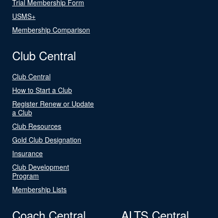
Trial Membership Form
USMS+
Membership Comparison
Club Central
Club Central
How to Start a Club
Register Renew or Update
a Club
Club Resources
Gold Club Designation
Insurance
Club Development
Program
Membership Lists
Coach Central
ALTS Central