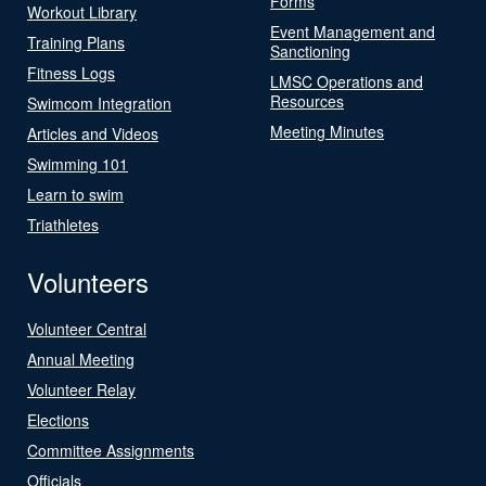
Forms
Workout Library
Event Management and
Training Plans
Sanctioning
Fitness Logs
LMSC Operations and
Resources
Swimcom Integration
Meeting Minutes
Articles and Videos
Swimming 101
Learn to swim
Triathletes
Volunteers
Volunteer Central
Annual Meeting
Volunteer Relay
Elections
Committee Assignments
Officials