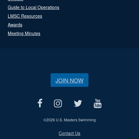
Guide to Local Operations
LMSC Resources
Awards
Meeting Minutes
JOIN NOW
©
2026 U.S. Masters Swimming
Contact Us