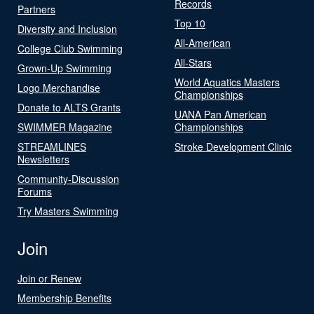
Records
Partners
Top 10
Diversity and Inclusion
All-American
College Club Swimming
All-Stars
Grown-Up Swimming
World Aquatics Masters
Logo Merchandise
Championships
Donate to ALTS Grants
UANA Pan American
SWIMMER Magazine
Championships
STREAMLINES
Stroke Development Clinic
Newsletters
Community-Discussion
Forums
Try Masters Swimming
Join
Join or Renew
Membership Benefits