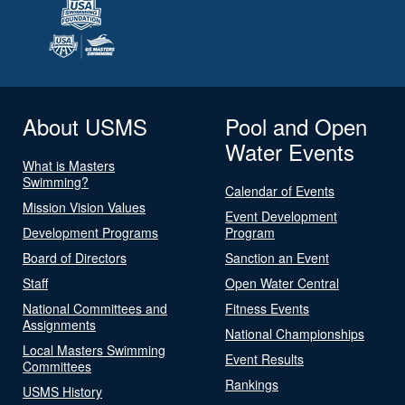
About USMS
Pool and Open
Water Events
What is Masters
Swimming?
Calendar of Events
Mission Vision Values
Event Development
Development Programs
Program
Board of Directors
Sanction an Event
Staff
Open Water Central
National Committees and
Fitness Events
Assignments
National Championships
Local Masters Swimming
Event Results
Committees
Rankings
USMS History