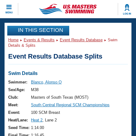
CLOSE
MENU
LOG IN
Training
IN THIS SECTION
Home
Events & Results
Event Results Database
Swim
Workout Library
Events
Details & Splits
Event Results Database Splits
Articles And Videos
Calendar Of Events
Club Finder
Swimming 101
Swim Details
Virtual And Fitness Events
Workout Library
Swimmer:
Blanco, Alonso O
Training Plans
Sex/Age:
M38
2026 Summer Nationals
About Us
Club:
Masters of South Texas (MOST)
Swimming Guides
Meet:
South Central Regional SCM Championships
National Championships
What Is Masters Swimming?
Event:
100 SCM Breast
Video Stroke Analysis
Join
Results And Rankings
Heat/Lane:
Heat 2
, Lane 2
USMS Community
Seed Time:
1:14.00
Club Finder
Final Time:
1:16.45