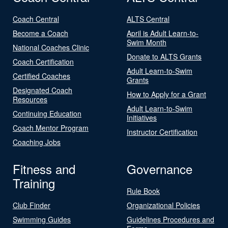
Coach Central
ALTS Central
Become a Coach
April is Adult Learn-to-
Swim Month
National Coaches Clinic
Donate to ALTS Grants
Coach Certification
Adult Learn-to-Swim
Certified Coaches
Grants
Designated Coach
How to Apply for a Grant
Resources
Adult Learn-to-Swim
Continuing Education
Initiatives
Coach Mentor Program
Instructor Certification
Coaching Jobs
Fitness and
Governance
Training
Rule Book
Club Finder
Organizational Policies
Swimming Guides
Guidelines Procedures and