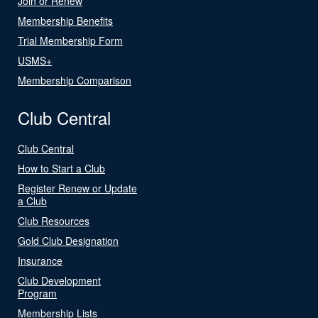
Join or Renew
Membership Benefits
Trial Membership Form
USMS+
Membership Comparison
Club Central
Club Central
How to Start a Club
Register Renew or Update
a Club
Club Resources
Gold Club Designation
Insurance
Club Development
Program
Membership Lists