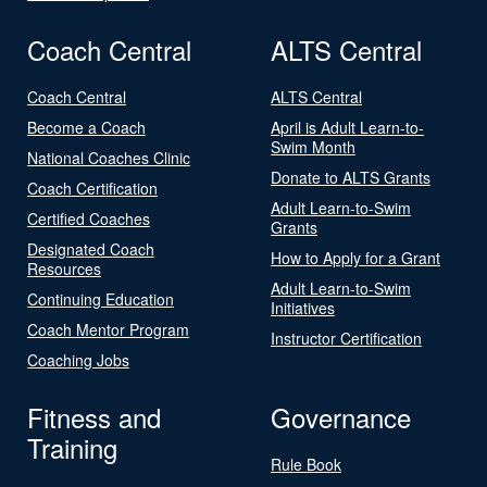
Coach Central
ALTS Central
Coach Central
ALTS Central
Become a Coach
April is Adult Learn-to-
Swim Month
National Coaches Clinic
Donate to ALTS Grants
Coach Certification
Adult Learn-to-Swim
Certified Coaches
Grants
Designated Coach
How to Apply for a Grant
Resources
Adult Learn-to-Swim
Continuing Education
Initiatives
Coach Mentor Program
Instructor Certification
Coaching Jobs
Fitness and
Governance
Training
Rule Book