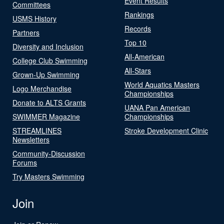
Event Results
Committees
Rankings
USMS History
Records
Partners
Top 10
Diversity and Inclusion
All-American
College Club Swimming
All-Stars
Grown-Up Swimming
World Aquatics Masters
Logo Merchandise
Championships
Donate to ALTS Grants
UANA Pan American
SWIMMER Magazine
Championships
STREAMLINES
Stroke Development Clinic
Newsletters
Community-Discussion
Forums
Try Masters Swimming
Join