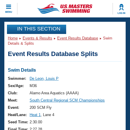
CLOSE
MENU
LOG IN
Training
IN THIS SECTION
Home
Events & Results
Event Results Database
Swim
Workout Library
Events
Details & Splits
Event Results Database Splits
Articles And Videos
Calendar Of Events
Club Finder
Swimming 101
Swim Details
Virtual And Fitness Events
Workout Library
Swimmer:
De Leon, Louis P
Training Plans
Sex/Age:
M36
2026 Summer Nationals
About Us
Club:
Alamo Area Aquatics (AAAA)
Swimming Guides
Meet:
South Central Regional SCM Championships
National Championships
What Is Masters Swimming?
Event:
200 SCM Fly
Video Stroke Analysis
Join
Results And Rankings
Heat/Lane:
Heat 1
, Lane 4
USMS Community
Seed Time:
2:30.00
Club Finder
Final Time:
2:27.28