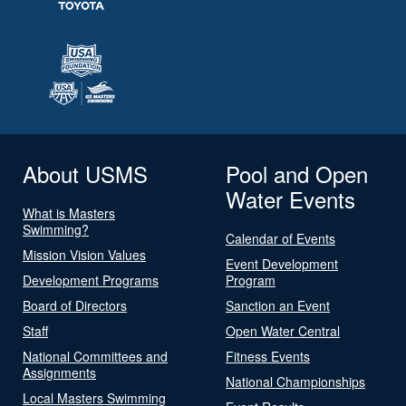
About USMS
Pool and Open
Water Events
What is Masters
Swimming?
Calendar of Events
Mission Vision Values
Event Development
Development Programs
Program
Board of Directors
Sanction an Event
Staff
Open Water Central
National Committees and
Fitness Events
Assignments
National Championships
Local Masters Swimming