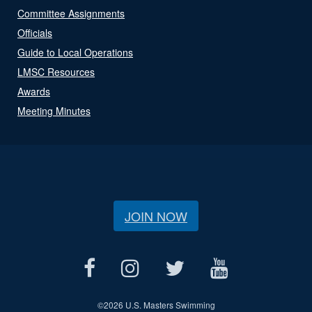
Committee Assignments
Officials
Guide to Local Operations
LMSC Resources
Awards
Meeting Minutes
JOIN NOW
©
2026 U.S. Masters Swimming