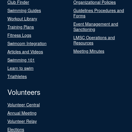
Club Finder
Organizational Policies
Swimming Guides
Guidelines Procedures and
Forms
Workout Library
Event Management and
Training Plans
Sanctioning
Fitness Logs
LMSC Operations and
Resources
Swimcom Integration
Meeting Minutes
Articles and Videos
Swimming 101
Learn to swim
Triathletes
Volunteers
Volunteer Central
Annual Meeting
Volunteer Relay
Elections