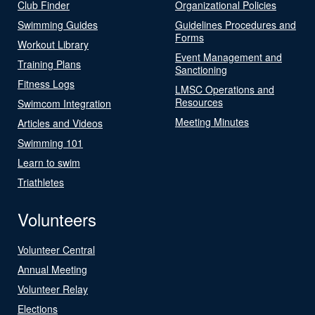
Club Finder
Organizational Policies
Swimming Guides
Guidelines Procedures and
Forms
Workout Library
Event Management and
Training Plans
Sanctioning
Fitness Logs
LMSC Operations and
Resources
Swimcom Integration
Meeting Minutes
Articles and Videos
Swimming 101
Learn to swim
Triathletes
Volunteers
Volunteer Central
Annual Meeting
Volunteer Relay
Elections