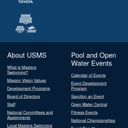
About USMS
Pool and Open
Water Events
What is Masters
Swimming?
Calendar of Events
Mission Vision Values
Event Development
Development Programs
Program
Board of Directors
Sanction an Event
Staff
Open Water Central
National Committees and
Fitness Events
Assignments
National Championships
Local Masters Swimming