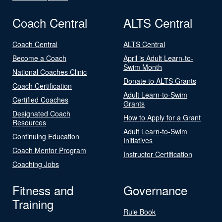
Coach Central
ALTS Central
Coach Central
ALTS Central
Become a Coach
April is Adult Learn-to-
Swim Month
National Coaches Clinic
Donate to ALTS Grants
Coach Certification
Adult Learn-to-Swim
Certified Coaches
Grants
Designated Coach
How to Apply for a Grant
Resources
Adult Learn-to-Swim
Continuing Education
Initiatives
Coach Mentor Program
Instructor Certification
Coaching Jobs
Fitness and
Governance
Training
Rule Book