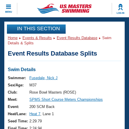
CLOSE
MENU
LOG IN
Training
IN THIS SECTION
Home
Events & Results
Event Results Database
Swim
Workout Library
Events
Details & Splits
Event Results Database Splits
Articles And Videos
Calendar Of Events
Club Finder
Swimming 101
Swim Details
Virtual And Fitness Events
Workout Library
Swimmer:
Fusedale, Nick J
Training Plans
Sex/Age:
M37
2026 Summer Nationals
About Us
Club:
Rose Bowl Masters (ROSE)
Swimming Guides
Meet:
SPMS Short Course Meters Championships
National Championships
What Is Masters Swimming?
Event:
200 SCM Back
Video Stroke Analysis
Join
Results And Rankings
Heat/Lane:
Heat 7
, Lane 1
USMS Community
Seed Time:
2:29.79
Club Finder
Final Time:
2:24.94