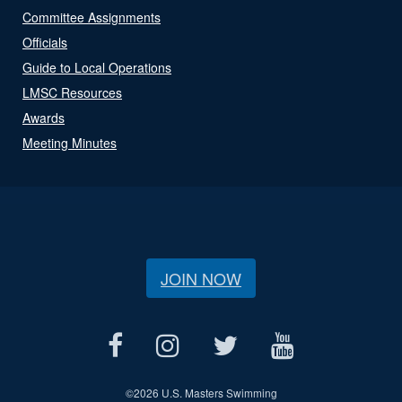
Committee Assignments
Officials
Guide to Local Operations
LMSC Resources
Awards
Meeting Minutes
JOIN NOW
©
2026 U.S. Masters Swimming