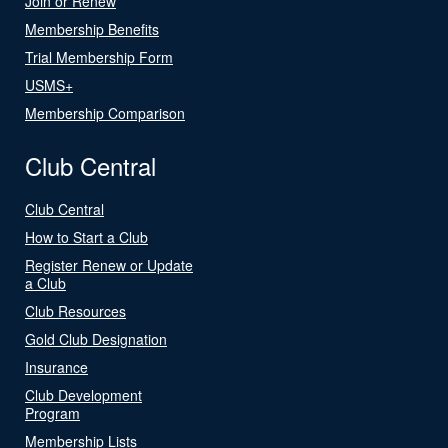
Join or Renew
Membership Benefits
Trial Membership Form
USMS+
Membership Comparison
Club Central
Club Central
How to Start a Club
Register Renew or Update
a Club
Club Resources
Gold Club Designation
Insurance
Club Development
Program
Membership Lists