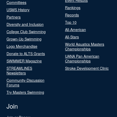
Event Results
Committees
Rankings
USMS History
Records
Partners
Top 10
Diversity and Inclusion
All-American
College Club Swimming
All-Stars
Grown-Up Swimming
World Aquatics Masters
Logo Merchandise
Championships
Donate to ALTS Grants
UANA Pan American
SWIMMER Magazine
Championships
STREAMLINES
Stroke Development Clinic
Newsletters
Community-Discussion
Forums
Try Masters Swimming
Join