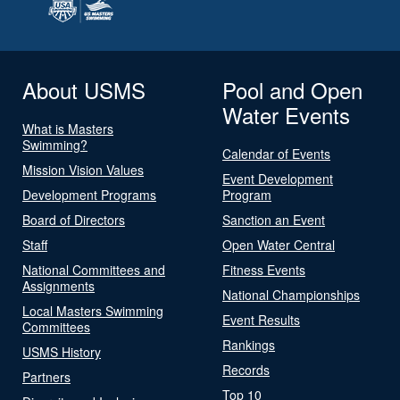
About USMS
Pool and Open
Water Events
What is Masters
Swimming?
Calendar of Events
Mission Vision Values
Event Development
Development Programs
Program
Board of Directors
Sanction an Event
Staff
Open Water Central
National Committees and
Fitness Events
Assignments
National Championships
Local Masters Swimming
Event Results
Committees
Rankings
USMS History
Records
Partners
Top 10