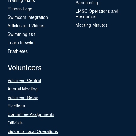
Sanctioning
Fitness Logs
LMSC Operations and
Resources
Swimcom Integration
Meeting Minutes
Articles and Videos
Swimming 101
Learn to swim
Triathletes
Volunteers
Volunteer Central
Annual Meeting
Volunteer Relay
Elections
Committee Assignments
Officials
Guide to Local Operations