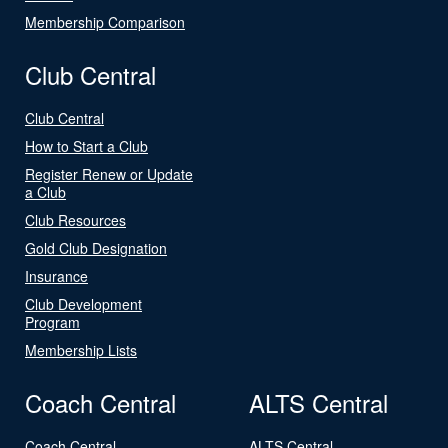
Membership Comparison
Club Central
Club Central
How to Start a Club
Register Renew or Update
a Club
Club Resources
Gold Club Designation
Insurance
Club Development
Program
Membership Lists
Coach Central
ALTS Central
Coach Central
ALTS Central