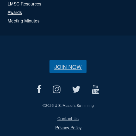
LMSC Resources
Awards
Meeting Minutes
JOIN NOW
©
2026 U.S. Masters Swimming
Contact Us
Privacy Policy