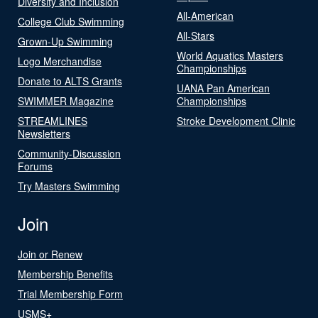
Diversity and Inclusion
All-American
College Club Swimming
All-Stars
Grown-Up Swimming
World Aquatics Masters
Logo Merchandise
Championships
Donate to ALTS Grants
UANA Pan American
SWIMMER Magazine
Championships
STREAMLINES
Stroke Development Clinic
Newsletters
Community-Discussion
Forums
Try Masters Swimming
Join
Join or Renew
Membership Benefits
Trial Membership Form
USMS+