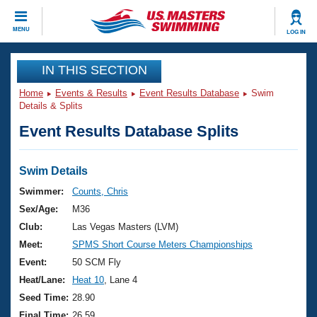
CLOSE
MENU
LOG IN
Training
IN THIS SECTION
Home
Events & Results
Event Results Database
Swim
Workout Library
Events
Details & Splits
Event Results Database Splits
Articles And Videos
Calendar Of Events
Club Finder
Swimming 101
Swim Details
Virtual And Fitness Events
Workout Library
Swimmer:
Counts, Chris
Training Plans
Sex/Age:
M36
2026 Summer Nationals
About Us
Club:
Las Vegas Masters (LVM)
Swimming Guides
Meet:
SPMS Short Course Meters Championships
National Championships
What Is Masters Swimming?
Event:
50 SCM Fly
Video Stroke Analysis
Join
Results And Rankings
Heat/Lane:
Heat 10
, Lane 4
USMS Community
Seed Time:
28.90
Club Finder
Final Time:
26.59