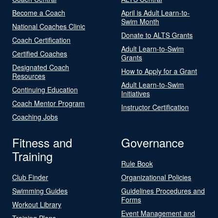
Become a Coach
April is Adult Learn-to-
Swim Month
National Coaches Clinic
Donate to ALTS Grants
Coach Certification
Adult Learn-to-Swim
Certified Coaches
Grants
Designated Coach
How to Apply for a Grant
Resources
Adult Learn-to-Swim
Continuing Education
Initiatives
Coach Mentor Program
Instructor Certification
Coaching Jobs
Fitness and
Governance
Training
Rule Book
Club Finder
Organizational Policies
Swimming Guides
Guidelines Procedures and
Forms
Workout Library
Event Management and
Training Plans