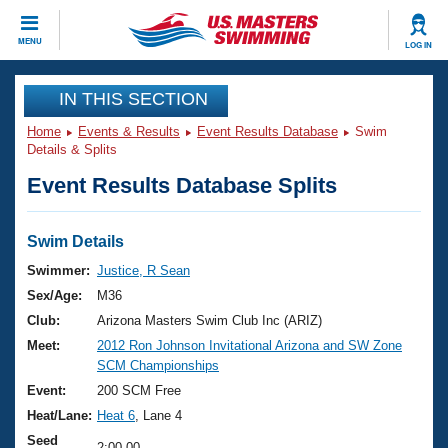
CLOSE
MENU
LOG IN
Training
IN THIS SECTION
Home
Events & Results
Event Results Database
Swim
Workout Library
Events
Details & Splits
Event Results Database Splits
Articles And Videos
Calendar Of Events
Club Finder
Swimming 101
Swim Details
Virtual And Fitness Events
Workout Library
Swimmer:
Justice, R Sean
Training Plans
Sex/Age:
M36
2026 Summer Nationals
About Us
Club:
Arizona Masters Swim Club Inc (ARIZ)
Swimming Guides
Meet:
2012 Ron Johnson Invitational Arizona and SW Zone
National Championships
SCM Championships
What Is Masters Swimming?
Video Stroke Analysis
Event:
200 SCM Free
Join
Results And Rankings
Heat/Lane:
Heat 6
, Lane 4
USMS Community
Club Finder
Seed
2:00.00