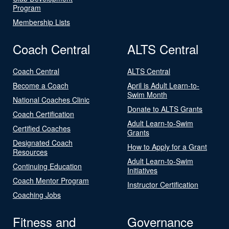
Program
Membership Lists
Coach Central
ALTS Central
Coach Central
ALTS Central
Become a Coach
April is Adult Learn-to-
Swim Month
National Coaches Clinic
Donate to ALTS Grants
Coach Certification
Adult Learn-to-Swim
Certified Coaches
Grants
Designated Coach
How to Apply for a Grant
Resources
Adult Learn-to-Swim
Continuing Education
Initiatives
Coach Mentor Program
Instructor Certification
Coaching Jobs
Fitness and
Governance