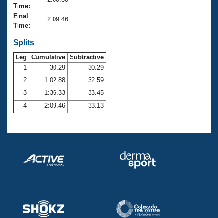
Records
Time:
Logo Merchandise
Final
Workout Tracking
2:09.46
Eligibility Policy
Time:
Membership Benefits
SWIMMER Magazine
Splits
Leg
Cumulative
Subtractive
Open Water Central
1
30.29
30.29
2
1:02.88
32.59
Club Central
3
1:36.33
33.45
Coach Central
4
2:09.46
33.13
Volunteer Central
Adult Learn-To-Swim Central