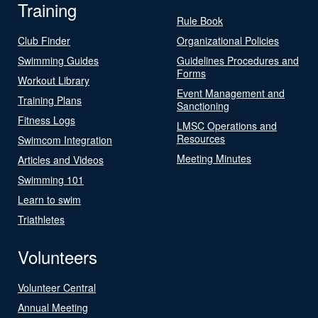
Training
Rule Book
Club Finder
Organizational Policies
Swimming Guides
Guidelines Procedures and
Forms
Workout Library
Event Management and
Training Plans
Sanctioning
Fitness Logs
LMSC Operations and
Resources
Swimcom Integration
Meeting Minutes
Articles and Videos
Swimming 101
Learn to swim
Triathletes
Volunteers
Volunteer Central
Annual Meeting