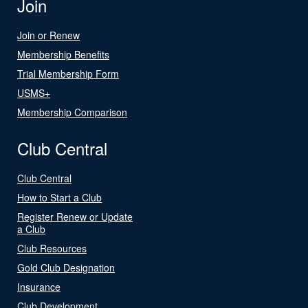
Join
Join or Renew
Membership Benefits
Trial Membership Form
USMS+
Membership Comparison
Club Central
Club Central
How to Start a Club
Register Renew or Update
a Club
Club Resources
Gold Club Designation
Insurance
Club Development