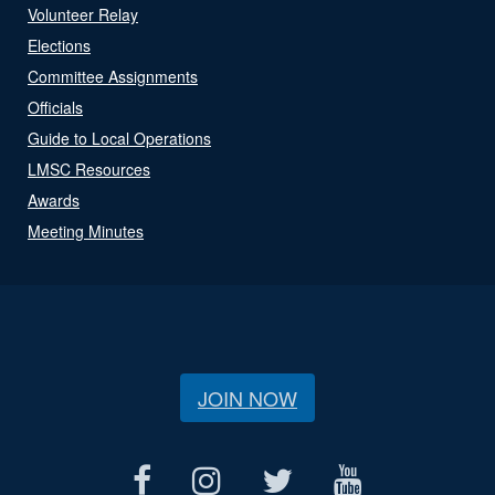
Volunteer Relay
Elections
Committee Assignments
Officials
Guide to Local Operations
LMSC Resources
Awards
Meeting Minutes
JOIN NOW