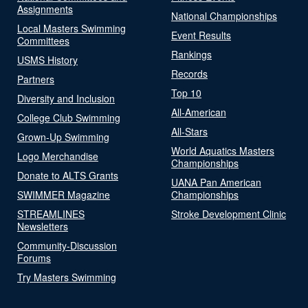
Assignments
National Championships
Local Masters Swimming
Event Results
Committees
Rankings
USMS History
Records
Partners
Top 10
Diversity and Inclusion
All-American
College Club Swimming
All-Stars
Grown-Up Swimming
World Aquatics Masters
Logo Merchandise
Championships
Donate to ALTS Grants
UANA Pan American
SWIMMER Magazine
Championships
STREAMLINES
Stroke Development Clinic
Newsletters
Community-Discussion
Forums
Try Masters Swimming