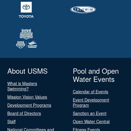
About USMS
Pool and Open
Water Events
What is Masters
Swimming?
Calendar of Events
Mission Vision Values
Event Development
Development Programs
Program
Board of Directors
Sanction an Event
Staff
Open Water Central
National Committees and
Fitness Events