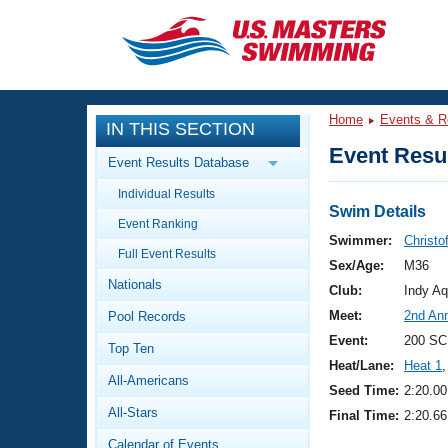
CLOSE
Training
Home
Events & R
IN THIS SECTION
Workout Library
Events
Event Resul
Event Results Database
Articles And Videos
Individual Results
Calendar Of Events
Club Finder
Swim Details
Event Ranking
Swimming 101
Swimmer:
Christo
Virtual And Fitness Events
Full Event Results
Workout Library
Sex/Age:
M36
Nationals
Training Plans
Club:
Indy Aq
2026 Summer Nationals
Meet:
2nd An
Pool Records
About Us
Swimming Guides
Event:
200 SC
National Championships
Top Ten
Heat/Lane:
Heat 1
,
What Is Masters Swimming?
All-Americans
Video Stroke Analysis
Seed Time:
2:20.00
Join
Results And Rankings
All-Stars
Final Time:
2:20.66
USMS Community
Club Finder
Calendar of Events