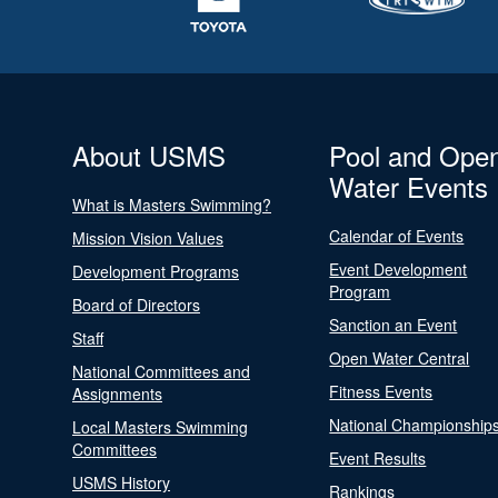
About USMS
Pool and Ope
Water Events
What is Masters Swimming?
Calendar of Events
Mission Vision Values
Event Development
Development Programs
Program
Board of Directors
Sanction an Event
Staff
Open Water Central
National Committees and
Fitness Events
Assignments
National Championship
Local Masters Swimming
Committees
Event Results
USMS History
Rankings