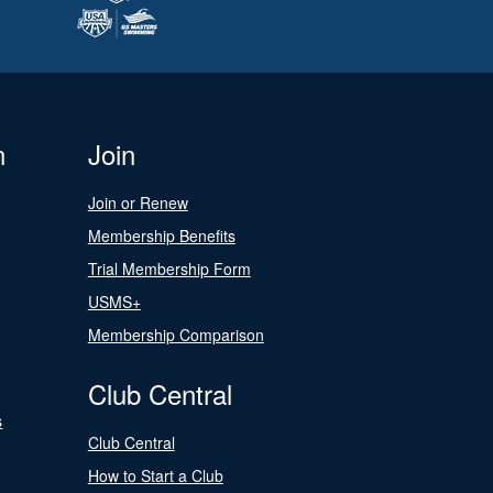
n
Join
Join or Renew
Membership Benefits
Trial Membership Form
USMS+
Membership Comparison
Club Central
s
Club Central
How to Start a Club