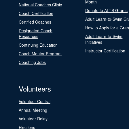
Month
National Coaches Clinic
Donate to ALTS Grants
Coach Certification
Adult Learn-to-Swim Gr
Certified Coaches
How to Apply for a Gran
Designated Coach
Resources
Adult Learn-to-Swim
Initiatives
Continuing Education
Instructor Certification
Coach Mentor Program
Coaching Jobs
Volunteers
Volunteer Central
Annual Meeting
Volunteer Relay
Elections