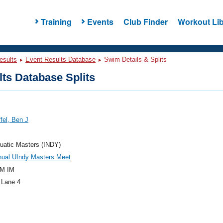
Training
Events
Club Finder
Workout Lib
esults
Event Results Database
Swim Details & Splits
ts Database Splits
ffel, Ben J
uatic Masters (INDY)
nual UIndy Masters Meet
M IM
 Lane 4