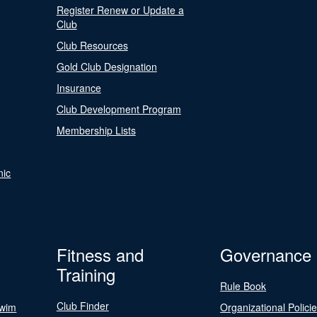
Register Renew or Update a
Club
Club Resources
Gold Club Designation
Insurance
Club Development Program
Membership Lists
nic
Fitness and
Governance
Training
Rule Book
Club Finder
Swim
Organizational Polici