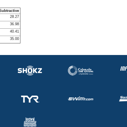
Subtractive
28.27
36.98
40.41
35.00