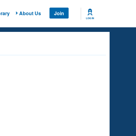
rary
About Us
Join
LOG IN