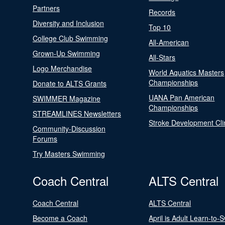
Partners
Records
Diversity and Inclusion
Top 10
College Club Swimming
All-American
Grown-Up Swimming
All-Stars
Logo Merchandise
World Aquatics Masters
Championships
Donate to ALTS Grants
UANA Pan American
SWIMMER Magazine
Championships
STREAMLINES Newsletters
Stroke Development Cli
Community-Discussion
Forums
Try Masters Swimming
Coach Central
ALTS Central
Coach Central
ALTS Central
Become a Coach
April is Adult Learn-to-