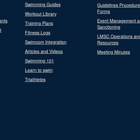
Swimming Guides
Guidelines Procedur
Forms
Workout Library
ants
Event Management a
Training Plans
Sanctioning
t
Fitness Logs
LMSC Operations an
Swimcom Integration
Resources
Articles and Videos
Meeting Minutes
Swimming 101
Learn to swim
Triathletes