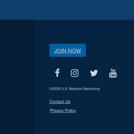
JOIN NOW
©
2026 U.S. Masters Swimming
Contact Us
Privacy Policy