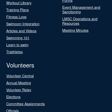
Forms
Workout Library
Event Management and
Training Plans
Sanctioning
Fitness Logs
LMSC Operations and
Resources
Swimcom Integration
Meeting Minutes
Articles and Videos
Swimming 101
Learn to swim
Triathletes
Volunteers
Volunteer Central
Annual Meeting
Volunteer Relay
Elections
Committee Assignments
Officials