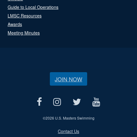
Guide to Local Operations
LMSC Resources
Awards
Meeting Minutes
JOIN NOW
©
2026 U.S. Masters Swimming
Contact Us