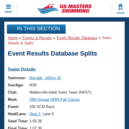
CLOSE
MENU
LOG IN
Training
IN THIS SECTION
Home
Events & Results
Event Results Database
Swim
Workout Library
Events
Details & Splits
Event Results Database Splits
Articles And Videos
Calendar Of Events
Club Finder
Swimming 101
Swim Details
Virtual And Fitness Events
Workout Library
Swimmer:
Maydak, Jeffrey M
Training Plans
Sex/Age:
M39
2026 Summer Nationals
About Us
Club:
Noblesville Adult Swim Team (NAST)
Swimming Guides
Meet:
29th Annual GRIN Fall Classic
National Championships
What Is Masters Swimming?
Event:
100 SCM Back
Video Stroke Analysis
Join
Results And Rankings
Heat/Lane:
Heat 2
, Lane 5
USMS Community
Seed Time:
1:05.38
Club Finder
Final Time:
1:07.36