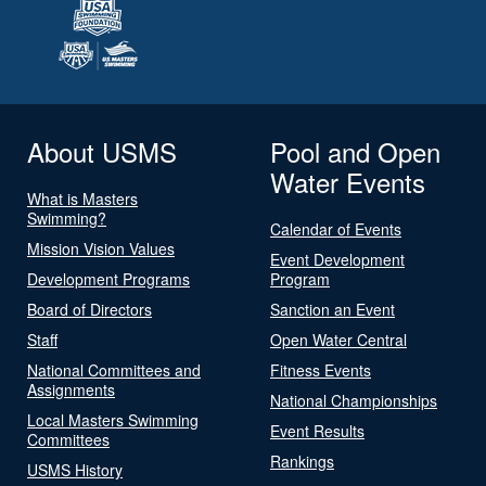
About USMS
Pool and Open
Water Events
What is Masters
Swimming?
Calendar of Events
Mission Vision Values
Event Development
Development Programs
Program
Board of Directors
Sanction an Event
Staff
Open Water Central
National Committees and
Fitness Events
Assignments
National Championships
Local Masters Swimming
Event Results
Committees
Rankings
USMS History