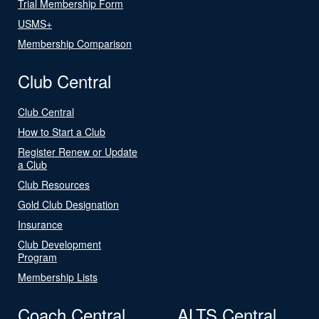
Trial Membership Form
USMS+
Membership Comparison
Club Central
Club Central
How to Start a Club
Register Renew or Update
a Club
Club Resources
Gold Club Designation
Insurance
Club Development
Program
Membership Lists
Coach Central
ALTS Central