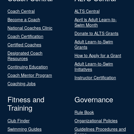
Coach Central
ALTS Central
Become a Coach
April is Adult Learn-to-
Swim Month
National Coaches Clinic
Donate to ALTS Grants
Coach Certification
Adult Learn-to-Swim
Certified Coaches
Grants
Designated Coach
How to Apply for a Grant
Resources
Adult Learn-to-Swim
Continuing Education
Initiatives
Coach Mentor Program
Instructor Certification
Coaching Jobs
Fitness and
Governance
Training
Rule Book
Club Finder
Organizational Policies
Swimming Guides
Guidelines Procedures and