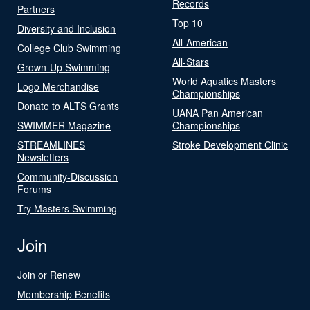
Records
Partners
Top 10
Diversity and Inclusion
All-American
College Club Swimming
All-Stars
Grown-Up Swimming
World Aquatics Masters
Logo Merchandise
Championships
Donate to ALTS Grants
UANA Pan American
SWIMMER Magazine
Championships
STREAMLINES
Stroke Development Clinic
Newsletters
Community-Discussion
Forums
Try Masters Swimming
Join
Join or Renew
Membership Benefits