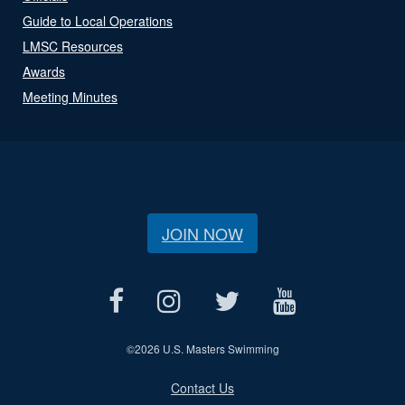
Guide to Local Operations
LMSC Resources
Awards
Meeting Minutes
JOIN NOW
©
2026 U.S. Masters Swimming
Contact Us