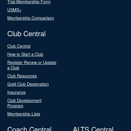
Trial Membership Form
USMS+
Membership Comparison
Club Central
Club Central
How to Start a Club
Register Renew or Update
a Club
Club Resources
Gold Club Designation
Insurance
Club Development
Program
Membership Lists
Coach Central
ALTS Central