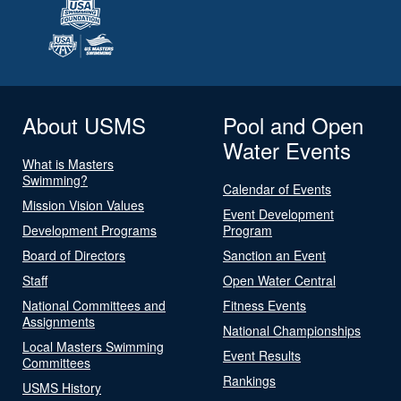
About USMS
Pool and Open
Water Events
What is Masters
Swimming?
Calendar of Events
Mission Vision Values
Event Development
Development Programs
Program
Board of Directors
Sanction an Event
Staff
Open Water Central
National Committees and
Fitness Events
Assignments
National Championships
Local Masters Swimming
Event Results
Committees
Rankings
USMS History