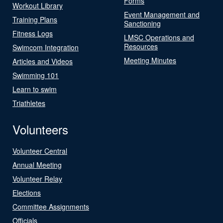
Forms
Workout Library
Event Management and
Training Plans
Sanctioning
Fitness Logs
LMSC Operations and
Resources
Swimcom Integration
Meeting Minutes
Articles and Videos
Swimming 101
Learn to swim
Triathletes
Volunteers
Volunteer Central
Annual Meeting
Volunteer Relay
Elections
Committee Assignments
Officials