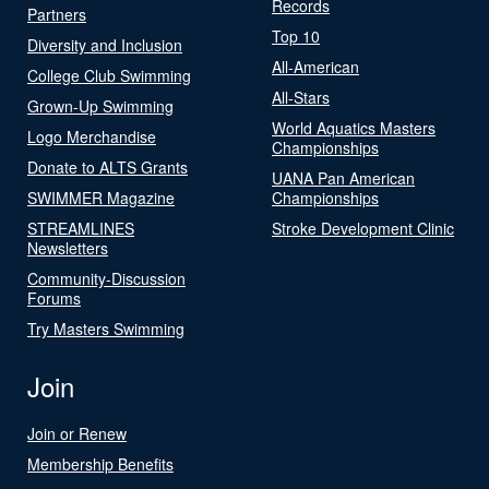
Records
Partners
Top 10
Diversity and Inclusion
All-American
College Club Swimming
All-Stars
Grown-Up Swimming
World Aquatics Masters
Logo Merchandise
Championships
Donate to ALTS Grants
UANA Pan American
SWIMMER Magazine
Championships
STREAMLINES
Stroke Development Clinic
Newsletters
Community-Discussion
Forums
Try Masters Swimming
Join
Join or Renew
Membership Benefits