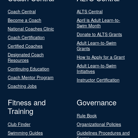
Coach Central
ALTS Central
Become a Coach
April is Adult Learn-to-
Swim Month
National Coaches Clinic
Donate to ALTS Grants
Coach Certification
Adult Learn-to-Swim
Certified Coaches
Grants
Designated Coach
How to Apply for a Grant
Resources
Adult Learn-to-Swim
Continuing Education
Initiatives
Coach Mentor Program
Instructor Certification
Coaching Jobs
Fitness and
Governance
Training
Rule Book
Club Finder
Organizational Policies
Swimming Guides
Guidelines Procedures and