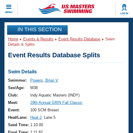
CLOSE
MENU
LOG IN
Training
IN THIS SECTION
Home
Events & Results
Event Results Database
Swim
Workout Library
Events
Details & Splits
Event Results Database Splits
Articles And Videos
Calendar Of Events
Club Finder
Swimming 101
Swim Details
Virtual And Fitness Events
Workout Library
Swimmer:
Powers, Brian V
Training Plans
Sex/Age:
M38
2026 Summer Nationals
About Us
Club:
Indy Aquatic Masters (INDY)
Swimming Guides
Meet:
29th Annual GRIN Fall Classic
National Championships
What Is Masters Swimming?
Event:
100 SCM Breast
Video Stroke Analysis
Join
Results And Rankings
Heat/Lane:
Heat 2
, Lane 5
USMS Community
Seed Time:
1:10.00
Club Finder
Final Time:
1:11.82