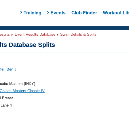
Training
Events
Club Finder
Workout Lib
esults
Event Results Database
Swim Details & Splits
ts Database Splits
ffel, Ben J
uatic Masters (INDY)
Gaines Masters Classic IV
 Breast
 Lane 4