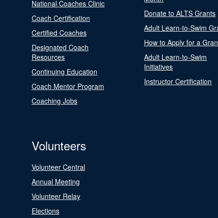
National Coaches Clinic
Donate to ALTS Grants
Coach Certification
Adult Learn-to-Swim Gr
Certified Coaches
How to Apply for a Gran
Designated Coach
Resources
Adult Learn-to-Swim
Initiatives
Continuing Education
Instructor Certification
Coach Mentor Program
Coaching Jobs
Volunteers
Volunteer Central
Annual Meeting
Volunteer Relay
Elections