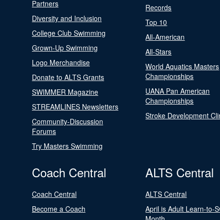
Partners
Records
Diversity and Inclusion
Top 10
College Club Swimming
All-American
Grown-Up Swimming
All-Stars
Logo Merchandise
World Aquatics Masters
Championships
Donate to ALTS Grants
UANA Pan American
SWIMMER Magazine
Championships
STREAMLINES Newsletters
Stroke Development Cli
Community-Discussion
Forums
Try Masters Swimming
Coach Central
ALTS Central
Coach Central
ALTS Central
Become a Coach
April is Adult Learn-to-
Month