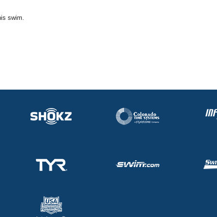
his swim.