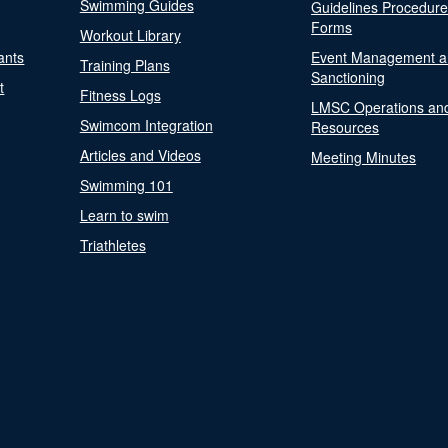
Swimming Guides
Guidelines Procedur
Forms
Workout Library
ants
Event Management a
Training Plans
Sanctioning
t
Fitness Logs
LMSC Operations an
Swimcom Integration
Resources
Articles and Videos
Meeting Minutes
Swimming 101
Learn to swim
Triathletes