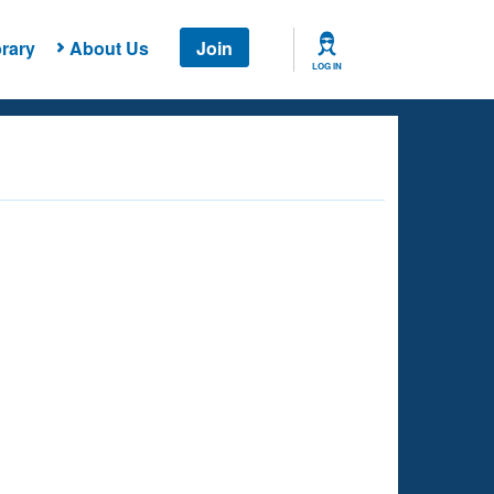
rary
About Us
Join
LOG IN