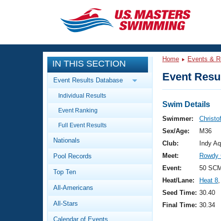
CLOSE
Training
Home
Events & R
IN THIS SECTION
Workout Library
Events
Event Resul
Event Results Database
Articles And Videos
Individual Results
Calendar Of Events
Club Finder
Swim Details
Event Ranking
Swimming 101
Swimmer:
Christo
Virtual And Fitness Events
Full Event Results
Workout Library
Sex/Age:
M36
Nationals
Training Plans
Club:
Indy Aq
2026 Summer Nationals
Meet:
Rowdy 
Pool Records
About Us
Swimming Guides
Event:
50 SCM
National Championships
Top Ten
Heat/Lane:
Heat 8
,
What Is Masters Swimming?
All-Americans
Video Stroke Analysis
Seed Time:
30.40
Join
Results And Rankings
All-Stars
Final Time:
30.34
USMS Community
Club Finder
Calendar of Events