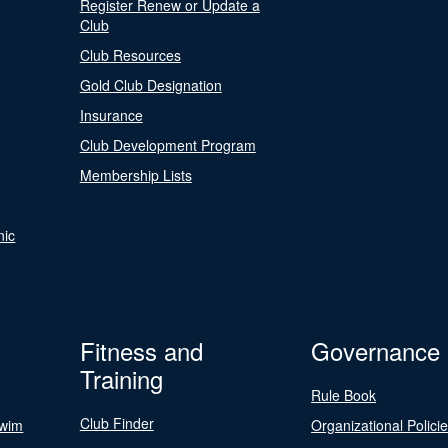
Register Renew or Update a
Club
Club Resources
Gold Club Designation
Insurance
Club Development Program
Membership Lists
nic
Fitness and
Governance
Training
Rule Book
Club Finder
Swim
Organizational Polici