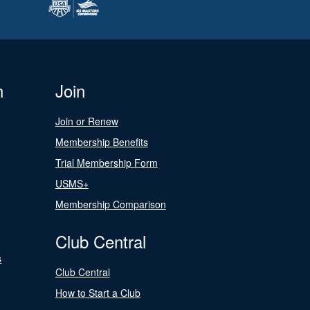
n
Join
Join or Renew
Membership Benefits
Trial Membership Form
USMS+
Membership Comparison
Club Central
s
Club Central
How to Start a Club