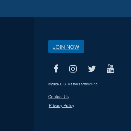
JOIN NOW
©
2026 U.S. Masters Swimming
Contact Us
Privacy Policy