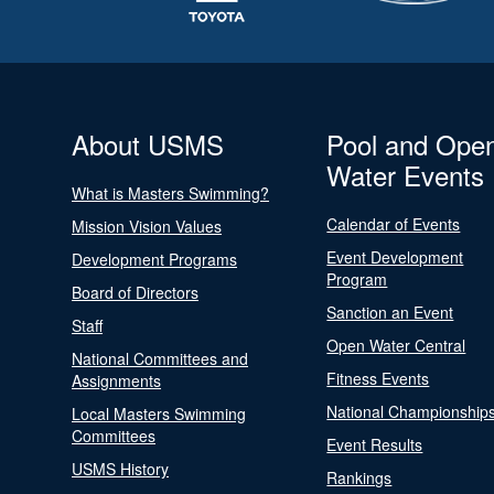
About USMS
Pool and Ope
Water Events
What is Masters Swimming?
Calendar of Events
Mission Vision Values
Event Development
Development Programs
Program
Board of Directors
Sanction an Event
Staff
Open Water Central
National Committees and
Fitness Events
Assignments
National Championship
Local Masters Swimming
Committees
Event Results
USMS History
Rankings