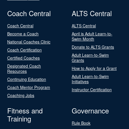
Coach Central
ALTS Central
Coach Central
ALTS Central
Become a Coach
April is Adult Learn-to-
Swim Month
National Coaches Clinic
Donate to ALTS Grants
Coach Certification
Adult Learn-to-Swim
Certified Coaches
Grants
Designated Coach
How to Apply for a Grant
Resources
Adult Learn-to-Swim
Continuing Education
Initiatives
Coach Mentor Program
Instructor Certification
Coaching Jobs
Fitness and
Governance
Training
Rule Book