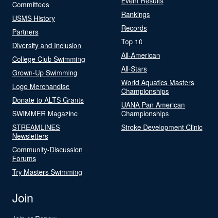
Event Results
Committees
Rankings
USMS History
Records
Partners
Top 10
Diversity and Inclusion
All-American
College Club Swimming
All-Stars
Grown-Up Swimming
World Aquatics Masters
Logo Merchandise
Championships
Donate to ALTS Grants
UANA Pan American
SWIMMER Magazine
Championships
STREAMLINES
Stroke Development Clinic
Newsletters
Community-Discussion
Forums
Try Masters Swimming
Join