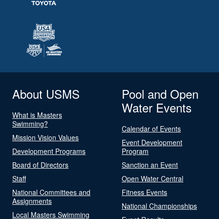
About USMS
Pool and Open
Water Events
What is Masters
Swimming?
Calendar of Events
Mission Vision Values
Event Development
Development Programs
Program
Board of Directors
Sanction an Event
Staff
Open Water Central
National Committees and
Fitness Events
Assignments
National Championships
Local Masters Swimming