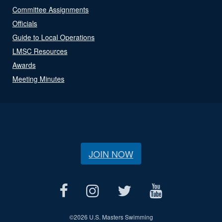
Committee Assignments
Officials
Guide to Local Operations
LMSC Resources
Awards
Meeting Minutes
JOIN NOW
©
2026 U.S. Masters Swimming