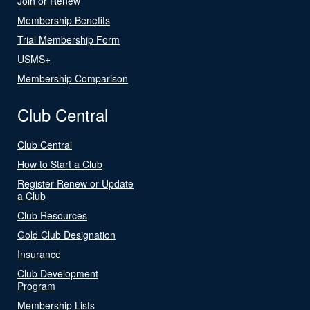
Join or Renew
Membership Benefits
Trial Membership Form
USMS+
Membership Comparison
Club Central
Club Central
How to Start a Club
Register Renew or Update
a Club
Club Resources
Gold Club Designation
Insurance
Club Development
Program
Membership Lists