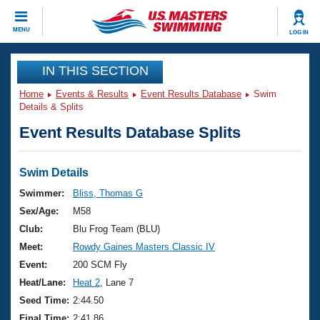
CLOSE
MENU
LOG IN
Training
IN THIS SECTION
Home
Events & Results
Event Results Database
Swim
Workout Library
Events
Details & Splits
Event Results Database Splits
Articles And Videos
Calendar Of Events
Club Finder
Swimming 101
Swim Details
Virtual And Fitness Events
Workout Library
Swimmer:
Bliss, Thomas G
Training Plans
Sex/Age:
M58
2026 Summer Nationals
About Us
Club:
Blu Frog Team (BLU)
Swimming Guides
Meet:
Rowdy Gaines Masters Classic IV
National Championships
What Is Masters Swimming?
Event:
200 SCM Fly
Video Stroke Analysis
Join
Results And Rankings
Heat/Lane:
Heat 2
, Lane 7
USMS Community
Seed Time:
2:44.50
Club Finder
Final Time:
2:41.86