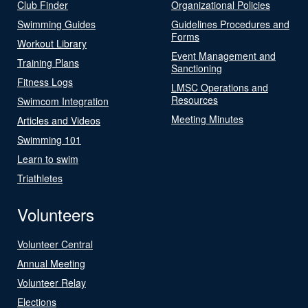
Club Finder
Organizational Policies
Swimming Guides
Guidelines Procedures and
Forms
Workout Library
Event Management and
Training Plans
Sanctioning
Fitness Logs
LMSC Operations and
Resources
Swimcom Integration
Meeting Minutes
Articles and Videos
Swimming 101
Learn to swim
Triathletes
Volunteers
Volunteer Central
Annual Meeting
Volunteer Relay
Elections