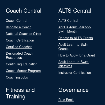
Coach Central
ALTS Central
Coach Central
ALTS Central
Become a Coach
April is Adult Learn-to-
Swim Month
National Coaches Clinic
Donate to ALTS Grants
Coach Certification
Adult Learn-to-Swim
Certified Coaches
Grants
Designated Coach
How to Apply for a Grant
Resources
Adult Learn-to-Swim
Continuing Education
Initiatives
Coach Mentor Program
Instructor Certification
Coaching Jobs
Fitness and
Governance
Training
Rule Book