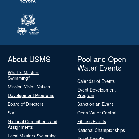
About USMS
Pool and Open
Water Events
What is Masters
Swimming?
Calendar of Events
Mission Vision Values
Event Development
Development Programs
Program
Board of Directors
Sanction an Event
Staff
Open Water Central
National Committees and
Fitness Events
Assignments
National Championships
Local Masters Swimming
Event Results