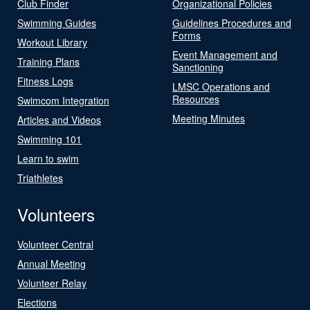
Club Finder
Organizational Policies
Swimming Guides
Guidelines Procedures and
Forms
Workout Library
Event Management and
Training Plans
Sanctioning
Fitness Logs
LMSC Operations and
Resources
Swimcom Integration
Meeting Minutes
Articles and Videos
Swimming 101
Learn to swim
Triathletes
Volunteers
Volunteer Central
Annual Meeting
Volunteer Relay
Elections