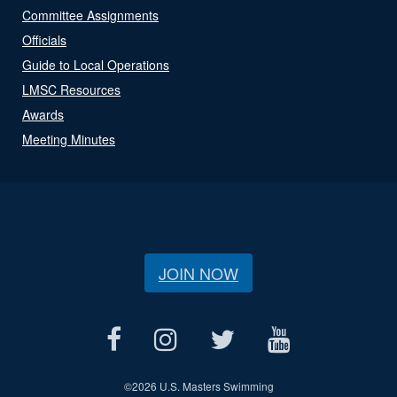
Committee Assignments
Officials
Guide to Local Operations
LMSC Resources
Awards
Meeting Minutes
JOIN NOW
©
2026 U.S. Masters Swimming