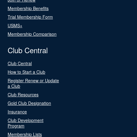
Membership Benefits
Trial Membership Form
USMS+
Membership Comparison
Club Central
Club Central
How to Start a Club
Register Renew or Update
a Club
Club Resources
Gold Club Designation
Insurance
Club Development
Program
Membership Lists