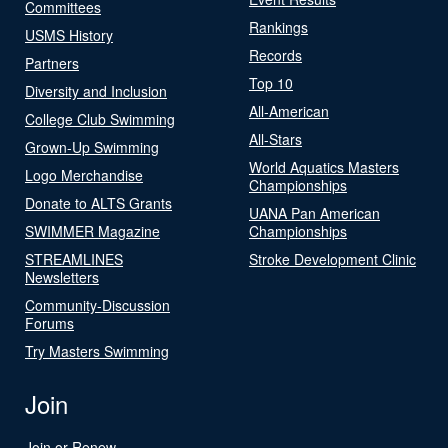
Committees
Rankings
USMS History
Records
Partners
Top 10
Diversity and Inclusion
All-American
College Club Swimming
All-Stars
Grown-Up Swimming
World Aquatics Masters
Logo Merchandise
Championships
Donate to ALTS Grants
UANA Pan American
SWIMMER Magazine
Championships
STREAMLINES
Stroke Development Clinic
Newsletters
Community-Discussion
Forums
Try Masters Swimming
Join
Join or Renew