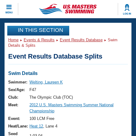
CLOSE
MENU
LOG IN
Training
IN THIS SECTION
Home
Events & Results
Event Results Database
Swim
Workout Library
Events
Details & Splits
Event Results Database Splits
Articles And Videos
Calendar Of Events
Club Finder
Swimming 101
Swim Details
Virtual And Fitness Events
Workout Library
Swimmer:
Welting, Laureen K
Training Plans
Sex/Age:
F47
2026 Summer Nationals
About Us
Club:
The Olympic Club (TOC)
Swimming Guides
Meet:
2012 U.S. Masters Swimming Summer National
National Championships
Championship
What Is Masters Swimming?
Video Stroke Analysis
Event:
100 LCM Free
Join
Results And Rankings
Heat/Lane:
Heat 12
, Lane 4
USMS Community
Club Finder
Seed
1:03.04