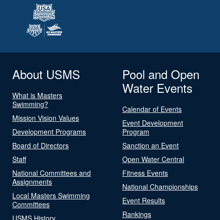
About USMS
Pool and Open
Water Events
What is Masters
Swimming?
Calendar of Events
Mission Vision Values
Event Development
Development Programs
Program
Board of Directors
Sanction an Event
Staff
Open Water Central
National Committees and
Fitness Events
Assignments
National Championships
Local Masters Swimming
Event Results
Committees
Rankings
USMS History