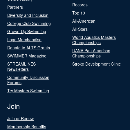
Records
Partners
Top 10
Diversity and Inclusion
All-American
College Club Swimming
All-Stars
Grown-Up Swimming
World Aquatics Masters
Logo Merchandise
Championships
Donate to ALTS Grants
UANA Pan American
SWIMMER Magazine
Championships
STREAMLINES
Stroke Development Clinic
Newsletters
Community-Discussion
Forums
Try Masters Swimming
Join
Join or Renew
Membership Benefits