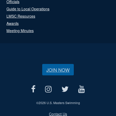
Officials
Guide to Local Operations
LMSC Resources
Awards
Meeting Minutes
JOIN NOW
©
2026 U.S. Masters Swimming
Contact Us