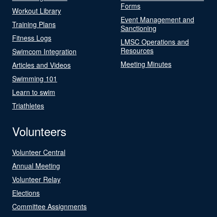
Forms
Workout Library
Event Management and
Training Plans
Sanctioning
Fitness Logs
LMSC Operations and
Resources
Swimcom Integration
Meeting Minutes
Articles and Videos
Swimming 101
Learn to swim
Triathletes
Volunteers
Volunteer Central
Annual Meeting
Volunteer Relay
Elections
Committee Assignments