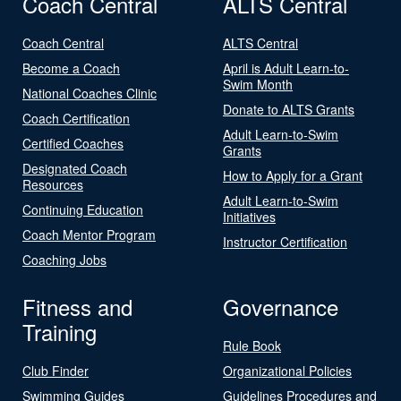
Coach Central
ALTS Central
Coach Central
ALTS Central
Become a Coach
April is Adult Learn-to-
Swim Month
National Coaches Clinic
Donate to ALTS Grants
Coach Certification
Adult Learn-to-Swim
Certified Coaches
Grants
Designated Coach
How to Apply for a Grant
Resources
Adult Learn-to-Swim
Continuing Education
Initiatives
Coach Mentor Program
Instructor Certification
Coaching Jobs
Fitness and
Governance
Training
Rule Book
Club Finder
Organizational Policies
Swimming Guides
Guidelines Procedures and