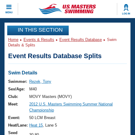
CLOSE
MENU
LOG IN
Training
IN THIS SECTION
Home
Events & Results
Event Results Database
Swim
Workout Library
Events
Details & Splits
Event Results Database Splits
Articles And Videos
Calendar Of Events
Club Finder
Swimming 101
Swim Details
Virtual And Fitness Events
Workout Library
Swimmer:
Rezek, Tony
Training Plans
Sex/Age:
M40
2026 Summer Nationals
About Us
Club:
MOVY Masters (MOVY)
Swimming Guides
Meet:
2012 U.S. Masters Swimming Summer National
National Championships
Championship
What Is Masters Swimming?
Video Stroke Analysis
Event:
50 LCM Breast
Join
Results And Rankings
Heat/Lane:
Heat 15
, Lane 5
USMS Community
Club Finder
Seed
30.80