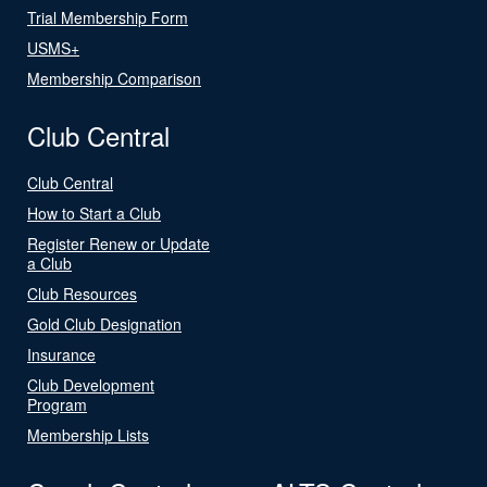
Trial Membership Form
USMS+
Membership Comparison
Club Central
Club Central
How to Start a Club
Register Renew or Update
a Club
Club Resources
Gold Club Designation
Insurance
Club Development
Program
Membership Lists