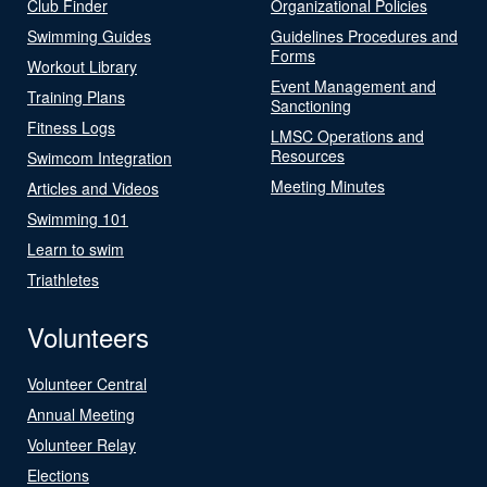
Club Finder
Organizational Policies
Swimming Guides
Guidelines Procedures and
Forms
Workout Library
Event Management and
Training Plans
Sanctioning
Fitness Logs
LMSC Operations and
Resources
Swimcom Integration
Meeting Minutes
Articles and Videos
Swimming 101
Learn to swim
Triathletes
Volunteers
Volunteer Central
Annual Meeting
Volunteer Relay
Elections