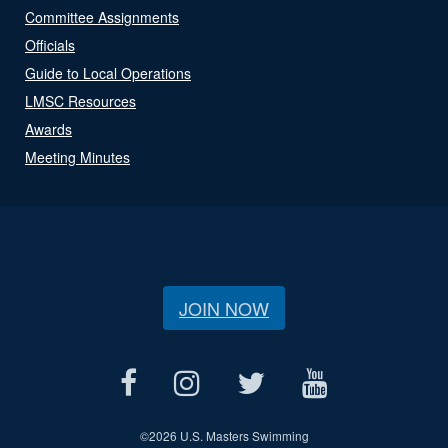
Committee Assignments
Officials
Guide to Local Operations
LMSC Resources
Awards
Meeting Minutes
JOIN NOW
©
2026 U.S. Masters Swimming