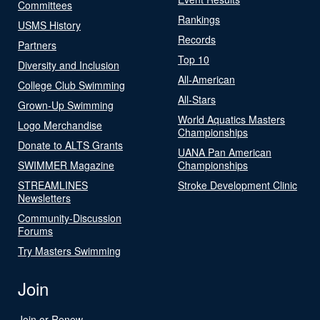
Committees
Rankings
USMS History
Records
Partners
Top 10
Diversity and Inclusion
All-American
College Club Swimming
All-Stars
Grown-Up Swimming
World Aquatics Masters
Logo Merchandise
Championships
Donate to ALTS Grants
UANA Pan American
SWIMMER Magazine
Championships
STREAMLINES
Stroke Development Clinic
Newsletters
Community-Discussion
Forums
Try Masters Swimming
Join
Join or Renew