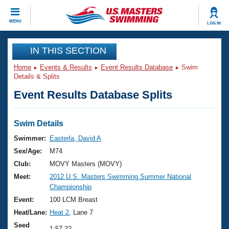
CLOSE
MENU
LOG IN
Training
IN THIS SECTION
Home
Events & Results
Event Results Database
Swim
Workout Library
Events
Details & Splits
Event Results Database Splits
Articles And Videos
Calendar Of Events
Club Finder
Swimming 101
Swim Details
Virtual And Fitness Events
Workout Library
Swimmer:
Easterla, David A
Training Plans
Sex/Age:
M74
2026 Summer Nationals
About Us
Club:
MOVY Masters (MOVY)
Swimming Guides
Meet:
2012 U.S. Masters Swimming Summer National
National Championships
Championship
What Is Masters Swimming?
Video Stroke Analysis
Event:
100 LCM Breast
Join
Results And Rankings
Heat/Lane:
Heat 2
, Lane 7
USMS Community
Club Finder
Seed
1:57.22