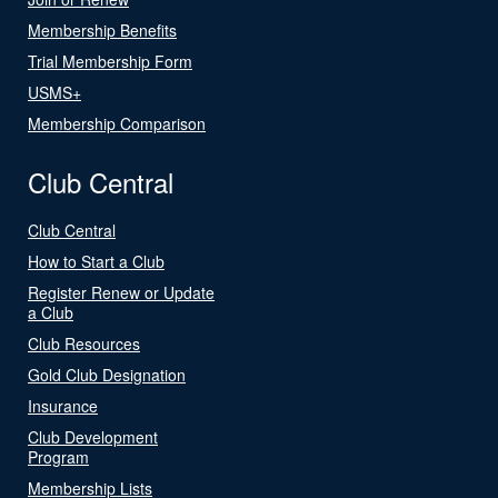
Membership Benefits
Trial Membership Form
USMS+
Membership Comparison
Club Central
Club Central
How to Start a Club
Register Renew or Update
a Club
Club Resources
Gold Club Designation
Insurance
Club Development
Program
Membership Lists