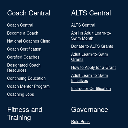
Coach Central
ALTS Central
Coach Central
ALTS Central
Become a Coach
April is Adult Learn-to-
Swim Month
National Coaches Clinic
Donate to ALTS Grants
Coach Certification
Adult Learn-to-Swim
Certified Coaches
Grants
Designated Coach
How to Apply for a Grant
Resources
Adult Learn-to-Swim
Continuing Education
Initiatives
Coach Mentor Program
Instructor Certification
Coaching Jobs
Fitness and
Governance
Training
Rule Book