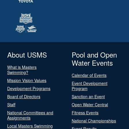
About USMS
Pool and Open
Water Events
What is Masters
Swimming?
Calendar of Events
Mission Vision Values
Event Development
Development Programs
Program
Board of Directors
Sanction an Event
Staff
Open Water Central
National Committees and
Fitness Events
Assignments
National Championships
Local Masters Swimming
Event Results