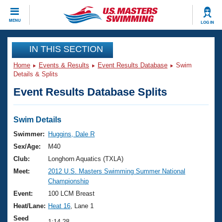
CLOSE
MENU
LOG IN
Training
IN THIS SECTION
Home
Events & Results
Event Results Database
Swim
Workout Library
Events
Details & Splits
Event Results Database Splits
Articles And Videos
Calendar Of Events
Club Finder
Swimming 101
Swim Details
Virtual And Fitness Events
Workout Library
Swimmer:
Huggins, Dale R
Training Plans
Sex/Age:
M40
2026 Summer Nationals
About Us
Club:
Longhorn Aquatics (TXLA)
Swimming Guides
Meet:
2012 U.S. Masters Swimming Summer National
National Championships
Championship
What Is Masters Swimming?
Video Stroke Analysis
Event:
100 LCM Breast
Join
Results And Rankings
Heat/Lane:
Heat 16
, Lane 1
USMS Community
Club Finder
Seed
1:14.28