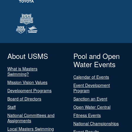
About USMS
Pool and Open
Water Events
What is Masters
Swimming?
Calendar of Events
Mission Vision Values
Event Development
Development Programs
Program
Board of Directors
Sanction an Event
Staff
Open Water Central
National Committees and
Fitness Events
Assignments
National Championships
Local Masters Swimming
Event Results