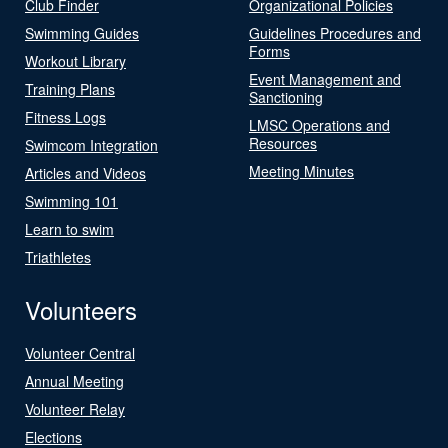
Club Finder
Organizational Policies
Swimming Guides
Guidelines Procedures and
Forms
Workout Library
Event Management and
Training Plans
Sanctioning
Fitness Logs
LMSC Operations and
Resources
Swimcom Integration
Meeting Minutes
Articles and Videos
Swimming 101
Learn to swim
Triathletes
Volunteers
Volunteer Central
Annual Meeting
Volunteer Relay
Elections