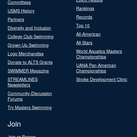
Committees
Rankings
USMS History
Records
Partners
Top 10
Diversity and Inclusion
All-American
College Club Swimming
All-Stars
Grown-Up Swimming
World Aquatics Masters
Logo Merchandise
Championships
Donate to ALTS Grants
UANA Pan American
SWIMMER Magazine
Championships
STREAMLINES
Stroke Development Clinic
Newsletters
Community-Discussion
Forums
Try Masters Swimming
Join
Join or Renew