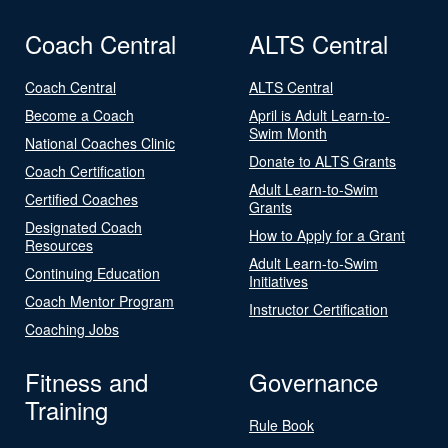
Coach Central
ALTS Central
Coach Central
ALTS Central
Become a Coach
April is Adult Learn-to-
Swim Month
National Coaches Clinic
Donate to ALTS Grants
Coach Certification
Adult Learn-to-Swim
Certified Coaches
Grants
Designated Coach
How to Apply for a Grant
Resources
Adult Learn-to-Swim
Continuing Education
Initiatives
Coach Mentor Program
Instructor Certification
Coaching Jobs
Fitness and
Governance
Training
Rule Book