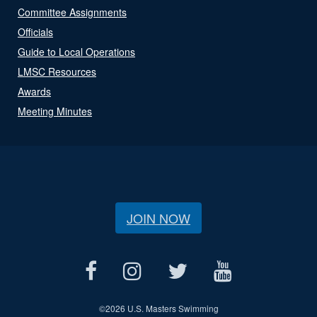
Committee Assignments
Officials
Guide to Local Operations
LMSC Resources
Awards
Meeting Minutes
JOIN NOW
©
2026 U.S. Masters Swimming