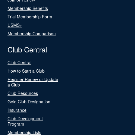
Membership Benefits
Trial Membership Form
USMS+
Membership Comparison
Club Central
Club Central
How to Start a Club
Register Renew or Update
a Club
Club Resources
Gold Club Designation
Insurance
Club Development
Program
Membership Lists