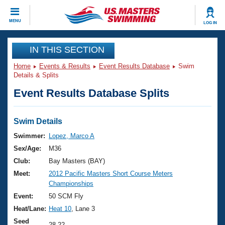
CLOSE
MENU
LOG IN
Training
IN THIS SECTION
Home
Events & Results
Event Results Database
Swim
Workout Library
Events
Details & Splits
Event Results Database Splits
Articles And Videos
Calendar Of Events
Club Finder
Swimming 101
Swim Details
Virtual And Fitness Events
Workout Library
Swimmer:
Lopez, Marco A
Training Plans
Sex/Age:
M36
2026 Summer Nationals
About Us
Club:
Bay Masters (BAY)
Swimming Guides
Meet:
2012 Pacific Masters Short Course Meters
National Championships
Championships
What Is Masters Swimming?
Video Stroke Analysis
Event:
50 SCM Fly
Join
Results And Rankings
Heat/Lane:
Heat 10
, Lane 3
USMS Community
Club Finder
Seed
28.22