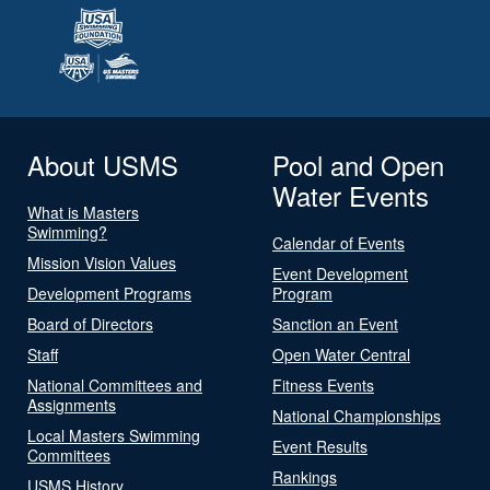
About USMS
Pool and Open
Water Events
What is Masters
Swimming?
Calendar of Events
Mission Vision Values
Event Development
Development Programs
Program
Board of Directors
Sanction an Event
Staff
Open Water Central
National Committees and
Fitness Events
Assignments
National Championships
Local Masters Swimming
Event Results
Committees
Rankings
USMS History