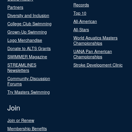
Records
Partners
Top 10
Diversity and Inclusion
All-American
College Club Swimming
All-Stars
Grown-Up Swimming
World Aquatics Masters
Logo Merchandise
Championships
Donate to ALTS Grants
UANA Pan American
SWIMMER Magazine
Championships
STREAMLINES
Stroke Development Clinic
Newsletters
Community-Discussion
Forums
Try Masters Swimming
Join
Join or Renew
Membership Benefits