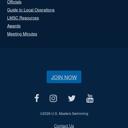
Officials
Guide to Local Operations
LMSC Resources
Awards
Meeting Minutes
JOIN NOW
©
2026 U.S. Masters Swimming
Contact Us