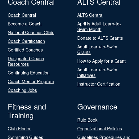
Coach Central
ALTS Central
Coach Central
ALTS Central
Become a Coach
April is Adult Learn-to-
Swim Month
National Coaches Clinic
Donate to ALTS Grants
Coach Certification
Adult Learn-to-Swim
Certified Coaches
Grants
Designated Coach
How to Apply for a Grant
Resources
Adult Learn-to-Swim
Continuing Education
Initiatives
Coach Mentor Program
Instructor Certification
Coaching Jobs
Fitness and
Governance
Training
Rule Book
Club Finder
Organizational Policies
Swimming Guides
Guidelines Procedures and