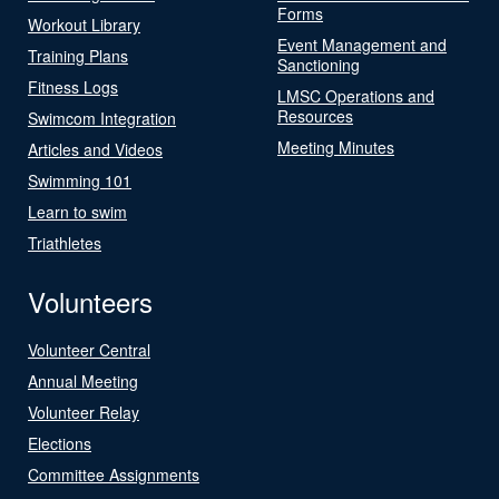
Forms
Workout Library
Event Management and
Training Plans
Sanctioning
Fitness Logs
LMSC Operations and
Resources
Swimcom Integration
Meeting Minutes
Articles and Videos
Swimming 101
Learn to swim
Triathletes
Volunteers
Volunteer Central
Annual Meeting
Volunteer Relay
Elections
Committee Assignments