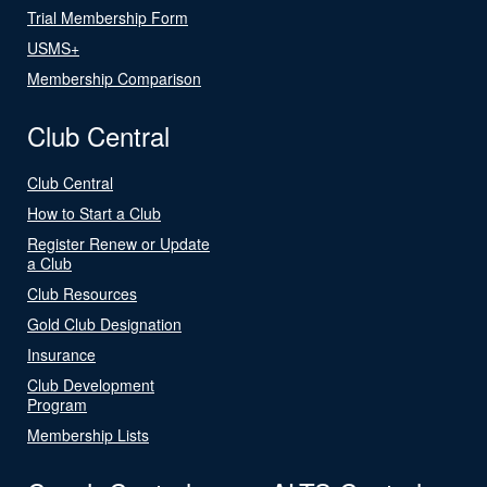
Trial Membership Form
USMS+
Membership Comparison
Club Central
Club Central
How to Start a Club
Register Renew or Update
a Club
Club Resources
Gold Club Designation
Insurance
Club Development
Program
Membership Lists