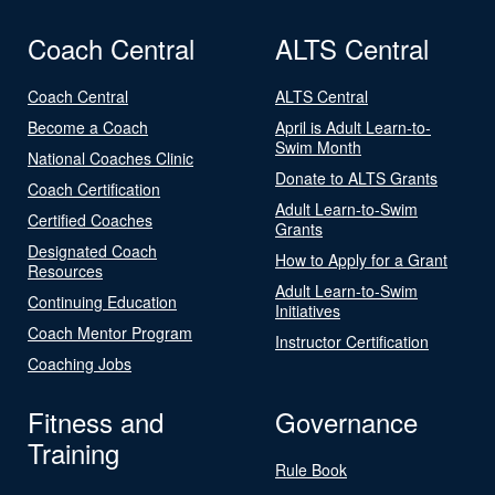
Coach Central
ALTS Central
Coach Central
ALTS Central
Become a Coach
April is Adult Learn-to-
Swim Month
National Coaches Clinic
Donate to ALTS Grants
Coach Certification
Adult Learn-to-Swim
Certified Coaches
Grants
Designated Coach
How to Apply for a Grant
Resources
Adult Learn-to-Swim
Continuing Education
Initiatives
Coach Mentor Program
Instructor Certification
Coaching Jobs
Fitness and
Governance
Training
Rule Book