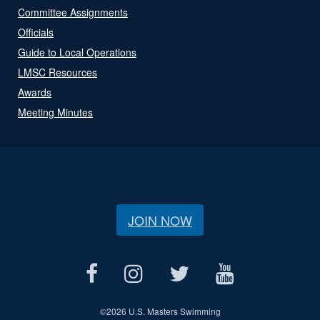
Committee Assignments
Officials
Guide to Local Operations
LMSC Resources
Awards
Meeting Minutes
JOIN NOW
©
2026 U.S. Masters Swimming