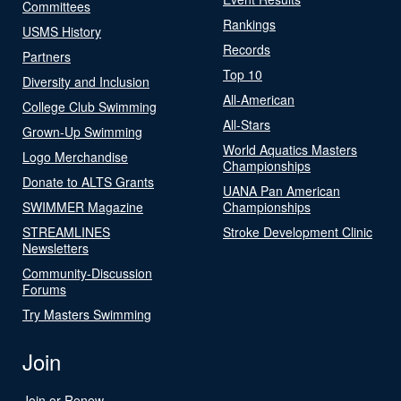
Committees
Rankings
USMS History
Records
Partners
Top 10
Diversity and Inclusion
All-American
College Club Swimming
All-Stars
Grown-Up Swimming
World Aquatics Masters
Logo Merchandise
Championships
Donate to ALTS Grants
UANA Pan American
SWIMMER Magazine
Championships
STREAMLINES
Stroke Development Clinic
Newsletters
Community-Discussion
Forums
Try Masters Swimming
Join
Join or Renew