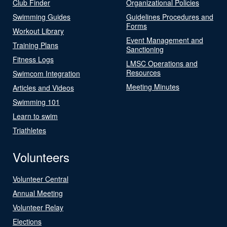
Club Finder
Organizational Policies
Swimming Guides
Guidelines Procedures and
Forms
Workout Library
Event Management and
Training Plans
Sanctioning
Fitness Logs
LMSC Operations and
Resources
Swimcom Integration
Meeting Minutes
Articles and Videos
Swimming 101
Learn to swim
Triathletes
Volunteers
Volunteer Central
Annual Meeting
Volunteer Relay
Elections