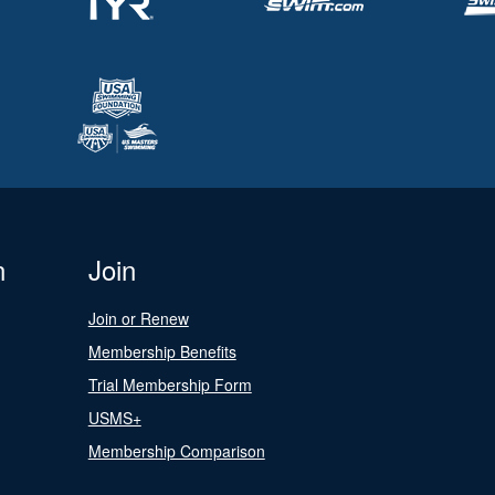
n
Join
Join or Renew
Membership Benefits
Trial Membership Form
USMS+
Membership Comparison