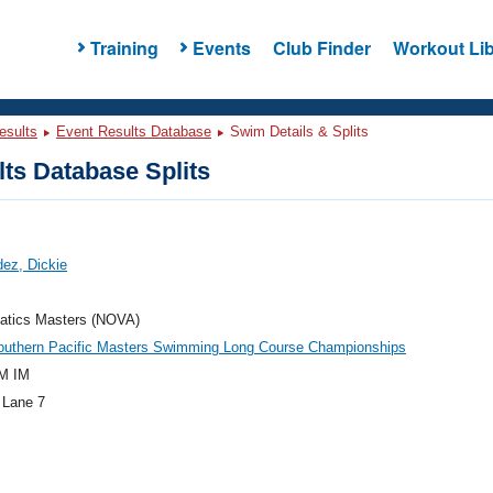
Training
Events
Club Finder
Workout Lib
esults
Event Results Database
Swim Details & Splits
ts Database Splits
ez, Dickie
atics Masters (NOVA)
outhern Pacific Masters Swimming Long Course Championships
M IM
 Lane 7