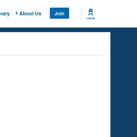
rary
About Us
Join
LOG IN