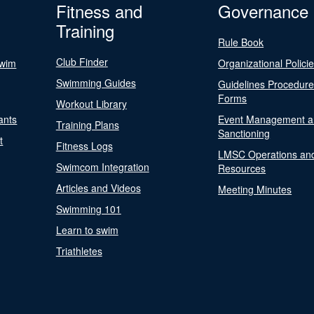
Fitness and
Governance
Training
Rule Book
Club Finder
Swim
Organizational Polici
Swimming Guides
Guidelines Procedur
Forms
Workout Library
ants
Event Management a
Training Plans
Sanctioning
t
Fitness Logs
LMSC Operations an
Swimcom Integration
Resources
Articles and Videos
Meeting Minutes
Swimming 101
Learn to swim
Triathletes