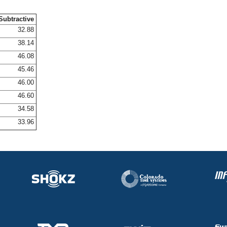
Subtractive
32.88
38.14
46.08
45.46
46.00
46.60
34.58
33.96