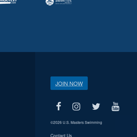
JOIN NOW
©
2026 U.S. Masters Swimming
Contact Us