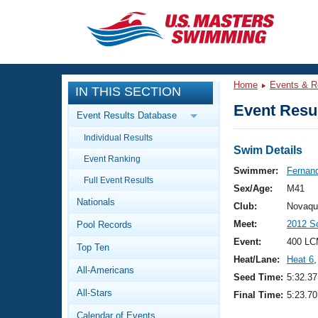
CLOSE
Training
Home
Events & R
IN THIS SECTION
Workout Library
Events
Event Resul
Event Results Database
Articles And Videos
Individual Results
Calendar Of Events
Club Finder
Swim Details
Event Ranking
Swimming 101
Swimmer:
Fernand
Virtual And Fitness Events
Full Event Results
Workout Library
Sex/Age:
M41
Nationals
Training Plans
Club:
Novaqu
2026 Summer Nationals
Meet:
2012 S
Pool Records
About Us
Swimming Guides
Event:
400 LC
National Championships
Top Ten
Heat/Lane:
Heat 6
,
What Is Masters Swimming?
All-Americans
Video Stroke Analysis
Seed Time:
5:32.37
Join
Results And Rankings
All-Stars
Final Time:
5:23.70
USMS Community
Club Finder
Calendar of Events