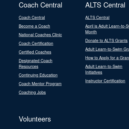
Coach Central
ALTS Central
Coach Central
ALTS Central
Become a Coach
April is Adult Learn-to-
Month
National Coaches Clinic
Donate to ALTS Grants
Coach Certification
Adult Learn-to-Swim Gr
Certified Coaches
How to Apply for a Gran
Designated Coach
Resources
Adult Learn-to-Swim
Initiatives
Continuing Education
Instructor Certification
Coach Mentor Program
Coaching Jobs
Volunteers