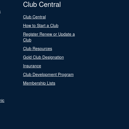
Club Central
s
Club Central
How to Start a Club
Register Renew or Update a
Club
Club Resources
Gold Club Designation
Insurance
Club Development Program
Membership Lists
nic