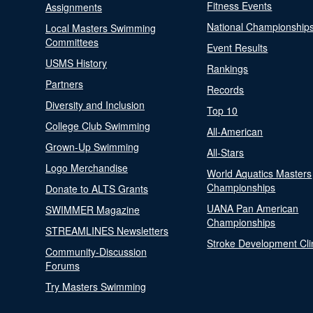
Fitness Events
Assignments
National Championship
Local Masters Swimming
Committees
Event Results
USMS History
Rankings
Partners
Records
Diversity and Inclusion
Top 10
College Club Swimming
All-American
Grown-Up Swimming
All-Stars
Logo Merchandise
World Aquatics Masters
Championships
Donate to ALTS Grants
UANA Pan American
SWIMMER Magazine
Championships
STREAMLINES Newsletters
Stroke Development Cli
Community-Discussion
Forums
Try Masters Swimming