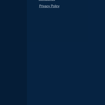
Privacy Policy