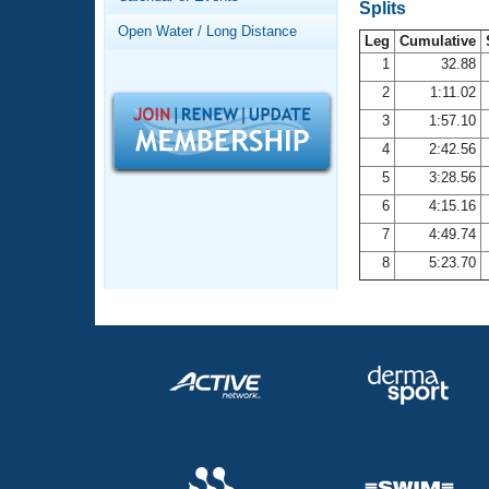
Records
Splits
Logo Merchandise
Open Water / Long Distance
Workout Tracking
Leg
Cumulative
Eligibility Policy
1
32.88
Membership Benefits
2
1:11.02
SWIMMER Magazine
3
1:57.10
Open Water Central
4
2:42.56
5
3:28.56
Club Central
6
4:15.16
7
4:49.74
Coach Central
8
5:23.70
Volunteer Central
Adult Learn-To-Swim Central