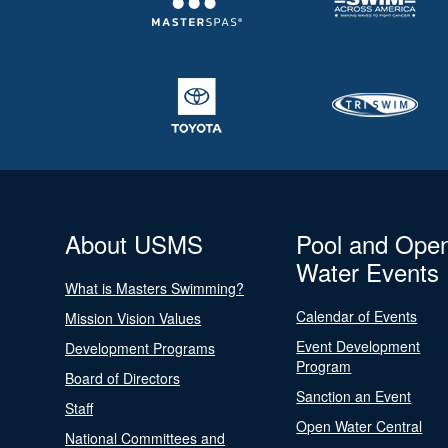
About USMS
Pool and Ope
Water Events
What is Masters Swimming?
Calendar of Events
Mission Vision Values
Event Development
Development Programs
Program
Board of Directors
Sanction an Event
Staff
Open Water Central
National Committees and