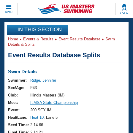
CLOSE
MENU
LOG IN
Training
IN THIS SECTION
Home
Events & Results
Event Results Database
Swim
Workout Library
Events
Details & Splits
Event Results Database Splits
Articles And Videos
Calendar Of Events
Club Finder
Swimming 101
Swim Details
Virtual And Fitness Events
Workout Library
Swimmer:
Ridge, Jennifer
Training Plans
Sex/Age:
F43
2026 Summer Nationals
About Us
Club:
Illinois Masters (IM)
Swimming Guides
Meet:
ILMSA State Championship
National Championships
What Is Masters Swimming?
Event:
200 SCY IM
Video Stroke Analysis
Join
Results And Rankings
Heat/Lane:
Heat 10
, Lane 5
USMS Community
Seed Time:
2:14.66
Club Finder
Final Time:
2:14.21