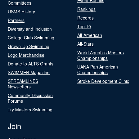
Event Results
Committees
Rankings
USMS History
Records
Partners
Top 10
Diversity and Inclusion
All-American
College Club Swimming
All-Stars
Grown-Up Swimming
World Aquatics Masters
Logo Merchandise
Championships
Donate to ALTS Grants
UANA Pan American
SWIMMER Magazine
Championships
STREAMLINES
Stroke Development Clinic
Newsletters
Community-Discussion
Forums
Try Masters Swimming
Join