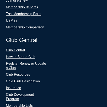
Join or Renew
Membership Benefits
Trial Membership Form
USMS+
Membership Comparison
Club Central
Club Central
How to Start a Club
Register Renew or Update
a Club
Club Resources
Gold Club Designation
Insurance
Club Development
Program
Membership Lists