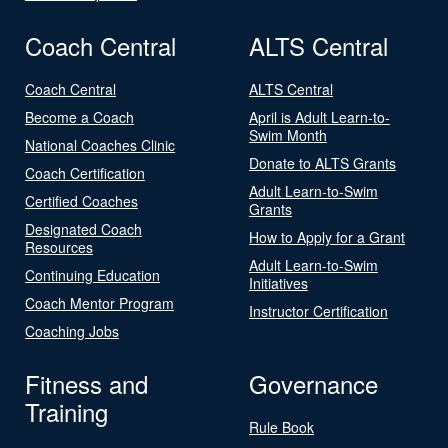
Coach Central
ALTS Central
Coach Central
ALTS Central
Become a Coach
April is Adult Learn-to-
Swim Month
National Coaches Clinic
Donate to ALTS Grants
Coach Certification
Adult Learn-to-Swim
Certified Coaches
Grants
Designated Coach
How to Apply for a Grant
Resources
Adult Learn-to-Swim
Continuing Education
Initiatives
Coach Mentor Program
Instructor Certification
Coaching Jobs
Fitness and
Governance
Training
Rule Book