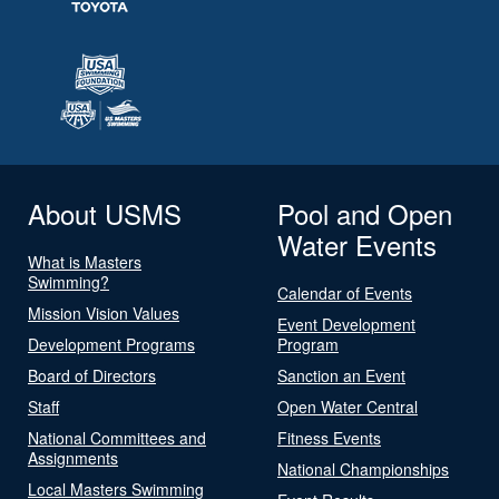
About USMS
Pool and Open
Water Events
What is Masters
Swimming?
Calendar of Events
Mission Vision Values
Event Development
Development Programs
Program
Board of Directors
Sanction an Event
Staff
Open Water Central
National Committees and
Fitness Events
Assignments
National Championships
Local Masters Swimming