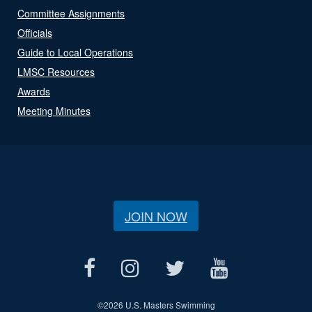
Committee Assignments
Officials
Guide to Local Operations
LMSC Resources
Awards
Meeting Minutes
JOIN NOW
©
2026 U.S. Masters Swimming