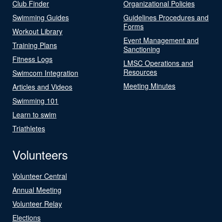
Club Finder
Organizational Policies
Swimming Guides
Guidelines Procedures and
Forms
Workout Library
Event Management and
Training Plans
Sanctioning
Fitness Logs
LMSC Operations and
Resources
Swimcom Integration
Meeting Minutes
Articles and Videos
Swimming 101
Learn to swim
Triathletes
Volunteers
Volunteer Central
Annual Meeting
Volunteer Relay
Elections