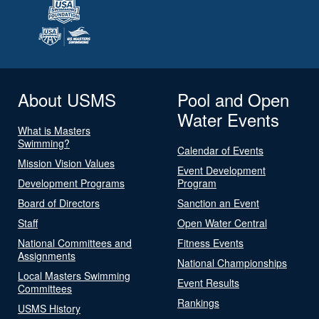
About USMS
Pool and Open
Water Events
What is Masters
Swimming?
Calendar of Events
Mission Vision Values
Event Development
Development Programs
Program
Board of Directors
Sanction an Event
Staff
Open Water Central
National Committees and
Fitness Events
Assignments
National Championships
Local Masters Swimming
Event Results
Committees
Rankings
USMS History