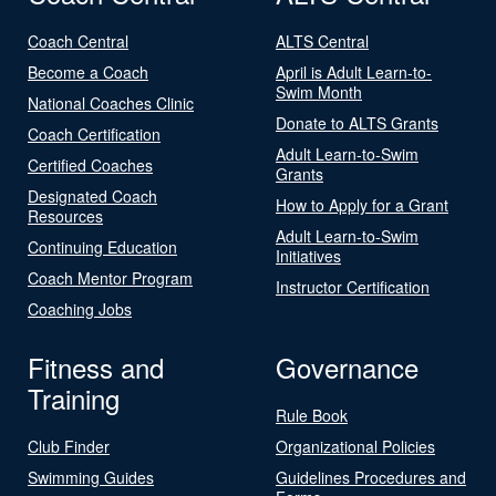
Coach Central
ALTS Central
Become a Coach
April is Adult Learn-to-
Swim Month
National Coaches Clinic
Donate to ALTS Grants
Coach Certification
Adult Learn-to-Swim
Certified Coaches
Grants
Designated Coach
How to Apply for a Grant
Resources
Adult Learn-to-Swim
Continuing Education
Initiatives
Coach Mentor Program
Instructor Certification
Coaching Jobs
Fitness and
Governance
Training
Rule Book
Club Finder
Organizational Policies
Swimming Guides
Guidelines Procedures and