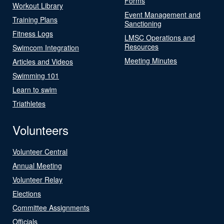
Forms
Workout Library
Event Management and
Training Plans
Sanctioning
Fitness Logs
LMSC Operations and
Resources
Swimcom Integration
Meeting Minutes
Articles and Videos
Swimming 101
Learn to swim
Triathletes
Volunteers
Volunteer Central
Annual Meeting
Volunteer Relay
Elections
Committee Assignments
Officials