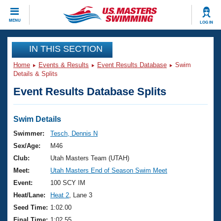
CLOSE
MENU
LOG IN
Training
IN THIS SECTION
Home
Events & Results
Event Results Database
Swim
Workout Library
Events
Details & Splits
Event Results Database Splits
Articles And Videos
Calendar Of Events
Club Finder
Swimming 101
Swim Details
Virtual And Fitness Events
Workout Library
Swimmer:
Tesch, Dennis N
Training Plans
Sex/Age:
M46
2026 Summer Nationals
About Us
Club:
Utah Masters Team (UTAH)
Swimming Guides
Meet:
Utah Masters End of Season Swim Meet
National Championships
What Is Masters Swimming?
Event:
100 SCY IM
Video Stroke Analysis
Join
Results And Rankings
Heat/Lane:
Heat 2
, Lane 3
USMS Community
Seed Time:
1:02.00
Club Finder
Final Time:
1:02.55