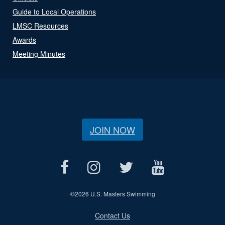
Guide to Local Operations
LMSC Resources
Awards
Meeting Minutes
JOIN NOW
©
2026 U.S. Masters Swimming
Contact Us