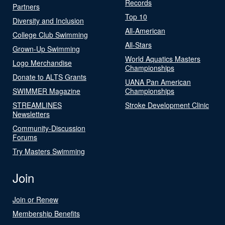
Records
Partners
Top 10
Diversity and Inclusion
All-American
College Club Swimming
All-Stars
Grown-Up Swimming
World Aquatics Masters
Logo Merchandise
Championships
Donate to ALTS Grants
UANA Pan American
SWIMMER Magazine
Championships
STREAMLINES
Stroke Development Clinic
Newsletters
Community-Discussion
Forums
Try Masters Swimming
Join
Join or Renew
Membership Benefits