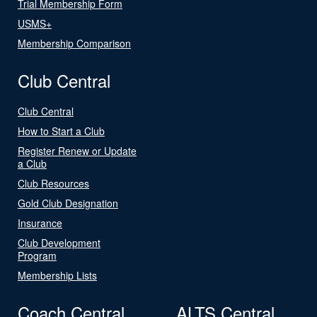
Trial Membership Form
USMS+
Membership Comparison
Club Central
Club Central
How to Start a Club
Register Renew or Update
a Club
Club Resources
Gold Club Designation
Insurance
Club Development
Program
Membership Lists
Coach Central
ALTS Central