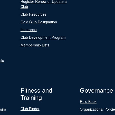
Register Renew or Update a
Club
Club Resources
Gold Club Designation
Insurance
Club Development Program
Membership Lists
nic
Fitness and
Governance
Training
Rule Book
Club Finder
Swim
Organizational Polici