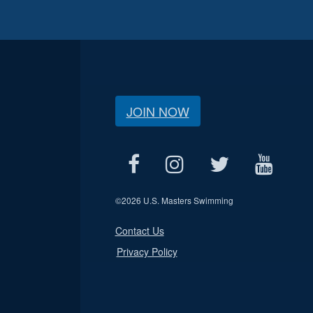
JOIN NOW
©
2026 U.S. Masters Swimming
Contact Us
Privacy Policy