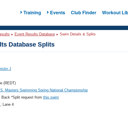
Training
Events
Club Finder
Workout Lib
esults
Event Results Database
Swim Details & Splits
ts Database Splits
ristin J
de (REDT)
.S. Masters Swimming Spring National Championship
 Back *Split request from
this swim
7
, Lane 4