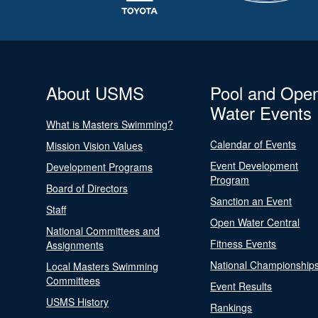
About USMS
Pool and Ope
Water Events
What is Masters Swimming?
Calendar of Events
Mission Vision Values
Event Development
Development Programs
Program
Board of Directors
Sanction an Event
Staff
Open Water Central
National Committees and
Fitness Events
Assignments
National Championship
Local Masters Swimming
Committees
Event Results
USMS History
Rankings