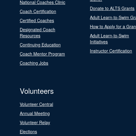
National Coaches Clinic
Donate to ALTS Grants
Coach Certification
Adult Learn-to-Swim Gr
Certified Coaches
How to Apply for a Gran
Designated Coach
Resources
Adult Learn-to-Swim
Initiatives
Continuing Education
Instructor Certification
Coach Mentor Program
Coaching Jobs
Volunteers
Volunteer Central
Annual Meeting
Volunteer Relay
Elections