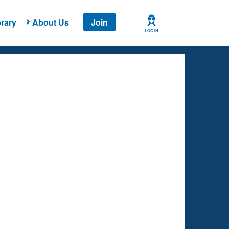
rary
About Us
Join
LOG IN