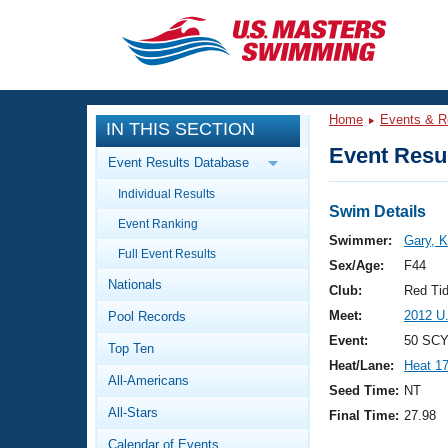
CLOSE
Training
Home
Events & R
IN THIS SECTION
Workout Library
Events
Event Resul
Event Results Database
Articles And Videos
Individual Results
Calendar Of Events
Club Finder
Swim Details
Event Ranking
Swimming 101
Swimmer:
Gary, K
Virtual And Fitness Events
Full Event Results
Workout Library
Sex/Age:
F44
Nationals
Training Plans
Club:
Red Ti
2026 Summer Nationals
Meet:
2012 U
Pool Records
About Us
Swimming Guides
Event:
50 SCY
National Championships
Top Ten
Heat/Lane:
Heat 1
What Is Masters Swimming?
All-Americans
Video Stroke Analysis
Seed Time:
NT
Join
Results And Rankings
All-Stars
Final Time:
27.98
USMS Community
Club Finder
Calendar of Events