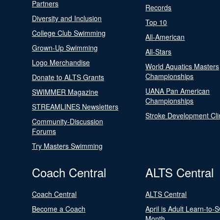
Partners
Records
Diversity and Inclusion
Top 10
College Club Swimming
All-American
Grown-Up Swimming
All-Stars
Logo Merchandise
World Aquatics Masters
Championships
Donate to ALTS Grants
UANA Pan American
SWIMMER Magazine
Championships
STREAMLINES Newsletters
Stroke Development Cli
Community-Discussion
Forums
Try Masters Swimming
Coach Central
ALTS Central
Coach Central
ALTS Central
Become a Coach
April is Adult Learn-to-
Month