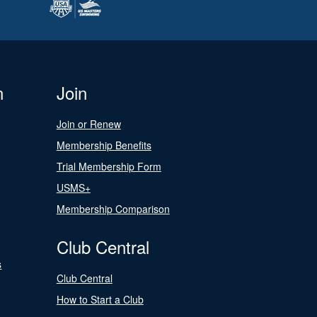
n
Join
Join or Renew
Membership Benefits
Trial Membership Form
USMS+
Membership Comparison
Club Central
s
Club Central
How to Start a Club