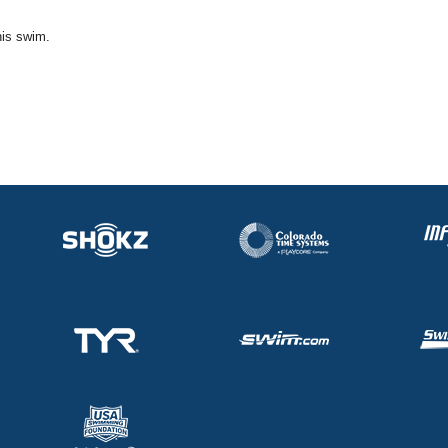
his swim.