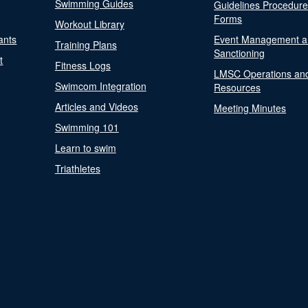
Swimming Guides
Guidelines Procedur
Forms
Workout Library
ants
Event Management a
Training Plans
Sanctioning
t
Fitness Logs
LMSC Operations an
Swimcom Integration
Resources
Articles and Videos
Meeting Minutes
Swimming 101
Learn to swim
Triathletes