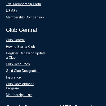
Trial Membership Form
USMS+
Membership Comparison
Club Central
Club Central
How to Start a Club
Register Renew or Update
a Club
Club Resources
Gold Club Designation
Insurance
Club Development
Program
Membership Lists