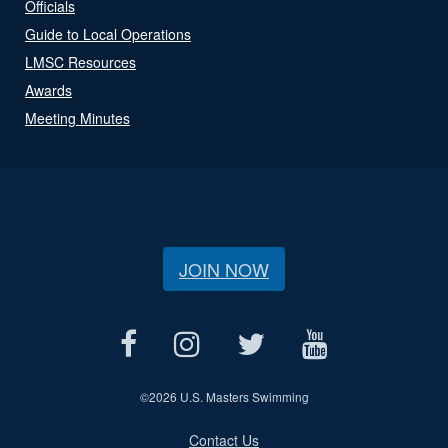
Officials
Guide to Local Operations
LMSC Resources
Awards
Meeting Minutes
JOIN NOW
©
2026 U.S. Masters Swimming
Contact Us