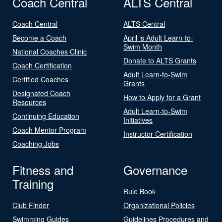
Coach Central
ALTS Central
Coach Central
ALTS Central
Become a Coach
April is Adult Learn-to-
Swim Month
National Coaches Clinic
Donate to ALTS Grants
Coach Certification
Adult Learn-to-Swim
Certified Coaches
Grants
Designated Coach
How to Apply for a Grant
Resources
Adult Learn-to-Swim
Continuing Education
Initiatives
Coach Mentor Program
Instructor Certification
Coaching Jobs
Fitness and
Governance
Training
Rule Book
Club Finder
Organizational Policies
Swimming Guides
Guidelines Procedures and