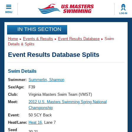
CLOSE
MENU
LOG IN
Training
IN THIS SECTION
Home
Events & Results
Event Results Database
Swim
Workout Library
Events
Details & Splits
Event Results Database Splits
Articles And Videos
Calendar Of Events
Club Finder
Swimming 101
Swim Details
Virtual And Fitness Events
Workout Library
Swimmer:
Summerlin, Shannon
Training Plans
Sex/Age:
F39
2026 Summer Nationals
About Us
Club:
Virginia Masters Swim Team (VMST)
Swimming Guides
Meet:
2012 U.S. Masters Swimming Spring National
National Championships
Championship
What Is Masters Swimming?
Video Stroke Analysis
Event:
50 SCY Back
Join
Results And Rankings
Heat/Lane:
Heat 16
, Lane 7
USMS Community
Club Finder
Seed
30.21