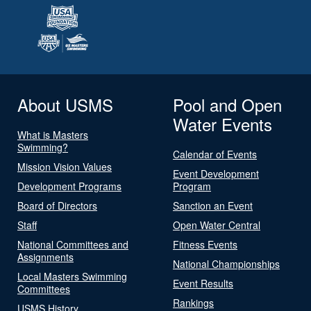
About USMS
Pool and Open
Water Events
What is Masters
Swimming?
Calendar of Events
Mission Vision Values
Event Development
Development Programs
Program
Board of Directors
Sanction an Event
Staff
Open Water Central
National Committees and
Fitness Events
Assignments
National Championships
Local Masters Swimming
Event Results
Committees
Rankings
USMS History