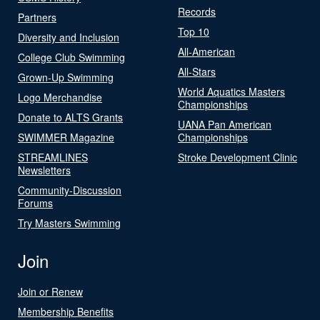
Records
Partners
Top 10
Diversity and Inclusion
All-American
College Club Swimming
All-Stars
Grown-Up Swimming
World Aquatics Masters
Logo Merchandise
Championships
Donate to ALTS Grants
UANA Pan American
SWIMMER Magazine
Championships
STREAMLINES
Stroke Development Clinic
Newsletters
Community-Discussion
Forums
Try Masters Swimming
Join
Join or Renew
Membership Benefits