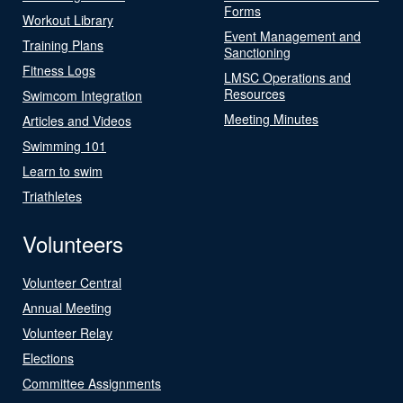
Forms
Workout Library
Event Management and
Training Plans
Sanctioning
Fitness Logs
LMSC Operations and
Resources
Swimcom Integration
Meeting Minutes
Articles and Videos
Swimming 101
Learn to swim
Triathletes
Volunteers
Volunteer Central
Annual Meeting
Volunteer Relay
Elections
Committee Assignments