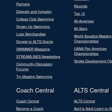
Partners
Records
Diversity and Inclusion
Top 10
College Club Swimming
All-American
Grown-Up Swimming
All-Stars
Logo Merchandise
World Aquatics Masters
Championships
Donate to ALTS Grants
UANA Pan American
SWIMMER Magazine
Championships
STREAMLINES Newsletters
Stroke Development Cli
Community-Discussion
Forums
Try Masters Swimming
Coach Central
ALTS Central
Coach Central
ALTS Central
Become a Coach
April is Adult Learn-to-