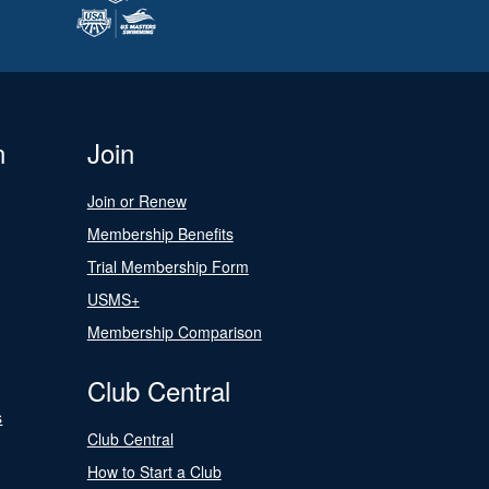
n
Join
Join or Renew
Membership Benefits
Trial Membership Form
USMS+
Membership Comparison
Club Central
s
Club Central
How to Start a Club