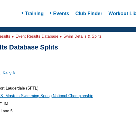
Training
Events
Club Finder
Workout Lib
esults
Event Results Database
Swim Details & Splits
ts Database Splits
, Kelly A
ort Lauderdale (SFTL)
.S. Masters Swimming Spring National Championship
Y IM
 Lane 5