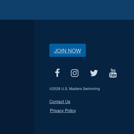
JOIN NOW
©
2026 U.S. Masters Swimming
Contact Us
Privacy Policy