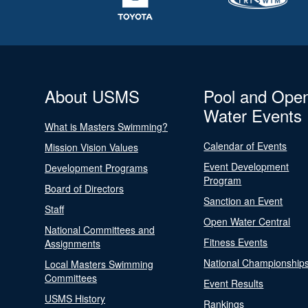
About USMS
Pool and Ope
Water Events
What is Masters Swimming?
Calendar of Events
Mission Vision Values
Event Development
Development Programs
Program
Board of Directors
Sanction an Event
Staff
Open Water Central
National Committees and
Fitness Events
Assignments
National Championship
Local Masters Swimming
Committees
Event Results
USMS History
Rankings