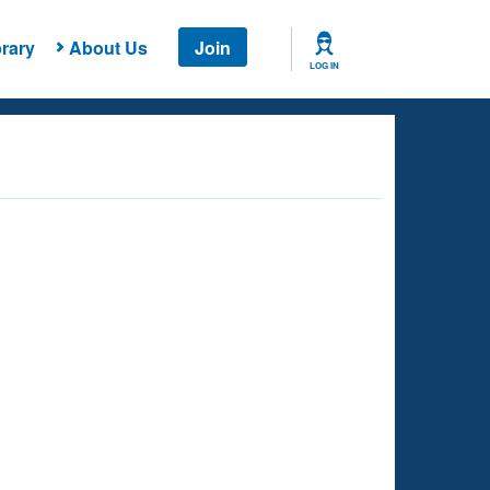
rary
About Us
Join
LOG IN