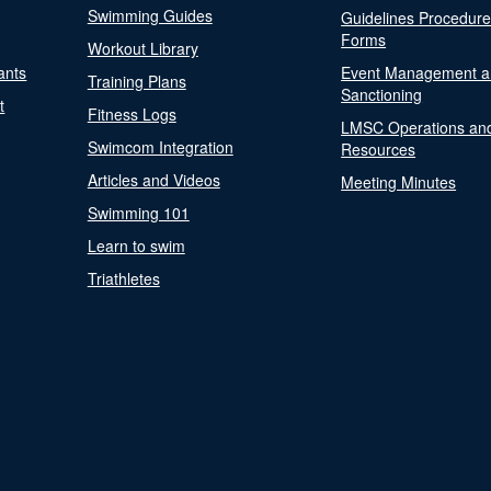
Swimming Guides
Guidelines Procedur
Forms
Workout Library
ants
Event Management a
Training Plans
Sanctioning
t
Fitness Logs
LMSC Operations an
Swimcom Integration
Resources
Articles and Videos
Meeting Minutes
Swimming 101
Learn to swim
Triathletes