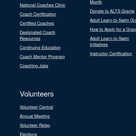
Month
National Coaches Clinic
Donate to ALTS Grants
Coach Certification
Adult Learn-to-Swim Gr
Certified Coaches
How to Apply for a Gran
Designated Coach
Resources
Adult Learn-to-Swim
Initiatives
Continuing Education
Instructor Certification
Coach Mentor Program
Coaching Jobs
Volunteers
Volunteer Central
Annual Meeting
Volunteer Relay
Elections