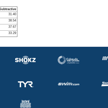
Subtractive
31.40
38.54
37.67
33.29