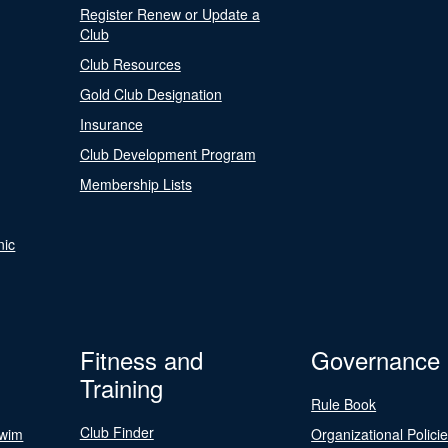
Register Renew or Update a
Club
Club Resources
Gold Club Designation
Insurance
Club Development Program
Membership Lists
nic
Fitness and
Governance
Training
Rule Book
Club Finder
Swim
Organizational Polici