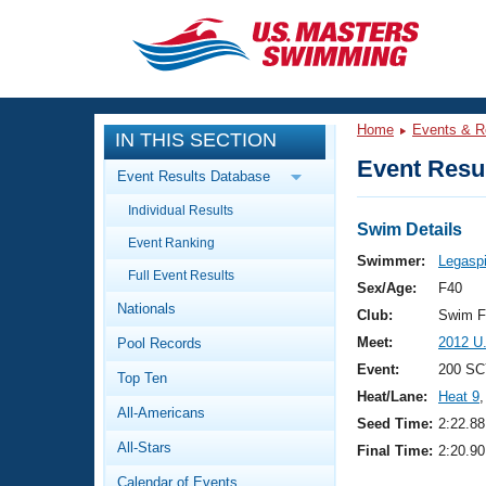
CLOSE
Training
Home
Events & R
IN THIS SECTION
Workout Library
Events
Event Resul
Event Results Database
Articles And Videos
Individual Results
Calendar Of Events
Club Finder
Swim Details
Event Ranking
Swimming 101
Swimmer:
Legaspi
Virtual And Fitness Events
Full Event Results
Workout Library
Sex/Age:
F40
Nationals
Training Plans
Club:
Swim F
2026 Summer Nationals
Meet:
2012 U
Pool Records
About Us
Swimming Guides
Event:
200 SC
National Championships
Top Ten
Heat/Lane:
Heat 9
,
What Is Masters Swimming?
All-Americans
Video Stroke Analysis
Seed Time:
2:22.88
Join
Results And Rankings
All-Stars
Final Time:
2:20.90
USMS Community
Club Finder
Calendar of Events