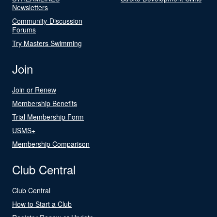
Newsletters
Community-Discussion
Forums
Try Masters Swimming
Join
Join or Renew
Membership Benefits
Trial Membership Form
USMS+
Membership Comparison
Club Central
Club Central
How to Start a Club