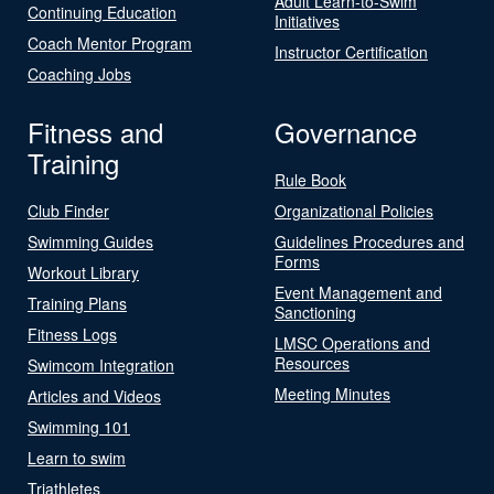
Adult Learn-to-Swim
Continuing Education
Initiatives
Coach Mentor Program
Instructor Certification
Coaching Jobs
Fitness and
Governance
Training
Rule Book
Club Finder
Organizational Policies
Swimming Guides
Guidelines Procedures and
Forms
Workout Library
Event Management and
Training Plans
Sanctioning
Fitness Logs
LMSC Operations and
Resources
Swimcom Integration
Meeting Minutes
Articles and Videos
Swimming 101
Learn to swim
Triathletes