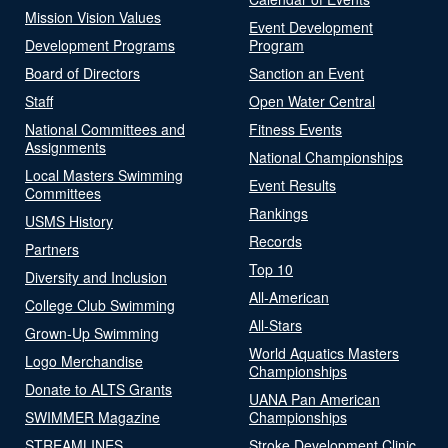
Mission Vision Values
Event Development
Development Programs
Program
Board of Directors
Sanction an Event
Staff
Open Water Central
National Committees and
Fitness Events
Assignments
National Championships
Local Masters Swimming
Event Results
Committees
Rankings
USMS History
Records
Partners
Top 10
Diversity and Inclusion
All-American
College Club Swimming
All-Stars
Grown-Up Swimming
World Aquatics Masters
Logo Merchandise
Championships
Donate to ALTS Grants
UANA Pan American
SWIMMER Magazine
Championships
STREAMLINES
Stroke Development Clinic