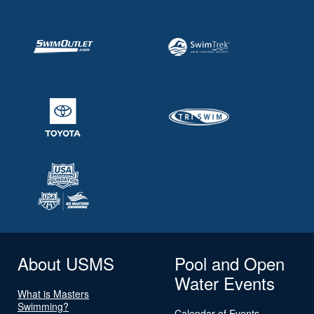
About USMS
Pool and Open
Water Events
What is Masters
Swimming?
Calendar of Events