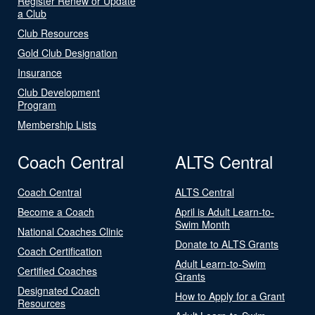
Register Renew or Update
a Club
Club Resources
Gold Club Designation
Insurance
Club Development
Program
Membership Lists
Coach Central
ALTS Central
Coach Central
ALTS Central
Become a Coach
April is Adult Learn-to-
Swim Month
National Coaches Clinic
Donate to ALTS Grants
Coach Certification
Adult Learn-to-Swim
Certified Coaches
Grants
Designated Coach
How to Apply for a Grant
Resources