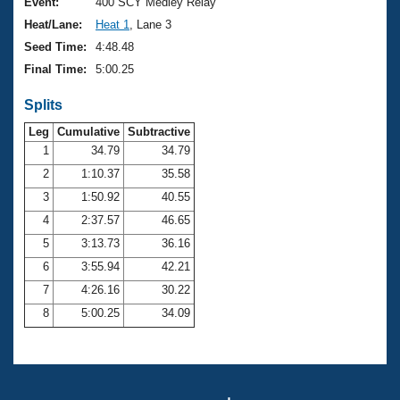
Records
Event:
400 SCY Medley Relay
Logo Merchandise
Heat/Lane:
Heat 1
, Lane 3
Workout Tracking
Eligibility Policy
Seed Time:
4:48.48
Membership Benefits
Final Time:
5:00.25
SWIMMER Magazine
Splits
Open Water Central
Leg
Cumulative
Subtractive
Club Central
1
34.79
34.79
2
1:10.37
35.58
Coach Central
3
1:50.92
40.55
4
2:37.57
46.65
Volunteer Central
5
3:13.73
36.16
6
3:55.94
42.21
Adult Learn-To-Swim Central
7
4:26.16
30.22
8
5:00.25
34.09