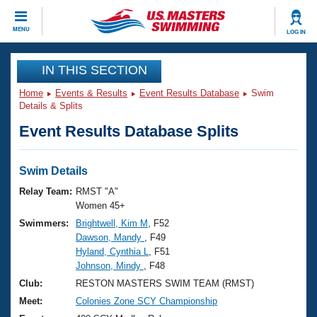
CLOSE
MENU
LOG IN
Training
IN THIS SECTION
Home
Events & Results
Event Results Database
Swim
Workout Library
Events
Details & Splits
Event Results Database Splits
Articles And Videos
Calendar Of Events
Club Finder
Swimming 101
Swim Details
Virtual And Fitness Events
Workout Library
Relay Team:
RMST "A"
Training Plans
Women 45+
2026 Summer Nationals
Swimmers:
Brightwell, Kim M
, F52
About Us
Dawson, Mandy
, F49
Swimming Guides
National Championships
Hyland, Cynthia L
, F51
What Is Masters Swimming?
Johnson, Mindy
, F48
Video Stroke Analysis
Join
Results And Rankings
Club:
RESTON MASTERS SWIM TEAM (RMST)
USMS Community
Meet:
Colonies Zone SCY Championship
Club Finder