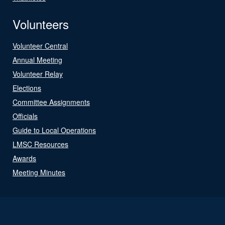
Volunteers
Volunteer Central
Annual Meeting
Volunteer Relay
Elections
Committee Assignments
Officials
Guide to Local Operations
LMSC Resources
Awards
Meeting Minutes