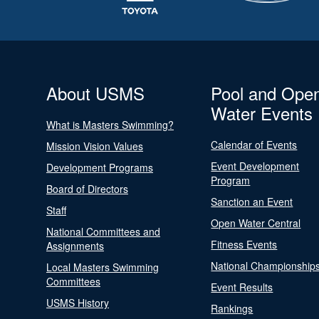
About USMS
Pool and Ope
Water Events
What is Masters Swimming?
Calendar of Events
Mission Vision Values
Event Development
Development Programs
Program
Board of Directors
Sanction an Event
Staff
Open Water Central
National Committees and
Fitness Events
Assignments
National Championship
Local Masters Swimming
Committees
Event Results
USMS History
Rankings