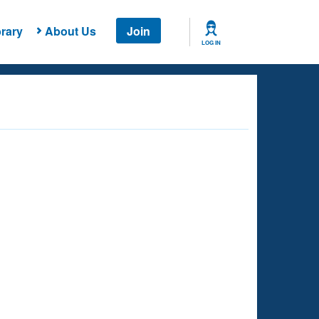
rary
About Us
Join
LOG IN