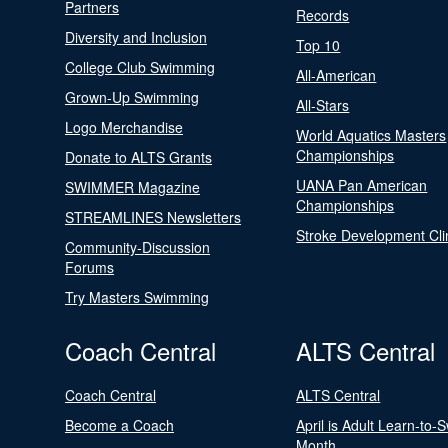
Partners
Records
Diversity and Inclusion
Top 10
College Club Swimming
All-American
Grown-Up Swimming
All-Stars
Logo Merchandise
World Aquatics Masters
Championships
Donate to ALTS Grants
UANA Pan American
SWIMMER Magazine
Championships
STREAMLINES Newsletters
Stroke Development Cli
Community-Discussion
Forums
Try Masters Swimming
Coach Central
ALTS Central
Coach Central
ALTS Central
Become a Coach
April is Adult Learn-to-
Month