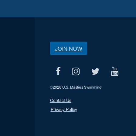
JOIN NOW
©
2026 U.S. Masters Swimming
Contact Us
Privacy Policy