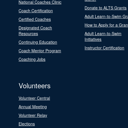
National Coaches Clinic
Donate to ALTS Grants
Coach Certification
Adult Learn-to-Swim Gr
Certified Coaches
How to Apply for a Gran
Designated Coach
Resources
Adult Learn-to-Swim
Initiatives
Continuing Education
Instructor Certification
Coach Mentor Program
Coaching Jobs
Volunteers
Volunteer Central
Annual Meeting
Volunteer Relay
Elections