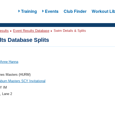
Training
Events
Club Finder
Workout Lib
esults
Event Results Database
Swim Details & Splits
ts Database Splits
, Anne Hanna
anes Masters (HURM)
burn Masters SCY Invitational
Y IM
, Lane 2