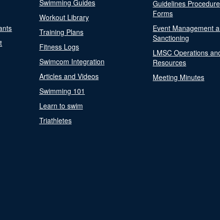
Swimming Guides
Guidelines Procedur
Forms
Workout Library
ants
Event Management a
Training Plans
Sanctioning
t
Fitness Logs
LMSC Operations an
Swimcom Integration
Resources
Articles and Videos
Meeting Minutes
Swimming 101
Learn to swim
Triathletes