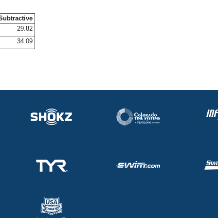
Subtractive
29.82
34.09