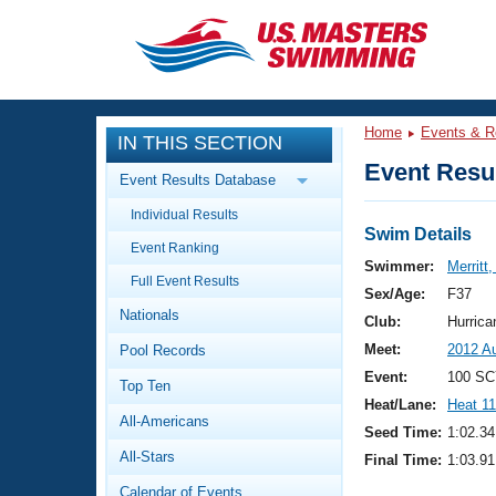
CLOSE
Training
Home
Events & R
IN THIS SECTION
Workout Library
Events
Event Resul
Event Results Database
Articles And Videos
Individual Results
Calendar Of Events
Club Finder
Swim Details
Event Ranking
Swimming 101
Swimmer:
Merritt
Virtual And Fitness Events
Full Event Results
Workout Library
Sex/Age:
F37
Nationals
Training Plans
Club:
Hurric
2026 Summer Nationals
Meet:
2012 Au
Pool Records
About Us
Swimming Guides
Event:
100 SC
National Championships
Top Ten
Heat/Lane:
Heat 11
What Is Masters Swimming?
All-Americans
Video Stroke Analysis
Seed Time:
1:02.34
Join
Results And Rankings
All-Stars
Final Time:
1:03.91
USMS Community
Club Finder
Calendar of Events