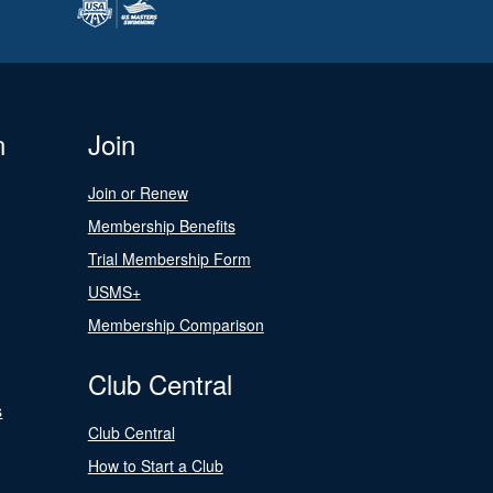
n
Join
Join or Renew
Membership Benefits
Trial Membership Form
USMS+
Membership Comparison
Club Central
s
Club Central
How to Start a Club