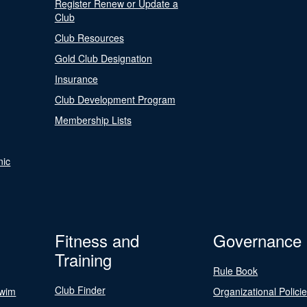
Register Renew or Update a
Club
Club Resources
Gold Club Designation
Insurance
Club Development Program
Membership Lists
nic
Fitness and
Governance
Training
Rule Book
Club Finder
Swim
Organizational Polici