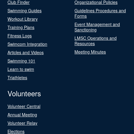
Club Finder
Organizational Policies
Swimming Guides
Guidelines Procedures and
Forms
Workout Library
Event Management and
Training Plans
Sanctioning
Fitness Logs
LMSC Operations and
Resources
Swimcom Integration
Meeting Minutes
Articles and Videos
Swimming 101
Learn to swim
Triathletes
Volunteers
Volunteer Central
Annual Meeting
Volunteer Relay
Elections