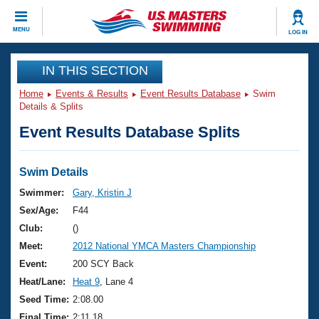
CLOSE
MENU
LOG IN
Training
IN THIS SECTION
Home
Events & Results
Event Results Database
Swim
Workout Library
Events
Details & Splits
Event Results Database Splits
Articles And Videos
Calendar Of Events
Club Finder
Swimming 101
Swim Details
Virtual And Fitness Events
Workout Library
Swimmer:
Gary, Kristin J
Training Plans
Sex/Age:
F44
2026 Summer Nationals
About Us
Club:
()
Swimming Guides
Meet:
2012 National YMCA Masters Championship
National Championships
What Is Masters Swimming?
Event:
200 SCY Back
Video Stroke Analysis
Join
Results And Rankings
Heat/Lane:
Heat 9
, Lane 4
USMS Community
Seed Time:
2:08.00
Club Finder
Final Time:
2:11.18