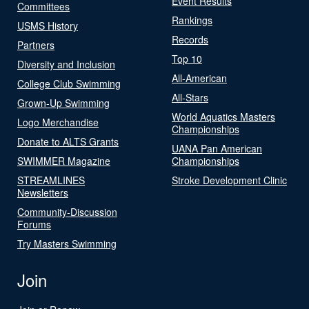
Event Results
Committees
Rankings
USMS History
Records
Partners
Top 10
Diversity and Inclusion
All-American
College Club Swimming
All-Stars
Grown-Up Swimming
World Aquatics Masters
Logo Merchandise
Championships
Donate to ALTS Grants
UANA Pan American
SWIMMER Magazine
Championships
STREAMLINES
Stroke Development Clinic
Newsletters
Community-Discussion
Forums
Try Masters Swimming
Join