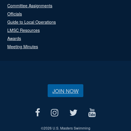
Committee Assignments
Officials
Guide to Local Operations
LMSC Resources
Awards
Meeting Minutes
JOIN NOW
©
2026 U.S. Masters Swimming