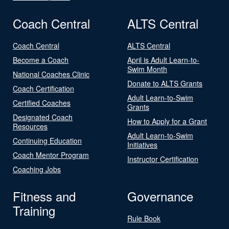
Coach Central
ALTS Central
Coach Central
ALTS Central
Become a Coach
April is Adult Learn-to-
Swim Month
National Coaches Clinic
Donate to ALTS Grants
Coach Certification
Adult Learn-to-Swim
Certified Coaches
Grants
Designated Coach
How to Apply for a Grant
Resources
Adult Learn-to-Swim
Continuing Education
Initiatives
Coach Mentor Program
Instructor Certification
Coaching Jobs
Fitness and
Governance
Training
Rule Book