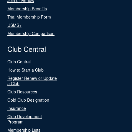
Join or Renew
Membership Benefits
Trial Membership Form
USMS+
Membership Comparison
Club Central
Club Central
How to Start a Club
Register Renew or Update
a Club
Club Resources
Gold Club Designation
Insurance
Club Development
Program
Membership Lists