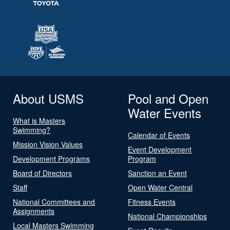
About USMS
Pool and Open
Water Events
What is Masters
Swimming?
Calendar of Events
Mission Vision Values
Event Development
Development Programs
Program
Board of Directors
Sanction an Event
Staff
Open Water Central
National Committees and
Fitness Events
Assignments
National Championships
Local Masters Swimming