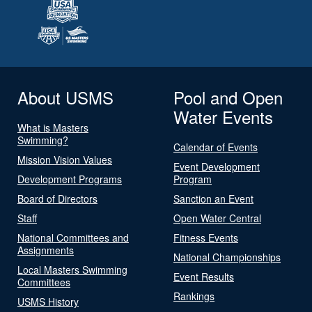
About USMS
Pool and Open
Water Events
What is Masters
Swimming?
Calendar of Events
Mission Vision Values
Event Development
Development Programs
Program
Board of Directors
Sanction an Event
Staff
Open Water Central
National Committees and
Fitness Events
Assignments
National Championships
Local Masters Swimming
Event Results
Committees
Rankings
USMS History