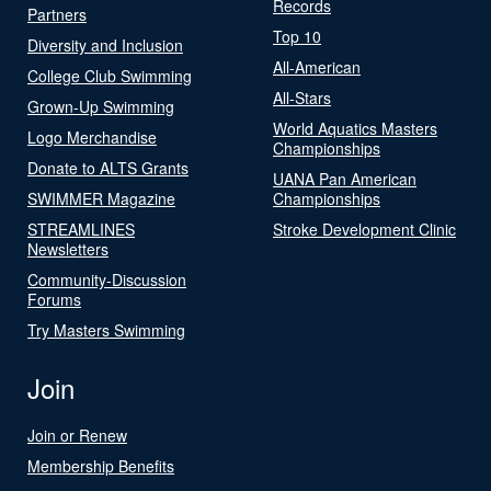
Records
Partners
Top 10
Diversity and Inclusion
All-American
College Club Swimming
All-Stars
Grown-Up Swimming
World Aquatics Masters
Logo Merchandise
Championships
Donate to ALTS Grants
UANA Pan American
SWIMMER Magazine
Championships
STREAMLINES
Stroke Development Clinic
Newsletters
Community-Discussion
Forums
Try Masters Swimming
Join
Join or Renew
Membership Benefits