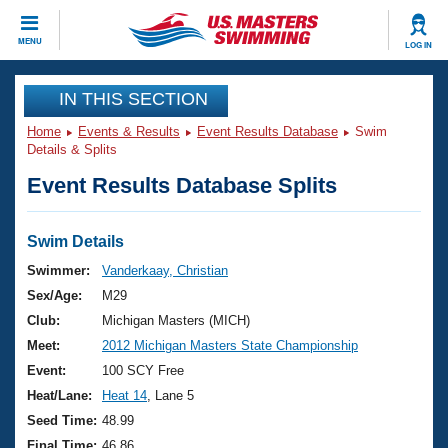
CLOSE
MENU
LOG IN
Training
IN THIS SECTION
Home
Events & Results
Event Results Database
Swim
Workout Library
Events
Details & Splits
Event Results Database Splits
Articles And Videos
Calendar Of Events
Club Finder
Swimming 101
Swim Details
Virtual And Fitness Events
Workout Library
Swimmer:
Vanderkaay, Christian
Training Plans
Sex/Age:
M29
2026 Summer Nationals
About Us
Club:
Michigan Masters (MICH)
Swimming Guides
Meet:
2012 Michigan Masters State Championship
National Championships
What Is Masters Swimming?
Event:
100 SCY Free
Video Stroke Analysis
Join
Results And Rankings
Heat/Lane:
Heat 14
, Lane 5
USMS Community
Seed Time:
48.99
Club Finder
Final Time:
46.86