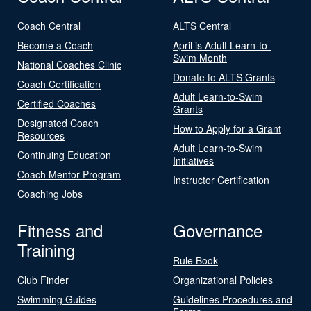
Coach Central
ALTS Central
Become a Coach
April is Adult Learn-to-
Swim Month
National Coaches Clinic
Donate to ALTS Grants
Coach Certification
Adult Learn-to-Swim
Certified Coaches
Grants
Designated Coach
How to Apply for a Grant
Resources
Adult Learn-to-Swim
Continuing Education
Initiatives
Coach Mentor Program
Instructor Certification
Coaching Jobs
Fitness and
Governance
Training
Rule Book
Club Finder
Organizational Policies
Swimming Guides
Guidelines Procedures and