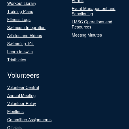
Forms
Workout Library
Event Management and
Training Plans
Sanctioning
Fitness Logs
LMSC Operations and
Resources
Swimcom Integration
Meeting Minutes
Articles and Videos
Swimming 101
Learn to swim
Triathletes
Volunteers
Volunteer Central
Annual Meeting
Volunteer Relay
Elections
Committee Assignments
Officials