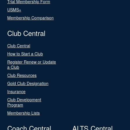
Trial Membership Form
USMS+
Membership Comparison
Club Central
Club Central
How to Start a Club
Register Renew or Update
a Club
Club Resources
Gold Club Designation
Insurance
Club Development
Program
Membership Lists
Coach Central
ALTS Central