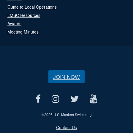
Guide to Local Operations
LMSC Resources
Awards
Meeting Minutes
JOIN NOW
©
2026 U.S. Masters Swimming
Contact Us