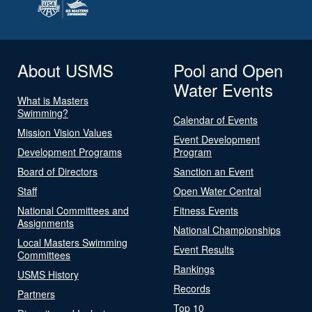
About USMS
Pool and Open
Water Events
What is Masters
Swimming?
Calendar of Events
Mission Vision Values
Event Development
Development Programs
Program
Board of Directors
Sanction an Event
Staff
Open Water Central
National Committees and
Fitness Events
Assignments
National Championships
Local Masters Swimming
Event Results
Committees
Rankings
USMS History
Records
Partners
Top 10