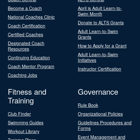
Become a Coach
April is Adult Learn-to-
Swim Month
National Coaches Clinic
Donate to ALTS Grants
Coach Certification
Adult Learn-to-Swim
Certified Coaches
Grants
Designated Coach
How to Apply for a Grant
Resources
Adult Learn-to-Swim
Continuing Education
Initiatives
Coach Mentor Program
Instructor Certification
Coaching Jobs
Fitness and
Governance
Training
Rule Book
Club Finder
Organizational Policies
Swimming Guides
Guidelines Procedures and
Forms
Workout Library
Event Management and
Training Plans