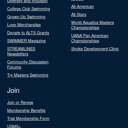
Diversity and Inclusion
All-American
College Club Swimming
All-Stars
Grown-Up Swimming
World Aquatics Masters
Logo Merchandise
Championships
Donate to ALTS Grants
UANA Pan American
SWIMMER Magazine
Championships
STREAMLINES
Stroke Development Clinic
Newsletters
Community-Discussion
Forums
Try Masters Swimming
Join
Join or Renew
Membership Benefits
Trial Membership Form
USMS+