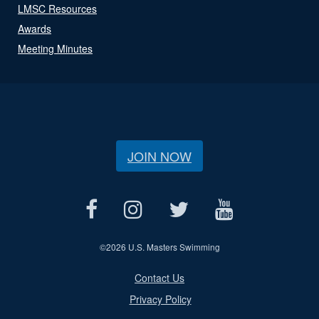
LMSC Resources
Awards
Meeting Minutes
JOIN NOW
©
2026 U.S. Masters Swimming
Contact Us
Privacy Policy