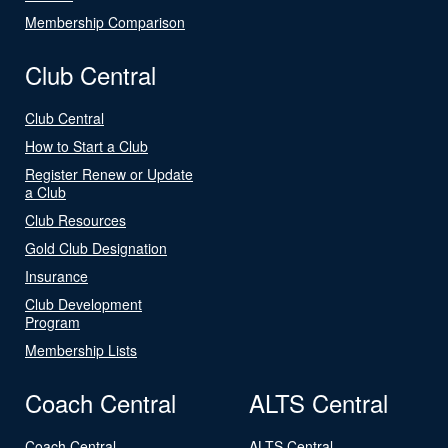
Membership Comparison
Club Central
Club Central
How to Start a Club
Register Renew or Update
a Club
Club Resources
Gold Club Designation
Insurance
Club Development
Program
Membership Lists
Coach Central
ALTS Central
Coach Central
ALTS Central