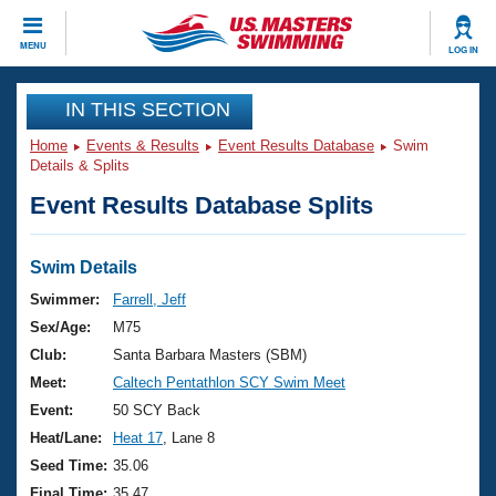
CLOSE
MENU
LOG IN
Training
IN THIS SECTION
Home
Events & Results
Event Results Database
Swim
Workout Library
Events
Details & Splits
Event Results Database Splits
Articles And Videos
Calendar Of Events
Club Finder
Swimming 101
Swim Details
Virtual And Fitness Events
Workout Library
Swimmer:
Farrell, Jeff
Training Plans
Sex/Age:
M75
2026 Summer Nationals
About Us
Club:
Santa Barbara Masters (SBM)
Swimming Guides
Meet:
Caltech Pentathlon SCY Swim Meet
National Championships
What Is Masters Swimming?
Event:
50 SCY Back
Video Stroke Analysis
Join
Results And Rankings
Heat/Lane:
Heat 17
, Lane 8
USMS Community
Seed Time:
35.06
Club Finder
Final Time:
35.47