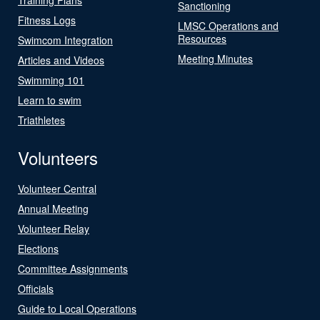
Sanctioning
Fitness Logs
LMSC Operations and
Resources
Swimcom Integration
Meeting Minutes
Articles and Videos
Swimming 101
Learn to swim
Triathletes
Volunteers
Volunteer Central
Annual Meeting
Volunteer Relay
Elections
Committee Assignments
Officials
Guide to Local Operations