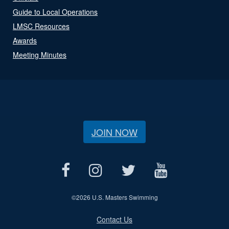
Guide to Local Operations
LMSC Resources
Awards
Meeting Minutes
JOIN NOW
©
2026 U.S. Masters Swimming
Contact Us