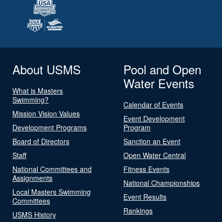
About USMS
Pool and Open
Water Events
What is Masters
Swimming?
Calendar of Events
Mission Vision Values
Event Development
Development Programs
Program
Board of Directors
Sanction an Event
Staff
Open Water Central
National Committees and
Fitness Events
Assignments
National Championships
Local Masters Swimming
Event Results
Committees
Rankings
USMS History