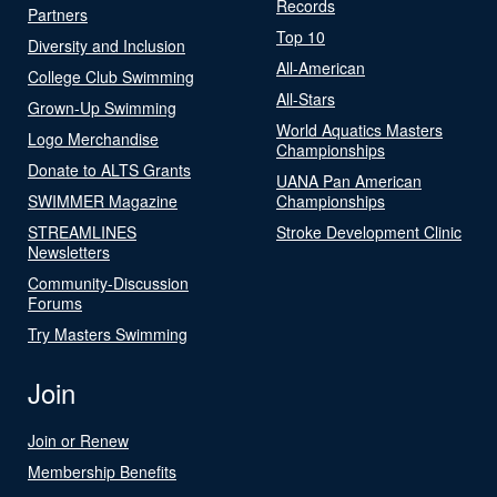
Records
Partners
Top 10
Diversity and Inclusion
All-American
College Club Swimming
All-Stars
Grown-Up Swimming
World Aquatics Masters
Logo Merchandise
Championships
Donate to ALTS Grants
UANA Pan American
SWIMMER Magazine
Championships
STREAMLINES
Stroke Development Clinic
Newsletters
Community-Discussion
Forums
Try Masters Swimming
Join
Join or Renew
Membership Benefits