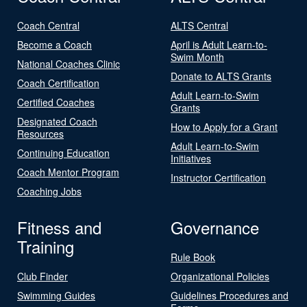
Coach Central
ALTS Central
Become a Coach
April is Adult Learn-to-
Swim Month
National Coaches Clinic
Donate to ALTS Grants
Coach Certification
Adult Learn-to-Swim
Certified Coaches
Grants
Designated Coach
How to Apply for a Grant
Resources
Adult Learn-to-Swim
Continuing Education
Initiatives
Coach Mentor Program
Instructor Certification
Coaching Jobs
Fitness and
Governance
Training
Rule Book
Club Finder
Organizational Policies
Swimming Guides
Guidelines Procedures and