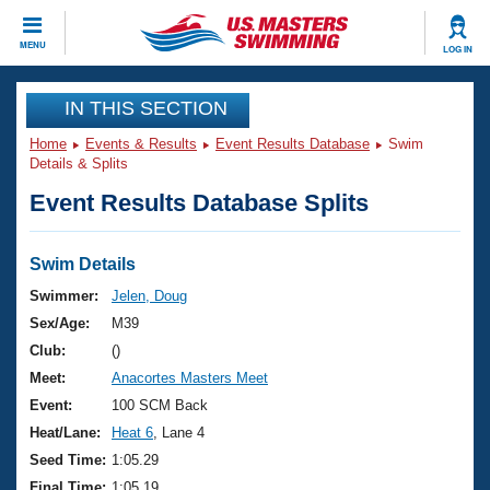
CLOSE
MENU
LOG IN
Training
IN THIS SECTION
Home
Events & Results
Event Results Database
Swim
Workout Library
Events
Details & Splits
Event Results Database Splits
Articles And Videos
Calendar Of Events
Club Finder
Swimming 101
Swim Details
Virtual And Fitness Events
Workout Library
Swimmer:
Jelen, Doug
Training Plans
Sex/Age:
M39
2026 Summer Nationals
About Us
Club:
()
Swimming Guides
Meet:
Anacortes Masters Meet
National Championships
What Is Masters Swimming?
Event:
100 SCM Back
Video Stroke Analysis
Join
Results And Rankings
Heat/Lane:
Heat 6
, Lane 4
USMS Community
Seed Time:
1:05.29
Club Finder
Final Time:
1:05.19