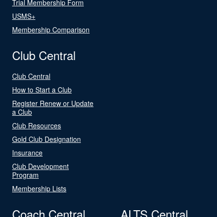
Trial Membership Form
USMS+
Membership Comparison
Club Central
Club Central
How to Start a Club
Register Renew or Update
a Club
Club Resources
Gold Club Designation
Insurance
Club Development
Program
Membership Lists
Coach Central
ALTS Central