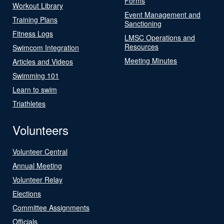
Forms
Workout Library
Event Management and
Training Plans
Sanctioning
Fitness Logs
LMSC Operations and
Resources
Swimcom Integration
Meeting Minutes
Articles and Videos
Swimming 101
Learn to swim
Triathletes
Volunteers
Volunteer Central
Annual Meeting
Volunteer Relay
Elections
Committee Assignments
Officials