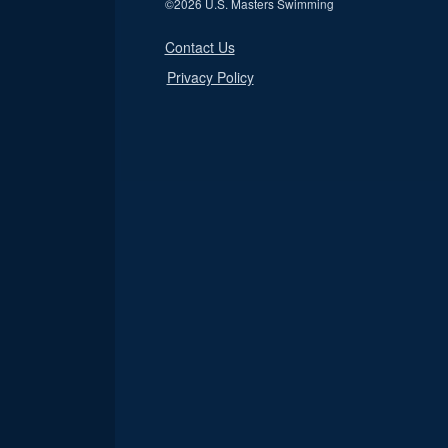
©
2026 U.S. Masters Swimming
Contact Us
Privacy Policy