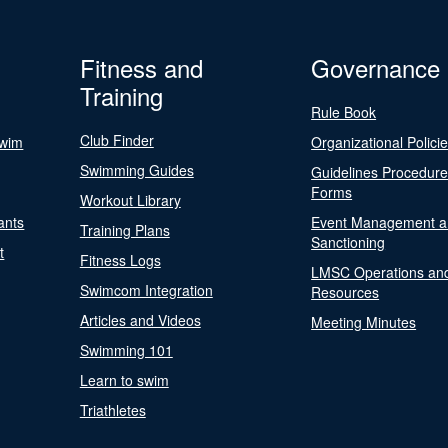
Fitness and
Governance
Training
Rule Book
Club Finder
Swim
Organizational Polici
Swimming Guides
Guidelines Procedur
Forms
Workout Library
ants
Event Management a
Training Plans
Sanctioning
t
Fitness Logs
LMSC Operations an
Swimcom Integration
Resources
Articles and Videos
Meeting Minutes
Swimming 101
Learn to swim
Triathletes