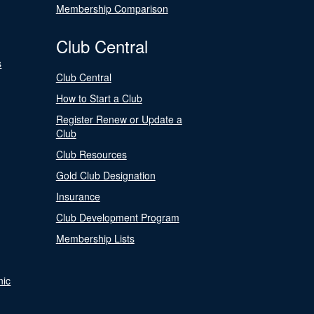
Membership Comparison
Club Central
s
Club Central
How to Start a Club
Register Renew or Update a
Club
Club Resources
Gold Club Designation
Insurance
Club Development Program
Membership Lists
nic