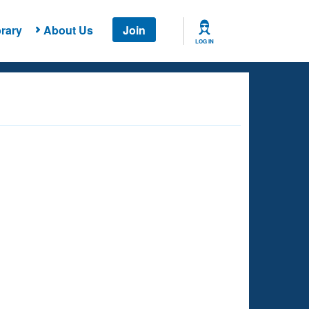
rary
About Us
Join
LOG IN