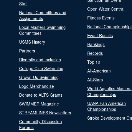
Sanction an Event
Staff
Open Water Central
National Committees and
Fitness Events
Assignments
National Championship
Local Masters Swimming
Committees
Event Results
USMS History
Rankings
Partners
Records
Diversity and Inclusion
Top 10
College Club Swimming
All-American
Grown-Up Swimming
All-Stars
Logo Merchandise
World Aquatics Masters
Championships
Donate to ALTS Grants
UANA Pan American
SWIMMER Magazine
Championships
STREAMLINES Newsletters
Stroke Development Cli
Community-Discussion
Forums