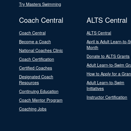
Try Masters Swimming
Coach Central
ALTS Central
Coach Central
ALTS Central
Become a Coach
April is Adult Learn-to-
Month
National Coaches Clinic
Donate to ALTS Grants
Coach Certification
Adult Learn-to-Swim Gr
Certified Coaches
How to Apply for a Gran
Designated Coach
Resources
Adult Learn-to-Swim
Initiatives
Continuing Education
Instructor Certification
Coach Mentor Program
Coaching Jobs