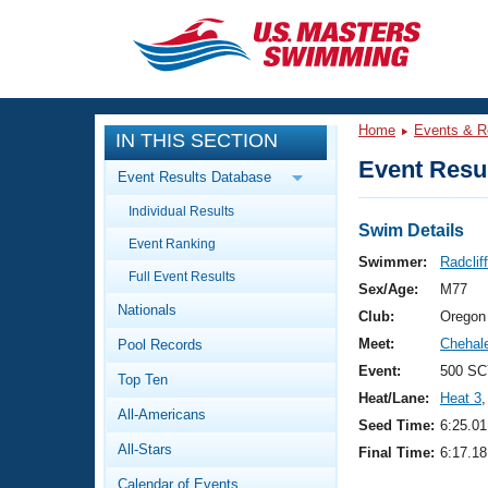
CLOSE
Training
Home
Events & R
IN THIS SECTION
Workout Library
Events
Event Resul
Event Results Database
Articles And Videos
Individual Results
Calendar Of Events
Club Finder
Swim Details
Event Ranking
Swimming 101
Swimmer:
Radclif
Virtual And Fitness Events
Full Event Results
Workout Library
Sex/Age:
M77
Nationals
Training Plans
Club:
Oregon
2026 Summer Nationals
Meet:
Chehal
Pool Records
About Us
Swimming Guides
Event:
500 SC
National Championships
Top Ten
Heat/Lane:
Heat 3
,
What Is Masters Swimming?
All-Americans
Video Stroke Analysis
Seed Time:
6:25.01
Join
Results And Rankings
All-Stars
Final Time:
6:17.18
USMS Community
Club Finder
Calendar of Events