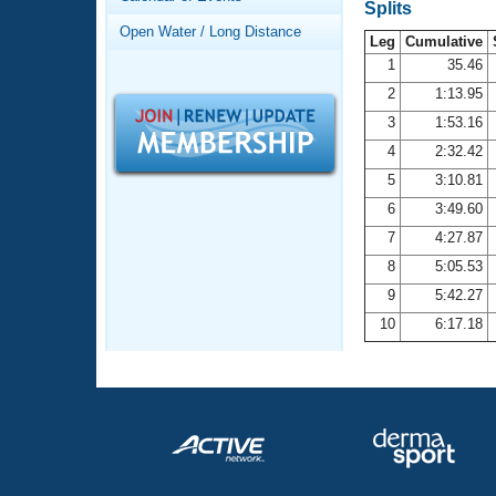
Records
Splits
Logo Merchandise
Open Water / Long Distance
Workout Tracking
Leg
Cumulative
Eligibility Policy
1
35.46
Membership Benefits
2
1:13.95
SWIMMER Magazine
3
1:53.16
Open Water Central
4
2:32.42
5
3:10.81
Club Central
6
3:49.60
7
4:27.87
Coach Central
8
5:05.53
Volunteer Central
9
5:42.27
10
6:17.18
Adult Learn-To-Swim Central