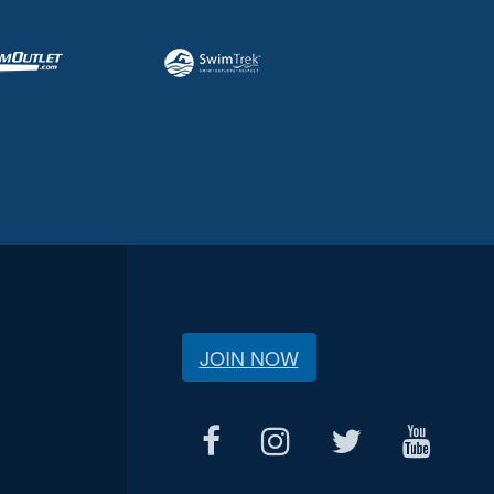
JOIN NOW