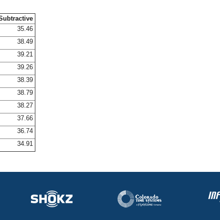
Subtractive
35.46
38.49
39.21
39.26
38.39
38.79
38.27
37.66
36.74
34.91