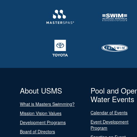
About USMS
Pool and Ope
Water Events
What is Masters Swimming?
Calendar of Events
Mission Vision Values
Event Development
Development Programs
Program
Board of Directors