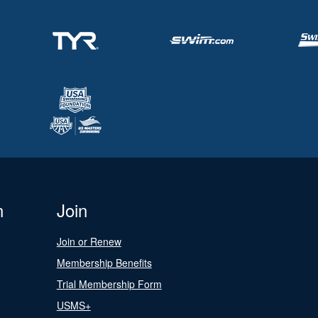
n
Join
Join or Renew
Membership Benefits
Trial Membership Form
USMS+