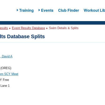
Training
Events
Club Finder
Workout Lib
esults
Event Results Database
Swim Details & Splits
ts Database Splits
f, David A
 (OREG)
em SCY Meet
Y Free
 Lane 1