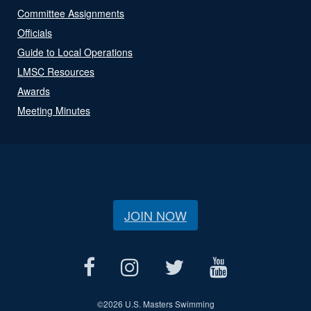
Committee Assignments
Officials
Guide to Local Operations
LMSC Resources
Awards
Meeting Minutes
JOIN NOW
©
2026 U.S. Masters Swimming