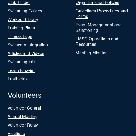
Club Finder
Organizational Policies
Swimming Guides
Guidelines Procedures and
Forms
Workout Library
Event Management and
Training Plans
Sanctioning
Fitness Logs
LMSC Operations and
Resources
Swimcom Integration
Meeting Minutes
Articles and Videos
Swimming 101
Learn to swim
Triathletes
Volunteers
Volunteer Central
Annual Meeting
Volunteer Relay
Elections