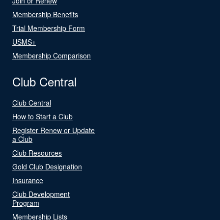
Join or Renew
Membership Benefits
Trial Membership Form
USMS+
Membership Comparison
Club Central
Club Central
How to Start a Club
Register Renew or Update
a Club
Club Resources
Gold Club Designation
Insurance
Club Development
Program
Membership Lists