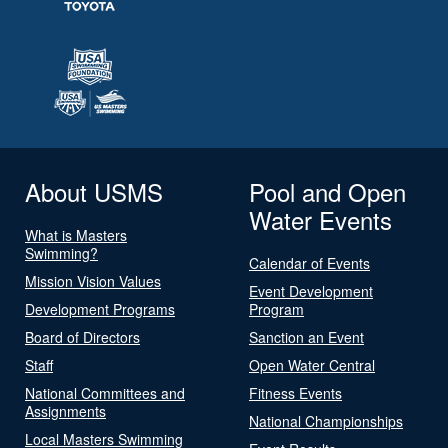
About USMS
Pool and Open
Water Events
What is Masters
Swimming?
Calendar of Events
Mission Vision Values
Event Development
Development Programs
Program
Board of Directors
Sanction an Event
Staff
Open Water Central
National Committees and
Fitness Events
Assignments
National Championships
Local Masters Swimming