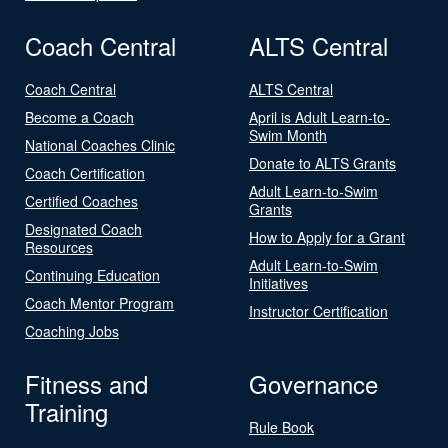
Coach Central
ALTS Central
Coach Central
ALTS Central
Become a Coach
April is Adult Learn-to-
Swim Month
National Coaches Clinic
Donate to ALTS Grants
Coach Certification
Adult Learn-to-Swim
Certified Coaches
Grants
Designated Coach
How to Apply for a Grant
Resources
Adult Learn-to-Swim
Continuing Education
Initiatives
Coach Mentor Program
Instructor Certification
Coaching Jobs
Fitness and
Governance
Training
Rule Book