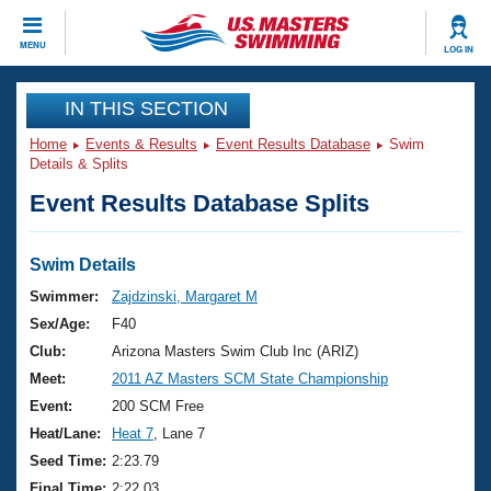
CLOSE
MENU
LOG IN
Training
IN THIS SECTION
Home
Events & Results
Event Results Database
Swim
Workout Library
Events
Details & Splits
Event Results Database Splits
Articles And Videos
Calendar Of Events
Club Finder
Swimming 101
Swim Details
Virtual And Fitness Events
Workout Library
Swimmer:
Zajdzinski, Margaret M
Training Plans
Sex/Age:
F40
2026 Summer Nationals
About Us
Club:
Arizona Masters Swim Club Inc (ARIZ)
Swimming Guides
Meet:
2011 AZ Masters SCM State Championship
National Championships
What Is Masters Swimming?
Event:
200 SCM Free
Video Stroke Analysis
Join
Results And Rankings
Heat/Lane:
Heat 7
, Lane 7
USMS Community
Seed Time:
2:23.79
Club Finder
Final Time:
2:22.03