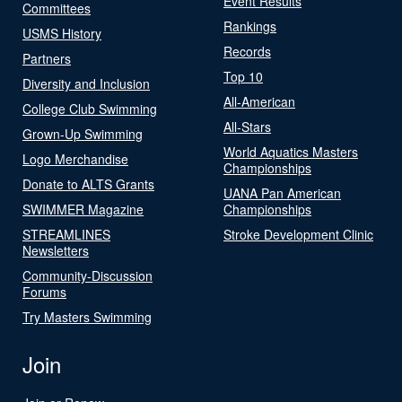
Event Results
Committees
Rankings
USMS History
Records
Partners
Top 10
Diversity and Inclusion
All-American
College Club Swimming
All-Stars
Grown-Up Swimming
World Aquatics Masters
Logo Merchandise
Championships
Donate to ALTS Grants
UANA Pan American
SWIMMER Magazine
Championships
STREAMLINES
Stroke Development Clinic
Newsletters
Community-Discussion
Forums
Try Masters Swimming
Join