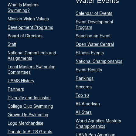
What is Masters
Swimming?
Calendar of Events
Mission Vision Values
Event Development
Development Programs
Program
Board of Directors
Sanction an Event
Staff
Open Water Central
National Committees and
Fitness Events
Assignments
National Championships
Local Masters Swimming
Event Results
Committees
Rankings
USMS History
Records
Partners
Top 10
Diversity and Inclusion
All-American
College Club Swimming
All-Stars
Grown-Up Swimming
World Aquatics Masters
Logo Merchandise
Championships
Donate to ALTS Grants
UANA Pan American