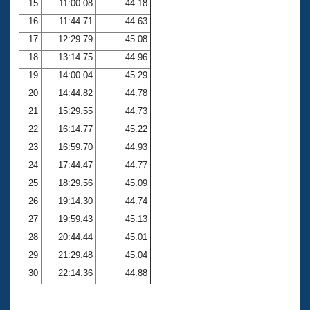
15
11:00.08
44.18
16
11:44.71
44.63
17
12:29.79
45.08
18
13:14.75
44.96
19
14:00.04
45.29
20
14:44.82
44.78
21
15:29.55
44.73
22
16:14.77
45.22
23
16:59.70
44.93
24
17:44.47
44.77
25
18:29.56
45.09
26
19:14.30
44.74
27
19:59.43
45.13
28
20:44.44
45.01
29
21:29.48
45.04
30
22:14.36
44.88