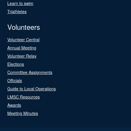
Learn to swim
Triathletes
Volunteers
Volunteer Central
Annual Meeting
Volunteer Relay
Elections
Committee Assignments
Officials
Guide to Local Operations
LMSC Resources
Awards
Meeting Minutes