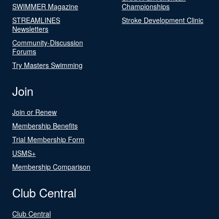
SWIMMER Magazine
Championships
STREAMLINES
Stroke Development Clinic
Newsletters
Community-Discussion
Forums
Try Masters Swimming
Join
Join or Renew
Membership Benefits
Trial Membership Form
USMS+
Membership Comparison
Club Central
Club Central