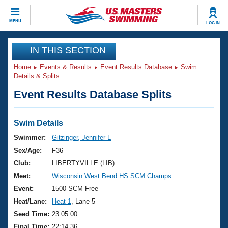
CLOSE
MENU
LOG IN
Training
IN THIS SECTION
Home
Events & Results
Event Results Database
Swim
Workout Library
Events
Details & Splits
Event Results Database Splits
Articles And Videos
Calendar Of Events
Club Finder
Swimming 101
Swim Details
Virtual And Fitness Events
Workout Library
Swimmer:
Gitzinger, Jennifer L
Training Plans
Sex/Age:
F36
2026 Summer Nationals
About Us
Club:
LIBERTYVILLE (LIB)
Swimming Guides
Meet:
Wisconsin West Bend HS SCM Champs
National Championships
What Is Masters Swimming?
Event:
1500 SCM Free
Video Stroke Analysis
Join
Results And Rankings
Heat/Lane:
Heat 1
, Lane 5
USMS Community
Seed Time:
23:05.00
Club Finder
Final Time:
22:14.36