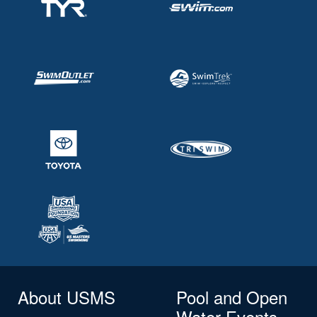
About USMS
Pool and Open
Water Events