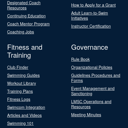
Designated Coach
How to Apply for a Grant
Resources
Adult Learn-to-Swim
Continuing Education
Initiatives
Coach Mentor Program
Instructor Certification
Coaching Jobs
Fitness and
Governance
Training
Rule Book
Club Finder
Organizational Policies
Swimming Guides
Guidelines Procedures and
Forms
Workout Library
Event Management and
Training Plans
Sanctioning
Fitness Logs
LMSC Operations and
Resources
Swimcom Integration
Meeting Minutes
Articles and Videos
Swimming 101