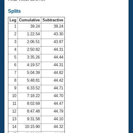
Records
Logo Merchandise
Splits
Workout Tracking
Eligibility Policy
Leg
Cumulative
Subtractive
Membership Benefits
SWIMMER Magazine
1
39.24
39.24
2
1:22.54
43.30
Open Water Central
3
2:06.51
43.97
4
2:50.82
44.31
Club Central
5
3:35.26
44.44
Coach Central
6
4:19.57
44.31
7
5:04.39
44.82
Volunteer Central
8
5:48.81
44.42
9
6:33.52
44.71
Adult Learn-To-Swim Central
10
7:18.22
44.70
11
8:02.69
44.47
12
8:47.48
44.79
13
9:31.58
44.10
14
10:15.90
44.32