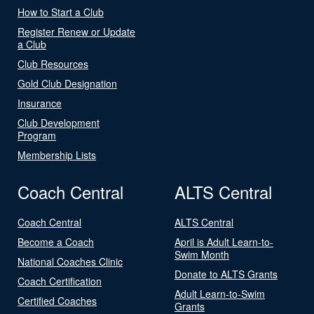
How to Start a Club
Register Renew or Update
a Club
Club Resources
Gold Club Designation
Insurance
Club Development
Program
Membership Lists
Coach Central
ALTS Central
Coach Central
ALTS Central
Become a Coach
April is Adult Learn-to-
Swim Month
National Coaches Clinic
Donate to ALTS Grants
Coach Certification
Adult Learn-to-Swim
Certified Coaches
Grants