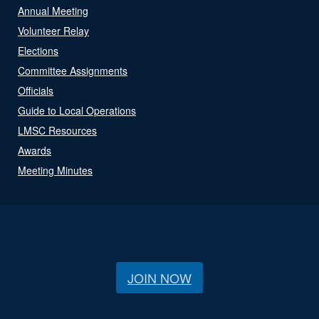
Annual Meeting
Volunteer Relay
Elections
Committee Assignments
Officials
Guide to Local Operations
LMSC Resources
Awards
Meeting Minutes
JOIN NOW