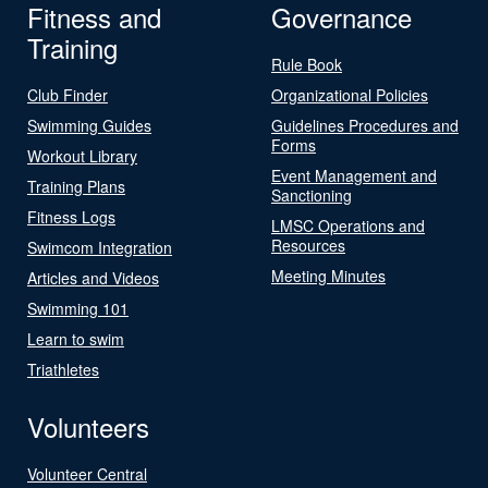
Fitness and
Governance
Training
Rule Book
Club Finder
Organizational Policies
Swimming Guides
Guidelines Procedures and
Forms
Workout Library
Event Management and
Training Plans
Sanctioning
Fitness Logs
LMSC Operations and
Resources
Swimcom Integration
Meeting Minutes
Articles and Videos
Swimming 101
Learn to swim
Triathletes
Volunteers
Volunteer Central