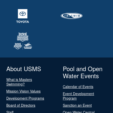
About USMS
Pool and Open
Water Events
What is Masters
Swimming?
Calendar of Events
Mission Vision Values
Event Development
Development Programs
Program
Board of Directors
Sanction an Event
Staff
Open Water Central