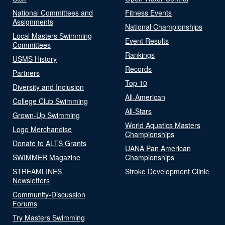
National Committees and
Fitness Events
Assignments
National Championships
Local Masters Swimming
Event Results
Committees
Rankings
USMS History
Records
Partners
Top 10
Diversity and Inclusion
All-American
College Club Swimming
All-Stars
Grown-Up Swimming
World Aquatics Masters
Logo Merchandise
Championships
Donate to ALTS Grants
UANA Pan American
SWIMMER Magazine
Championships
STREAMLINES
Stroke Development Clinic
Newsletters
Community-Discussion
Forums
Try Masters Swimming