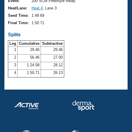
Records
Event:
200 SCM Freestyle Relay
Logo Merchandise
Heat/Lane:
Heat 4
, Lane 3
Workout Tracking
Eligibility Policy
Seed Time:
1:49.69
Membership Benefits
Final Time:
1:50.71
SWIMMER Magazine
Splits
Open Water Central
Leg
Cumulative
Subtractive
Club Central
1
29.46
29.46
2
56.46
27.00
Coach Central
3
1:24.58
28.12
4
1:50.71
26.13
Volunteer Central
Adult Learn-To-Swim Central