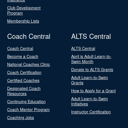
Club Development
Program
Membership Lists
Coach Central
ALTS Central
Coach Central
ALTS Central
Become a Coach
April is Adult Learn-to-
Swim Month
National Coaches Clinic
Donate to ALTS Grants
Coach Certification
Adult Learn-to-Swim
Certified Coaches
Grants
Designated Coach
How to Apply for a Grant
Resources
Adult Learn-to-Swim
Continuing Education
Initiatives
Coach Mentor Program
Instructor Certification
Coaching Jobs