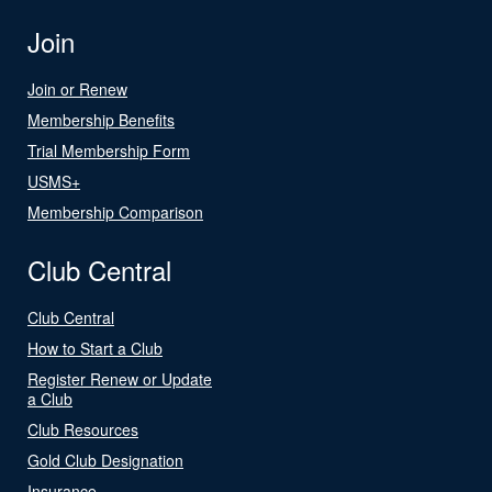
Join
Join or Renew
Membership Benefits
Trial Membership Form
USMS+
Membership Comparison
Club Central
Club Central
How to Start a Club
Register Renew or Update
a Club
Club Resources
Gold Club Designation
Insurance