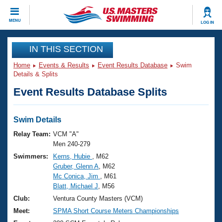
CLOSE
MENU
LOG IN
Training
IN THIS SECTION
Home
Events & Results
Event Results Database
Swim
Workout Library
Events
Details & Splits
Event Results Database Splits
Articles And Videos
Calendar Of Events
Club Finder
Swimming 101
Swim Details
Virtual And Fitness Events
Workout Library
Relay Team:
VCM "A"
Training Plans
Men 240-279
2026 Summer Nationals
Swimmers:
Kerns, Hubie
, M62
About Us
Gruber, Glenn A
, M62
Swimming Guides
National Championships
Mc Conica, Jim
, M61
What Is Masters Swimming?
Blatt, Michael J
, M56
Video Stroke Analysis
Join
Results And Rankings
Club:
Ventura County Masters (VCM)
USMS Community
Meet:
SPMA Short Course Meters Championships
Club Finder