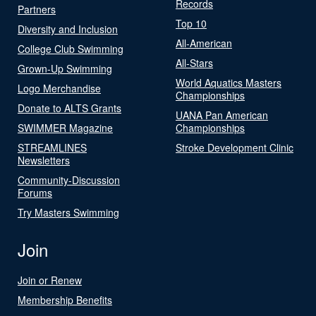
Records
Partners
Top 10
Diversity and Inclusion
All-American
College Club Swimming
All-Stars
Grown-Up Swimming
World Aquatics Masters
Logo Merchandise
Championships
Donate to ALTS Grants
UANA Pan American
SWIMMER Magazine
Championships
STREAMLINES
Stroke Development Clinic
Newsletters
Community-Discussion
Forums
Try Masters Swimming
Join
Join or Renew
Membership Benefits