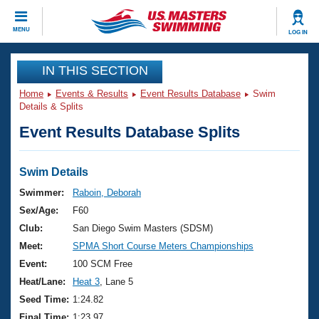
CLOSE
MENU
LOG IN
Training
IN THIS SECTION
Home
Events & Results
Event Results Database
Swim
Workout Library
Events
Details & Splits
Event Results Database Splits
Articles And Videos
Calendar Of Events
Club Finder
Swimming 101
Swim Details
Virtual And Fitness Events
Workout Library
Swimmer:
Raboin, Deborah
Training Plans
Sex/Age:
F60
2026 Summer Nationals
About Us
Club:
San Diego Swim Masters (SDSM)
Swimming Guides
Meet:
SPMA Short Course Meters Championships
National Championships
What Is Masters Swimming?
Event:
100 SCM Free
Video Stroke Analysis
Join
Results And Rankings
Heat/Lane:
Heat 3
, Lane 5
USMS Community
Seed Time:
1:24.82
Club Finder
Final Time:
1:23.97