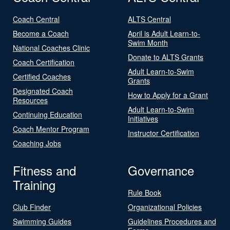
Coach Central
ALTS Central
Become a Coach
April is Adult Learn-to-
Swim Month
National Coaches Clinic
Donate to ALTS Grants
Coach Certification
Adult Learn-to-Swim
Certified Coaches
Grants
Designated Coach
How to Apply for a Grant
Resources
Adult Learn-to-Swim
Continuing Education
Initiatives
Coach Mentor Program
Instructor Certification
Coaching Jobs
Fitness and
Governance
Training
Rule Book
Club Finder
Organizational Policies
Swimming Guides
Guidelines Procedures and