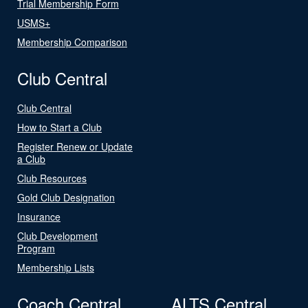
Trial Membership Form
USMS+
Membership Comparison
Club Central
Club Central
How to Start a Club
Register Renew or Update
a Club
Club Resources
Gold Club Designation
Insurance
Club Development
Program
Membership Lists
Coach Central
ALTS Central