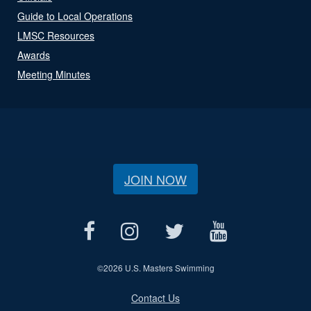
Guide to Local Operations
LMSC Resources
Awards
Meeting Minutes
JOIN NOW
©
2026 U.S. Masters Swimming
Contact Us