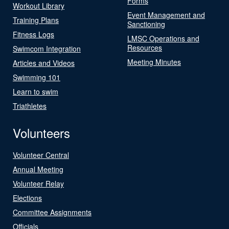
Forms
Workout Library
Event Management and
Training Plans
Sanctioning
Fitness Logs
LMSC Operations and
Resources
Swimcom Integration
Meeting Minutes
Articles and Videos
Swimming 101
Learn to swim
Triathletes
Volunteers
Volunteer Central
Annual Meeting
Volunteer Relay
Elections
Committee Assignments
Officials