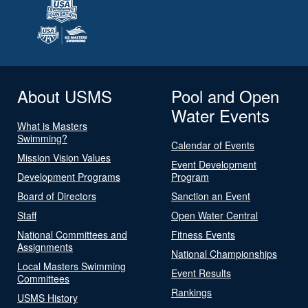
About USMS
Pool and Open
Water Events
What is Masters
Swimming?
Calendar of Events
Mission Vision Values
Event Development
Development Programs
Program
Board of Directors
Sanction an Event
Staff
Open Water Central
National Committees and
Fitness Events
Assignments
National Championships
Local Masters Swimming
Event Results
Committees
Rankings
USMS History