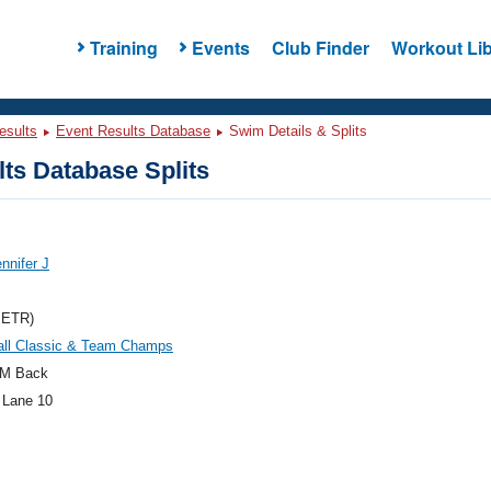
Training
Events
Club Finder
Workout Lib
esults
Event Results Database
Swim Details & Splits
ts Database Splits
ennifer J
METR)
ll Classic & Team Champs
M Back
 Lane 10