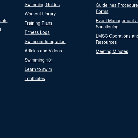
Swimming Guides
Guidelines Procedur
Forms
Workout Library
ants
Event Management a
Training Plans
Sanctioning
t
Fitness Logs
LMSC Operations an
Swimcom Integration
Resources
Articles and Videos
Meeting Minutes
Swimming 101
Learn to swim
Triathletes