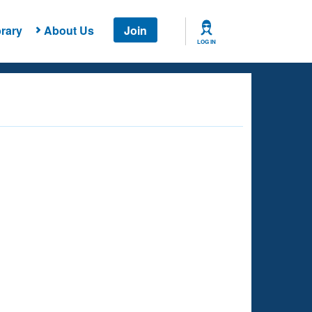
rary
About Us
Join
LOG IN