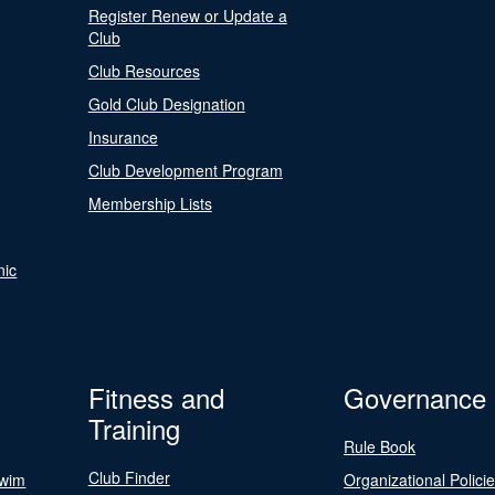
Register Renew or Update a
Club
Club Resources
Gold Club Designation
Insurance
Club Development Program
Membership Lists
nic
Fitness and
Governance
Training
Rule Book
Club Finder
Swim
Organizational Polici