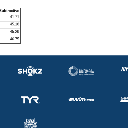
Subtractive
41.71
45.18
45.29
46.75