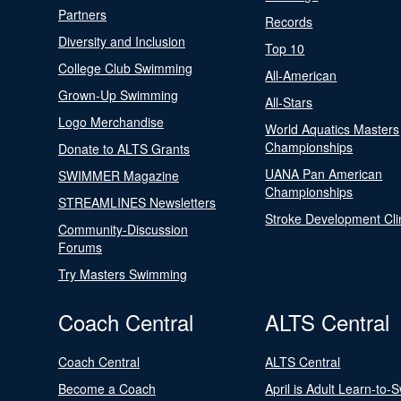
Partners
Records
Diversity and Inclusion
Top 10
College Club Swimming
All-American
Grown-Up Swimming
All-Stars
Logo Merchandise
World Aquatics Masters
Championships
Donate to ALTS Grants
UANA Pan American
SWIMMER Magazine
Championships
STREAMLINES Newsletters
Stroke Development Cli
Community-Discussion
Forums
Try Masters Swimming
Coach Central
ALTS Central
Coach Central
ALTS Central
Become a Coach
April is Adult Learn-to-