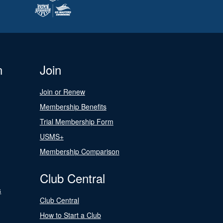
n
Join
Join or Renew
Membership Benefits
Trial Membership Form
USMS+
Membership Comparison
Club Central
s
Club Central
How to Start a Club