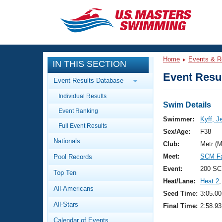
CLOSE
Training
Home
Events & R
IN THIS SECTION
Workout Library
Events
Event Resul
Event Results Database
Articles And Videos
Individual Results
Calendar Of Events
Club Finder
Swim Details
Event Ranking
Swimming 101
Swimmer:
Kyff, J
Virtual And Fitness Events
Full Event Results
Workout Library
Sex/Age:
F38
Nationals
Training Plans
Club:
Metr (
2026 Summer Nationals
Meet:
SCM Fa
Pool Records
About Us
Swimming Guides
Event:
200 SC
National Championships
Top Ten
Heat/Lane:
Heat 2
,
What Is Masters Swimming?
All-Americans
Video Stroke Analysis
Seed Time:
3:05.00
Join
Results And Rankings
All-Stars
Final Time:
2:58.93
USMS Community
Club Finder
Calendar of Events