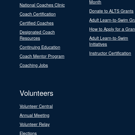
Month
National Coaches Clinic
Donate to ALTS Grants
Coach Certification
Adult Learn-to-Swim Gr
Certified Coaches
How to Apply for a Gran
Designated Coach
Resources
Adult Learn-to-Swim
Initiatives
Continuing Education
Instructor Certification
Coach Mentor Program
Coaching Jobs
Volunteers
Volunteer Central
Annual Meeting
Volunteer Relay
Elections