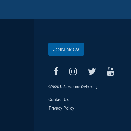
JOIN NOW
©
2026 U.S. Masters Swimming
Contact Us
Privacy Policy