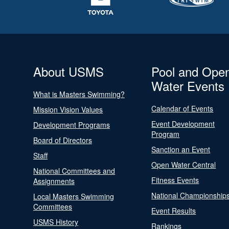
About USMS
Pool and Ope
Water Events
What is Masters Swimming?
Calendar of Events
Mission Vision Values
Event Development
Development Programs
Program
Board of Directors
Sanction an Event
Staff
Open Water Central
National Committees and
Fitness Events
Assignments
National Championship
Local Masters Swimming
Committees
Event Results
USMS History
Rankings