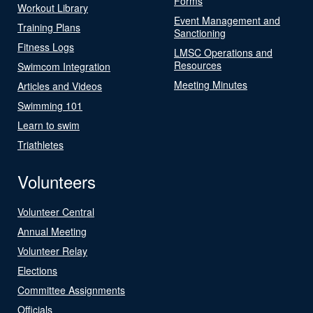
Forms
Workout Library
Event Management and
Training Plans
Sanctioning
Fitness Logs
LMSC Operations and
Resources
Swimcom Integration
Meeting Minutes
Articles and Videos
Swimming 101
Learn to swim
Triathletes
Volunteers
Volunteer Central
Annual Meeting
Volunteer Relay
Elections
Committee Assignments
Officials