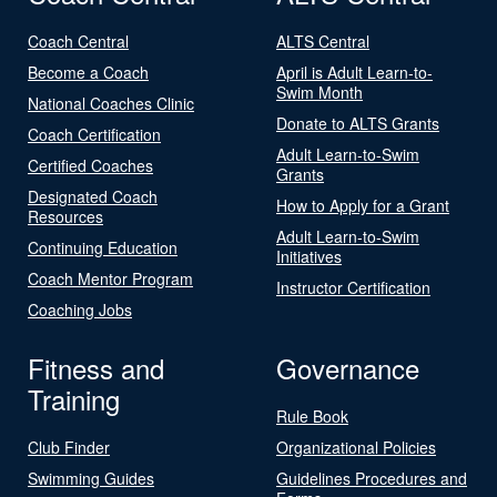
Coach Central
ALTS Central
Become a Coach
April is Adult Learn-to-
Swim Month
National Coaches Clinic
Donate to ALTS Grants
Coach Certification
Adult Learn-to-Swim
Certified Coaches
Grants
Designated Coach
How to Apply for a Grant
Resources
Adult Learn-to-Swim
Continuing Education
Initiatives
Coach Mentor Program
Instructor Certification
Coaching Jobs
Fitness and
Governance
Training
Rule Book
Club Finder
Organizational Policies
Swimming Guides
Guidelines Procedures and