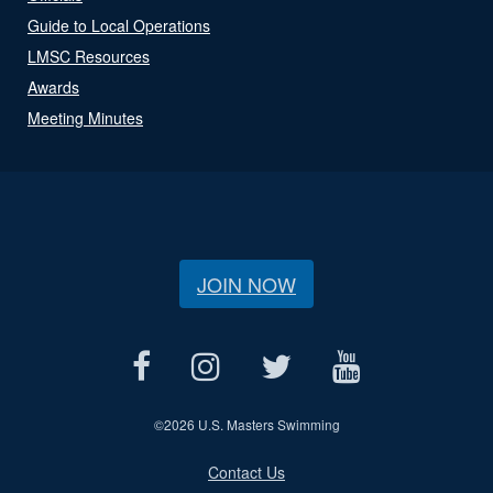
Guide to Local Operations
LMSC Resources
Awards
Meeting Minutes
JOIN NOW
©
2026 U.S. Masters Swimming
Contact Us