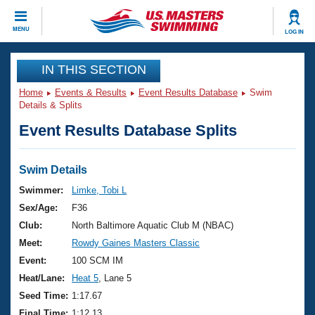
CLOSE
MENU
LOG IN
Training
IN THIS SECTION
Home
Events & Results
Event Results Database
Swim
Workout Library
Events
Details & Splits
Event Results Database Splits
Articles And Videos
Calendar Of Events
Club Finder
Swimming 101
Swim Details
Virtual And Fitness Events
Workout Library
Swimmer:
Limke, Tobi L
Training Plans
Sex/Age:
F36
2026 Summer Nationals
About Us
Club:
North Baltimore Aquatic Club M (NBAC)
Swimming Guides
Meet:
Rowdy Gaines Masters Classic
National Championships
What Is Masters Swimming?
Event:
100 SCM IM
Video Stroke Analysis
Join
Results And Rankings
Heat/Lane:
Heat 5
, Lane 5
USMS Community
Seed Time:
1:17.67
Club Finder
Final Time:
1:12.13