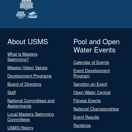
About USMS
Pool and Open
Water Events
What is Masters
Swimming?
Calendar of Events
Mission Vision Values
Event Development
Development Programs
Program
Board of Directors
Sanction an Event
Staff
Open Water Central
National Committees and
Fitness Events
Assignments
National Championships
Local Masters Swimming
Event Results
Committees
Rankings
USMS History