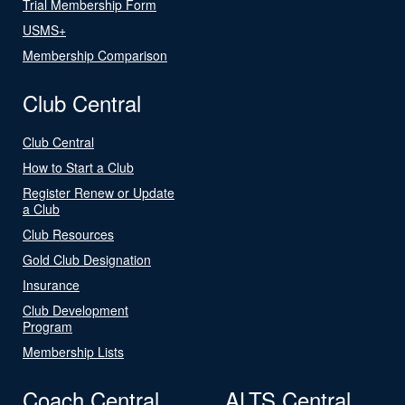
Trial Membership Form
USMS+
Membership Comparison
Club Central
Club Central
How to Start a Club
Register Renew or Update
a Club
Club Resources
Gold Club Designation
Insurance
Club Development
Program
Membership Lists
Coach Central
ALTS Central