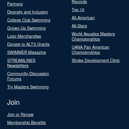
Records
Partners
Top 10
Diversity and Inclusion
All-American
College Club Swimming
All-Stars
Grown-Up Swimming
World Aquatics Masters
Logo Merchandise
Championships
Donate to ALTS Grants
UANA Pan American
SWIMMER Magazine
Championships
STREAMLINES
Stroke Development Clinic
Newsletters
Community-Discussion
Forums
Try Masters Swimming
Join
Join or Renew
Membership Benefits